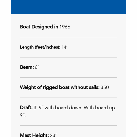
Boat Designed in
1966
Length (feet/inches):
14′
Beam:
6′
Weight of rigged boat without sails:
350
Draft:
3′ 9″ with board down. With board up
9″.
Mast Height:
23′