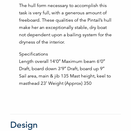
The hull form necessary to accomplish this
task is very full, with a generous amount of
freeboard. These qualities of the Pintail’s hull
make her an exceptionally stable, dry boat
not dependent upon a bailing system for the
dryness of the interior.
Specifications
Length overall 14’0″ Maximum beam 6’0″
Draft, board down 3’9″ Draft, board up 9″
Sail area, main & jib 135 Mast height, keel to
masthead 23′ Weight (Approx) 350
Design