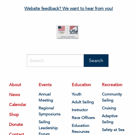
Website feedback? We want to hear from you!
About
Events
Education
Recreation
News
Annual
Youth
Community
Meeting
Sailing
Adult Sailing
Calendar
Regional
Cruising
Instructor
Shop
Symposiums
Adaptive
Race Officers
Sailing
Sailing
Donate
Education
Leadership
Safety at Sea
Resources
Contact
Forum