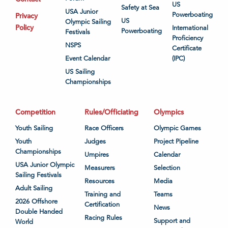
US
Safety at Sea
USA Junior
Powerboating
Privacy
US
Olympic Sailing
Policy
International
Powerboating
Festivals
Proficiency
NSPS
Certificate
Event Calendar
(IPC)
US Sailing
Championships
Competition
Rules/Officiating
Olympics
Youth Sailing
Race Officers
Olympic Games
Youth
Judges
Project Pipeline
Championships
Umpires
Calendar
USA Junior Olympic
Measurers
Selection
Sailing Festivals
Resources
Media
Adult Sailing
Training and
Teams
2026 Offshore
Certification
News
Double Handed
Racing Rules
Support and
World