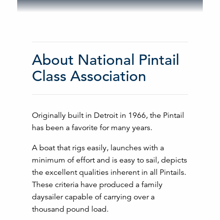
About National Pintail
Class Association
Originally built in Detroit in 1966, the Pintail
has been a favorite for many years.
A boat that rigs easily, launches with a
minimum of effort and is easy to sail, depicts
the excellent qualities inherent in all Pintails.
These criteria have produced a family
daysailer capable of carrying over a
thousand pound load.