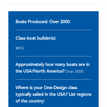
Boats Produced: Over 2000
Class boat builder(s):
MFG
Approximately how many boats are in
the USA/North America?
Over 2000
Where is your One-Design class
typically sailed in the USA? List regions
of the country: