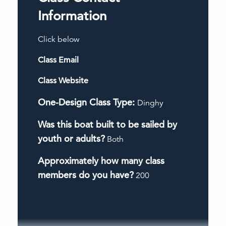
Information
Click below
Class Email
Class Website
One-Design Class Type:
Dinghy
Was this boat built to be sailed by
youth or adults?
Both
Approximately how many class
members do you have?
200