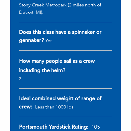
Stony Creek Metropark (2 miles north of
Detroit, MI).
Does this class have a spinnaker or
gennaker?
Yes
How many people sail as a crew
including the helm?
2
Ideal combined weight of range of
crew:
Less than 1000 lbs.
Portsmouth Yardstick Rating:
105