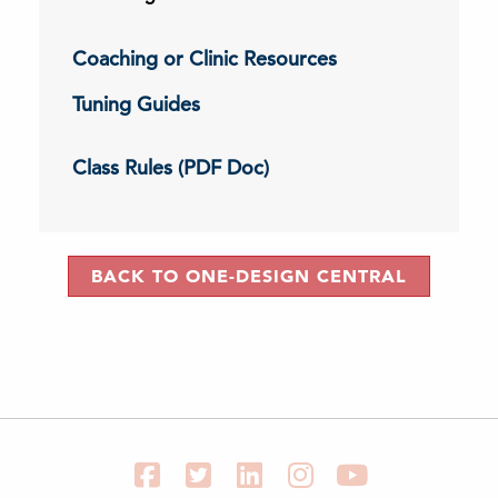
Coaching or Clinic Resources
Tuning Guides
Class Rules (PDF Doc)
BACK TO ONE-DESIGN CENTRAL
Facebook
Twitter
LinkedIn
Instagram
YouTube