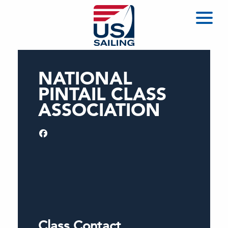
NATIONAL
PINTAIL CLASS
ASSOCIATION
Class Contact