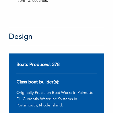
North U. coaches.
Design
Boats Produced: 378
Class boat builder(s):
Originally Precision Boat Works in Palmetto,
FL. Currently Waterline Systems in
Portsmouth, Rhode Island.