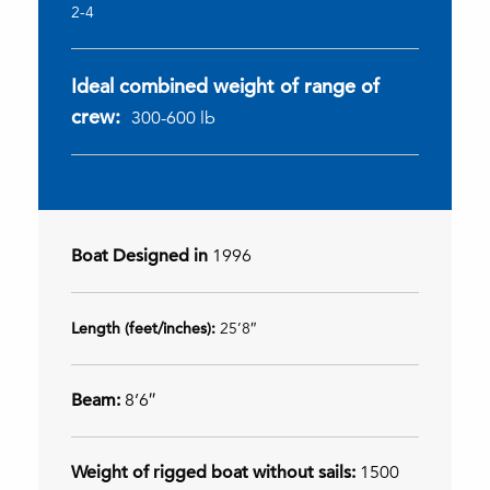
2-4
Ideal combined weight of range of
crew:
300-600 lb
Boat Designed in
1996
Length (feet/inches):
25’8″
Beam:
8’6″
Weight of rigged boat without sails:
1500