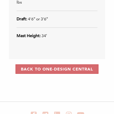
lbs
Draft:
4’6″ or 3’6″
Mast Height:
34′
BACK TO ONE-DESIGN CENTRAL