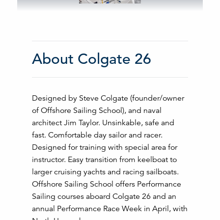
About Colgate 26
Designed by Steve Colgate (founder/owner
of Offshore Sailing School), and naval
architect Jim Taylor. Unsinkable, safe and
fast. Comfortable day sailor and racer.
Designed for training with special area for
instructor. Easy transition from keelboat to
larger cruising yachts and racing sailboats.
Offshore Sailing School offers Performance
Sailing courses aboard Colgate 26 and an
annual Performance Race Week in April, with