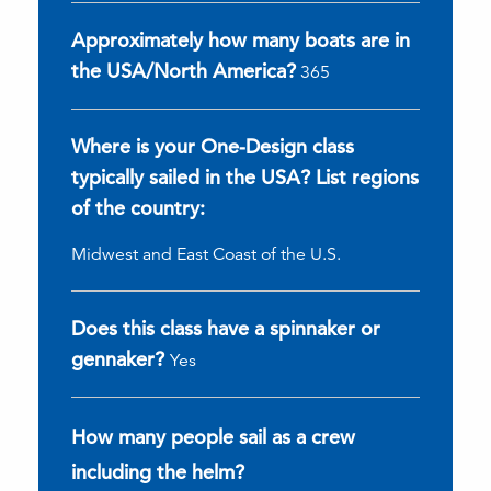
Approximately how many boats are in
the USA/North America?
365
Where is your One-Design class
typically sailed in the USA? List regions
of the country:
Midwest and East Coast of the U.S.
Does this class have a spinnaker or
gennaker?
Yes
How many people sail as a crew
including the helm?