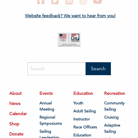
Facebook
Twitter
LinkedIn
Instagram
YouTube
Website feedback? We want to hear from you!
About
Events
Education
Recreation
News
Annual
Youth
Community
Meeting
Sailing
Adult Sailing
Calendar
Regional
Cruising
Instructor
Shop
Symposiums
Adaptive
Race Officers
Sailing
Sailing
Donate
Education
Leadership