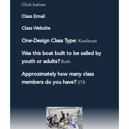
Click below
Class Email
Class Website
One-Design Class Type:
Keelboat
Was this boat built to be sailed by
youth or adults?
Both
Approximately how many class
members do you have?
378