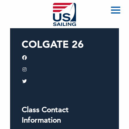
COLGATE 26
Class Contact
Information