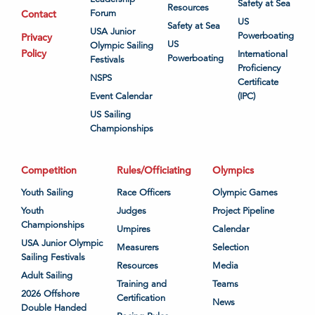
Safety at Sea
Resources
Contact
Forum
US
Safety at Sea
USA Junior
Powerboating
Privacy
US
Olympic Sailing
Policy
International
Powerboating
Festivals
Proficiency
NSPS
Certificate
Event Calendar
(IPC)
US Sailing
Championships
Competition
Rules/Officiating
Olympics
Youth Sailing
Race Officers
Olympic Games
Youth
Judges
Project Pipeline
Championships
Umpires
Calendar
USA Junior Olympic
Measurers
Selection
Sailing Festivals
Resources
Media
Adult Sailing
Training and
Teams
2026 Offshore
Certification
News
Double Handed