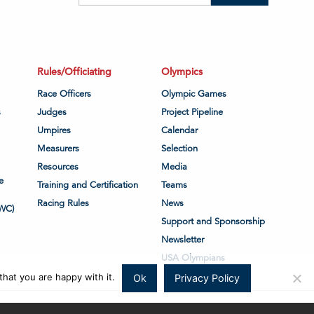
Rules/Officiating
Olympics
Race Officers
Olympic Games
s
Judges
Project Pipeline
Umpires
Calendar
Measurers
Selection
Resources
Media
e
Training and Certification
Teams
Racing Rules
News
WC)
Support and Sponsorship
Newsletter
USA Olympians
hat you are happy with it.
Ok
Privacy Policy