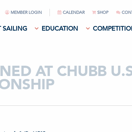
MEMBER LOGIN
CALENDAR
SHOP
CON
 SAILING
EDUCATION
COMPETITIO
ED AT CHUBB U.S
ONSHIP