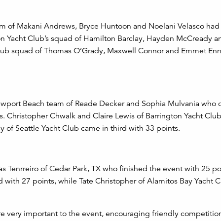
eam of Makani Andrews, Bryce Huntoon and Noelani Velasco had
ton Yacht Club’s squad of
Hamilton Barclay, Hayden McCready an
 Club squad of Thomas O’Grady, Maxwell Connor and Emmet Enn
 Newport Beach team of Reade Decker and Sophia Mulvania who
ints. Christopher Chwalk and Claire Lewis of Barrington Yacht Clu
y of Seattle Yacht Club came in third with 33 points.
s Tenrreiro of Cedar Park, TX who finished the event with 25 po
d with 27 points, while Tate Christopher of Alamitos Bay Yacht 
re very important to the event, encouraging friendly competiti