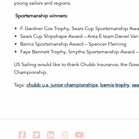
young sailors and regions.
Sportsmanship winners:
F. Gardner Cox Trophy, Sears Cup Sportsmanship Aw
Sears Cup Shipshape Award – Area E team Daniel Van 
Bemis Sportsmanship Award – Spencer Fleming
Faye Bennett Trophy, Smythe Sportsmanship Award – 
US Sailing would like to thank Chubb Insurance, the Gowr
Championship.
Tags:
chubb u.s. junior championships
,
bemis trophy
,
sea
Facebook
Twitter
LinkedIn
Instagram
YouTube