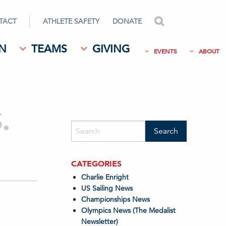
TACT
ATHLETE SAFETY
DONATE
search
N
TEAMS
GIVING
EVENTS
ABOUT
.
CATEGORIES
Charlie Enright
US Sailing News
Championships News
Olympics News (The Medalist
Newsletter)