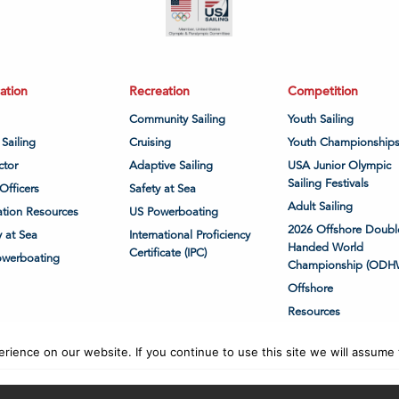
ation
Recreation
Competition
Community Sailing
Youth Sailing
 Sailing
Cruising
Youth Championship
ctor
Adaptive Sailing
USA Junior Olympic
Sailing Festivals
Officers
Safety at Sea
Adult Sailing
tion Resources
US Powerboating
2026 Offshore Doubl
y at Sea
International Proficiency
Handed World
Certificate (IPC)
owerboating
Championship (ODH
Offshore
Resources
ience on our website. If you continue to use this site we will assume t