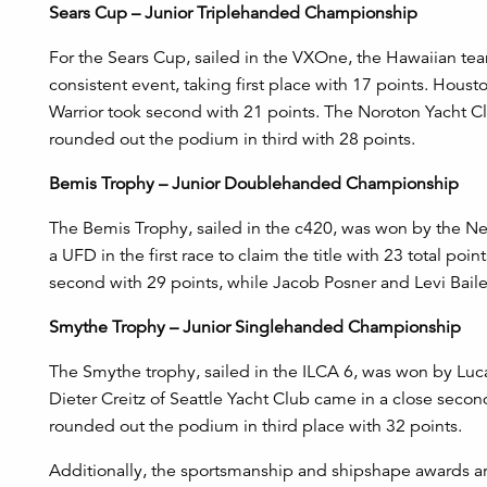
Sears Cup – Junior Triplehanded Championship
For the Sears Cup, sailed in the VXOne, the Hawaiian t
consistent event, taking first place with 17 points. Hous
Warrior took second with 21 points. The Noroton Yacht
rounded out the podium in third with 28 points.
Bemis Trophy – Junior Doublehanded Championship
The Bemis Trophy, sailed in the c420, was won by the
a UFD in the first race to claim the title with 23 total po
second with 29 points, while Jacob Posner and Levi Baile
Smythe Trophy – Junior Singlehanded Championship
The Smythe trophy, sailed in the ILCA 6, was won by Luca
Dieter Creitz of Seattle Yacht Club came in a close secon
rounded out the podium in third place with 32 points.
A
dditionally, the sportsmanship and shipshape awards a