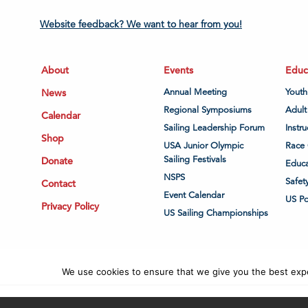
Website feedback? We want to hear from you!
About
Events
Educ
News
Annual Meeting
Youth
Regional Symposiums
Adult
Calendar
Sailing Leadership Forum
Instru
Shop
USA Junior Olympic
Race 
Sailing Festivals
Donate
Educa
NSPS
Safet
Contact
Event Calendar
US P
Privacy Policy
US Sailing Championships
We use cookies to ensure that we give you the best exper