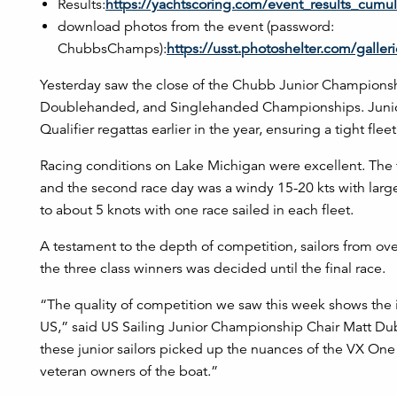
Results:
https://yachtscoring.com/event_results_cum
download photos from the event (password:
ChubbsChamps):
https://usst.photoshelter.com/gall
Yesterday saw the close of the Chubb Junior Championshi
Doublehanded, and Singlehanded Championships. Junior s
Qualifier regattas earlier in the year, ensuring a tight fleet 
Racing conditions on Lake Michigan were excellent. The 
and the second race day was a windy 15-20 kts with large 
to about 5 knots with one race sailed in each fleet.
A testament to the depth of competition, sailors from ove
the three class winners was decided until the final race.
“The quality of competition we saw this week shows the 
US,” said US Sailing Junior Championship Chair Matt Dubo
these junior sailors picked up the nuances of the VX One
veteran owners of the boat.”