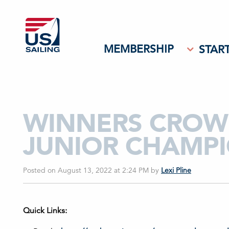
MEMBERSHIP
START
WINNERS CROWN
JUNIOR CHAMPI
Posted on August 13, 2022 at 2:24 PM
by
Lexi Pline
Quick Links: