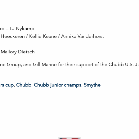
ard – LJ Nykamp
Heeckeren / Kellie Keane / Annika Vanderhorst
Mallory Dietsch
ie Group, and Gill Marine for their support of the Chubb U.S. J
rs cup
,
Chubb
,
Chubb junior champs
,
Smythe