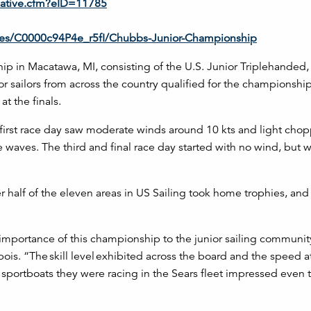
ulative.cfm?eID=11785
eries/C0000c94P4e_r5fI/Chubbs-Junior-Championship
p in Macatawa, MI, consisting of the U.S. Junior Triplehanded,
ailors from across the country qualified for the championship
at the finals.
first race day saw moderate winds around 10 kts and light chop
waves. The third and final race day started with no wind, but w
r half of the eleven areas in US Sailing took home trophies, and
importance of this championship to the junior sailing community
is. “The skill level exhibited across the board and the speed a
 sportboats they were racing in the Sears fleet impressed even 