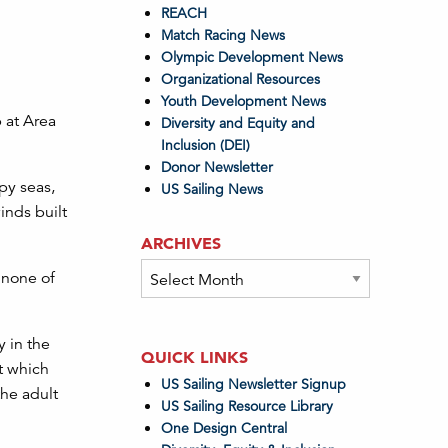
REACH
Match Racing News
Olympic Development News
Organizational Resources
Youth Development News
 at Area
Diversity and Equity and
Inclusion (DEI)
Donor Newsletter
py seas,
US Sailing News
inds built
ARCHIVES
Archives
 none of
 in the
QUICK LINKS
t which
US Sailing Newsletter Signup
the adult
US Sailing Resource Library
One Design Central