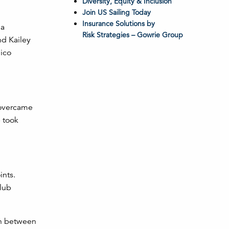
Diversity, Equity & Inclusion
Join US Sailing Today
Insurance Solutions by
 a
Risk Strategies – Gowrie Group
d Kailey
ico
 overcame
b took
ints.
Club
on between