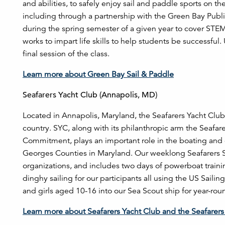
and abilities, to safely enjoy sail and paddle sports on 
including through a partnership with the Green Bay Publi
during the spring semester of a given year to cover STEM p
works to impart life skills to help students be successful
final session of the class.
Learn more about Green Bay Sail & Paddle
Seafarers Yacht Club (Annapolis, MD)
Located in Annapolis, Maryland, the Seafarers Yacht Club i
country. SYC, along with its philanthropic arm the Seafar
Commitment, plays an important role in the boating and
Georges Counties in Maryland. Our weeklong Seafarers 
organizations, and includes two days of powerboat trainin
dinghy sailing for our participants all using the US Saili
and girls aged 10-16 into our Sea Scout ship for year-rou
Learn more about Seafarers Yacht Club and the Seafarer