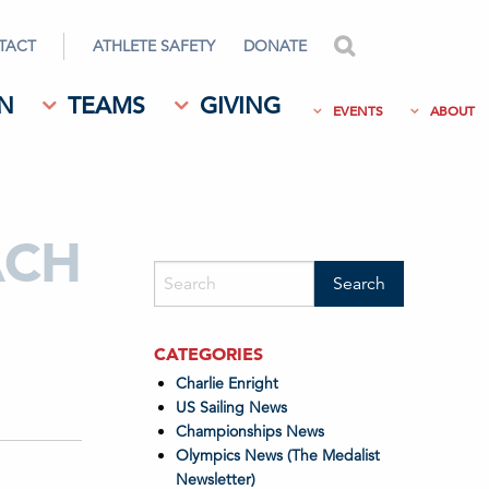
TACT
ATHLETE SAFETY
DONATE
search
N
TEAMS
GIVING
EVENTS
ABOUT
ACH
CATEGORIES
Charlie Enright
US Sailing News
Championships News
Olympics News (The Medalist
Newsletter)