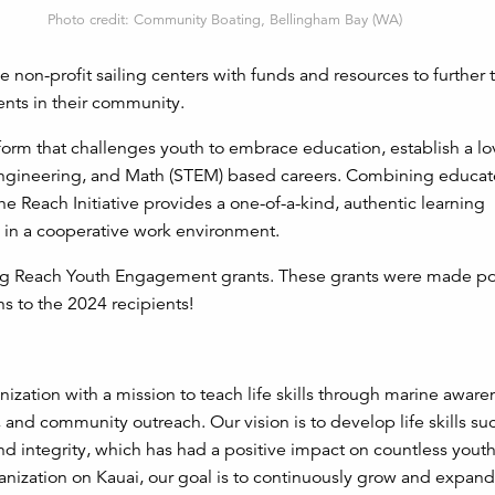
Photo credit: Community Boating, Bellingham Bay (WA)
de non-profit sailing centers with funds and resources to further 
nts in their community.
atform that challenges youth to embrace education, establish a lo
Engineering, and Math (STEM) based careers. Combining educator
the Reach Initiative provides a one-of-a-kind, authentic learning
 in a cooperative work environment.
ing Reach Youth Engagement grants. These grants were made po
s to the 2024 recipients!
nization with a mission to teach life skills through marine aware
 and community outreach. Our vision is to develop life skills su
d integrity, which has had a positive impact on countless youth,
ganization on Kauai, our goal is to continuously grow and expan