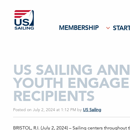
MEMBERSHIP
START
US SAILING AN
YOUTH ENGAGE
RECIPIENTS
Posted on July 2, 2024 at 1:12 PM
by
US Sailing
BRISTOL, R.I. (July 2, 2024) – Sailing centers throughout 