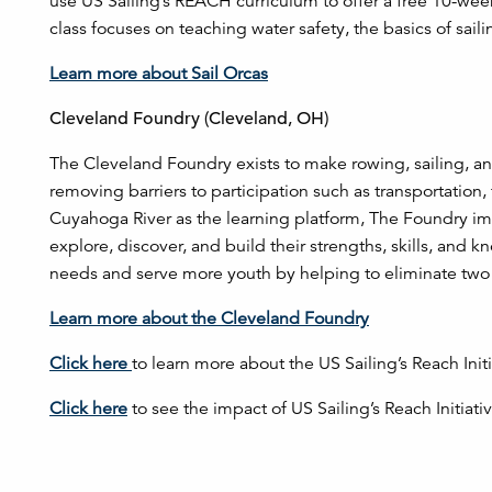
use US Sailing’s REACH curriculum to offer a free 10-week
class focuses on teaching water safety, the basics of sai
Learn more about Sail Orcas
Cleveland Foundry (Cleveland, OH)
The Cleveland Foundry exists to make rowing, sailing, an
removing barriers to participation such as transportation
Cuyahoga River as the learning platform, The Foundry imp
explore, discover, and build their strengths, skills, an
needs and serve more youth by helping to eliminate two of
Learn more about the Cleveland Foundry
Click here
to learn more about the US Sailing’s Reach Init
Click here
to see the impact of US Sailing’s Reach Initiati