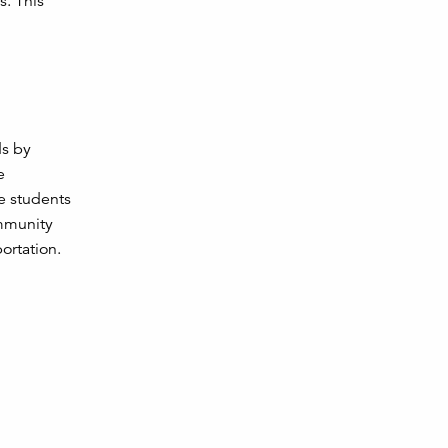
s. This
ds by
e
e students
ommunity
ortation.