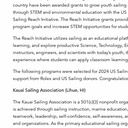
country have been awarded grants to grow youth sailing
through STEM and environmental education with the US
Sailing Reach Initiative. The Reach Initiative grants provi
program goals and increase STEM opportunities for stude
The Reach Initiative utilizes sailing as an educational pl
learning, and explore productive Science, Technology, 
instructors, engineers, and scientists with today’s youth, 
experience where students can apply classroom learning
The following programs were selected for 2024 US Sail
support from Rolex and US Sailing donors. Congratulation
Kauai Sailing Association (Lihue, HI)
The Kauai Sailing Association is a 501(c)(3) nonprofit orga
is achieved through sailing instruction, marine education,
teamwork, leadership, self-confidence, self-awareness, an
and organizations. As the primary educational sailing or