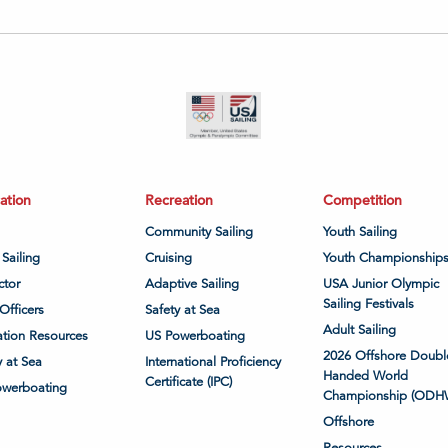
ation
Recreation
Competition
Community Sailing
Youth Sailing
 Sailing
Cruising
Youth Championship
ctor
Adaptive Sailing
USA Junior Olympic
Sailing Festivals
Officers
Safety at Sea
Adult Sailing
tion Resources
US Powerboating
2026 Offshore Doubl
y at Sea
International Proficiency
Handed World
Certificate (IPC)
owerboating
Championship (ODH
Offshore
Resources