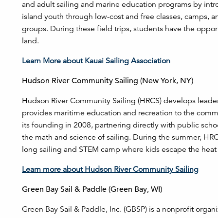
and adult sailing and marine education programs by intro
island youth through low-cost and free classes, camps, and
groups. During these field trips, students have the oppo
land.
Learn More about Kauai Sailing Association
Hudson River Community Sailing (New York, NY)
Hudson River Community Sailing (HRCS) develops leader
provides maritime education and recreation to the com
its founding in 2008, partnering directly with public scho
the math and science of sailing. During the summer, HRC
long sailing and STEM camp where kids escape the heat 
Learn more about Hudson River Community Sailing
Green Bay Sail & Paddle (Green Bay, WI)
Green Bay Sail & Paddle, Inc. (GBSP) is a nonprofit organ