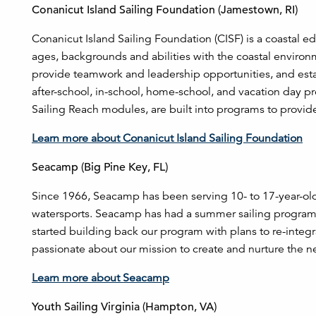
Conanicut Island Sailing Foundation (Jamestown, RI)
Conanicut Island Sailing Foundation (CISF) is a coastal e
ages, backgrounds and abilities with the coastal enviro
provide teamwork and leadership opportunities, and esta
after-school, in-school, home-school, and vacation day 
Sailing Reach modules, are built into programs to provide
Learn more about Conanicut Island Sailing Foundation
Seacamp (Big Pine Key, FL)
Since 1966, Seacamp has been serving 10- to 17-year-old
watersports. Seacamp has had a summer sailing program 
started building back our program with plans to re-integ
passionate about our mission to create and nurture the ne
Learn more about Seacamp
Youth Sailing Virginia (Hampton, VA)