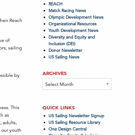
REACH
Match Racing News
Olympic Development News
their Reach
Organizational Resources
Youth Development News
Diversity and Equity and
ve of
Inclusion (DEI)
s, sailing
Donor Newsletter
US Sailing News
ARCHIVES
ssible by
Archives
ness. This
QUICK LINKS
ch as
US Sailing Newsletter Signup
 adults,
US Sailing Resource Library
One Design Central
d our youth