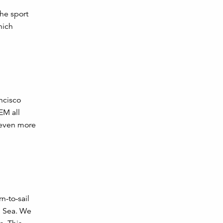
the sport
hich
ancisco
EM all
 even more
n-to-sail
h Sea. We