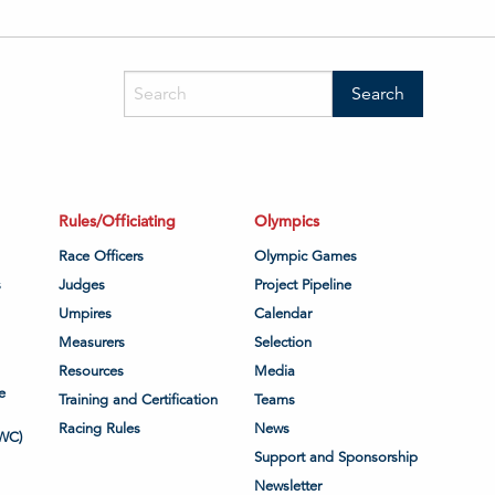
Rules/Officiating
Olympics
Race Officers
Olympic Games
s
Judges
Project Pipeline
Umpires
Calendar
Measurers
Selection
Resources
Media
e
Training and Certification
Teams
Racing Rules
News
WC)
Support and Sponsorship
Newsletter