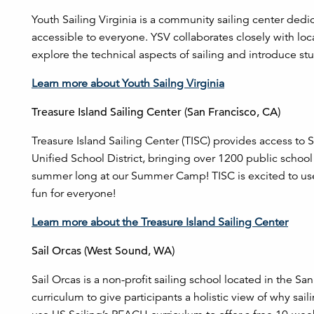
Youth Sailing Virginia is a community sailing center dedi
accessible to everyone. YSV collaborates closely with lo
explore the technical aspects of sailing and introduce st
Learn more about Youth Sailng Virginia
Treasure Island Sailing Center (San Francisco, CA)
Treasure Island Sailing Center (TISC) provides access to S
Unified School District, bringing over 1200 public school
summer long at our Summer Camp! TISC is excited to use
fun for everyone!
Learn more about the Treasure Island Sailing Center
Sail Orcas (West Sound, WA)
Sail Orcas is a non-profit sailing school located in the S
curriculum to give participants a holistic view of why sa