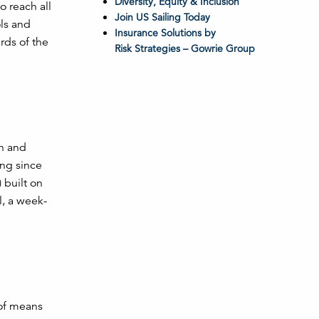
Diversity, Equity & Inclusion
o reach all
Join US Sailing Today
ols and
Insurance Solutions by
rds of the
Risk Strategies – Gowrie Group
h and
ng since
 built on
l, a week-
 of means