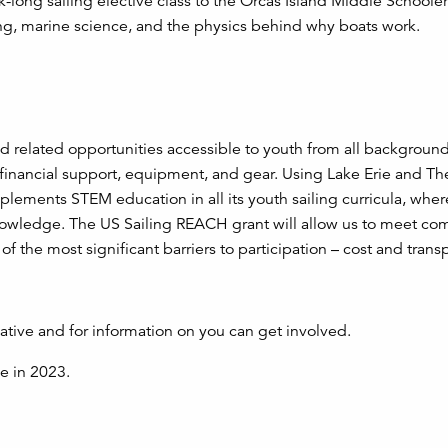
-long sailing elective class to the Orcas Island Middle Schooler
ling, marine science, and the physics behind why boats work.
d related opportunities accessible to youth from all backgroun
, financial support, equipment, and gear. Using Lake Erie and Th
lements STEM education in all its youth sailing curricula, wher
d knowledge. The US Sailing REACH grant will allow us to meet c
 the most significant barriers to participation – cost and transp
iative and for information on you can get involved.
ve in 2023.