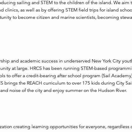
ducing sailing and STEM to the children of the island. We aim t
 clinics, as well as by offering STEM field trips for island scho
rtunity to become citizen and marine scientists, becoming stewa
ship and academic success in underserved New York City yout
munity at large. HRCS has been running STEM-based programmi
ols to offer a credit-bearing after school program (Sail Academy)
S brings the REACH curriculum to over 175 kids during City Sai
and noise of the city and enjoy summer on the Hudson River.
ization creating learning opportunities for everyone, regardless