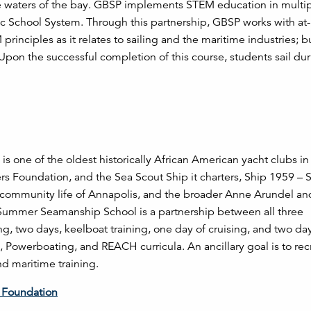
the waters of the bay. GBSP implements STEM education in multip
c School System. Through this partnership, GBSP works with at-
rinciples as it relates to sailing and the maritime industries; b
. Upon the successful completion of this course, students sail du
s one of the oldest historically African American yacht clubs in
ers Foundation, and the Sea Scout Ship it charters, Ship 1959 – 
 community life of Annapolis, and the broader Anne Arundel an
Summer Seamanship School is a partnership between all three
g, two days, keelboat training, one day of cruising, and two day
ng, Powerboating, and REACH curricula. An ancillary goal is to rec
nd maritime training.
s Foundation