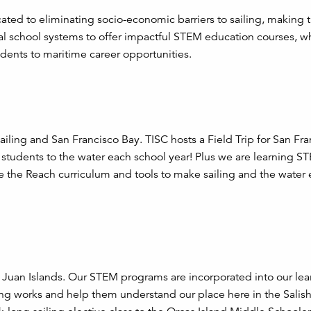
cated to eliminating socio-economic barriers to sailing, making 
cal school systems to offer impactful STEM education courses, w
udents to maritime career opportunities.
ailing and San Francisco Bay. TISC hosts a Field Trip for San Fr
 students to the water each school year! Plus we are learning ST
 the Reach curriculum and tools to make sailing and the water
an Juan Islands. Our STEM programs are incorporated into our lear
iling works and help them understand our place here in the Salis