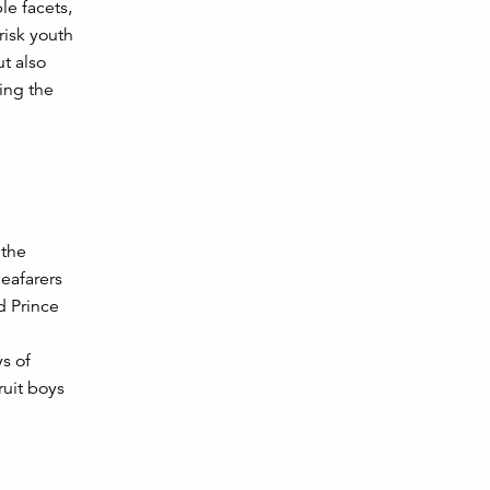
le facets,
risk youth
ut also
ring the
 the
Seafarers
d Prince
s of
ruit boys