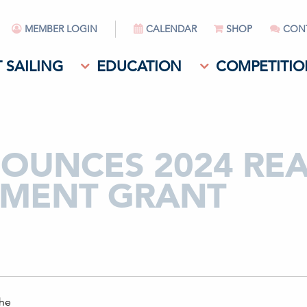
MEMBER LOGIN
CALENDAR
SHOP
CON
 SAILING
EDUCATION
COMPETITIO
NOUNCES 2024 RE
MENT GRANT
the