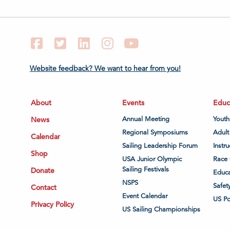
Facebook
Twitter
LinkedIn
Instagram
YouTube
Website feedback? We want to hear from you!
About
Events
Educ
News
Annual Meeting
Youth
Regional Symposiums
Adult
Calendar
Sailing Leadership Forum
Instru
Shop
USA Junior Olympic
Race 
Sailing Festivals
Donate
Educa
NSPS
Safet
Contact
Event Calendar
US P
Privacy Policy
US Sailing Championships