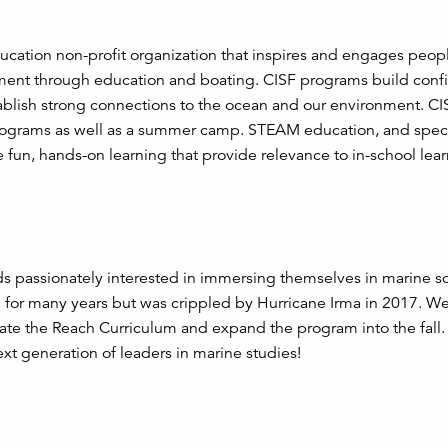
ducation non-profit organization that inspires and engages peopl
nment through education and boating. CISF programs build conf
blish strong connections to the ocean and our environment. CIS
programs as well as a summer camp. STEAM education, and speci
 fun, hands-on learning that provide relevance to in-school lear
s passionately interested in immersing themselves in marine s
for many years but was crippled by Hurricane Irma in 2017. W
rate the Reach Curriculum and expand the program into the fall
xt generation of leaders in marine studies!