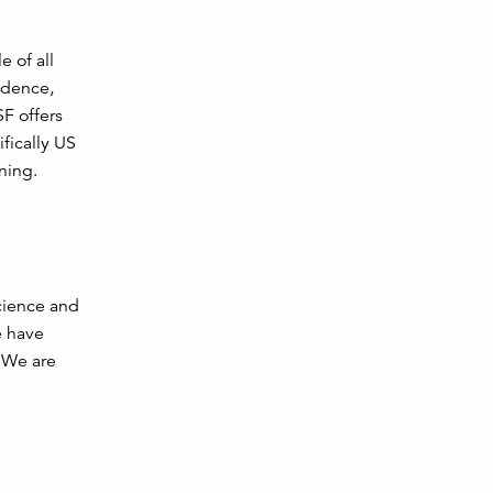
e of all
idence,
F offers
fically US
ning.
cience and
e have
. We are