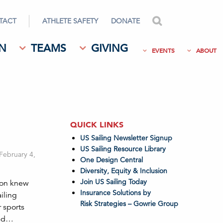
TACT
ATHLETE SAFETY
DONATE
search
N
TEAMS
GIVING
EVENTS
ABOUT
QUICK LINKS
US Sailing Newsletter Signup
US Sailing Resource Library
 February 4,
One Design Central
Diversity, Equity & Inclusion
Join US Sailing Today
son knew
Insurance Solutions by
iling
Risk Strategies – Gowrie Group
r sports
and…