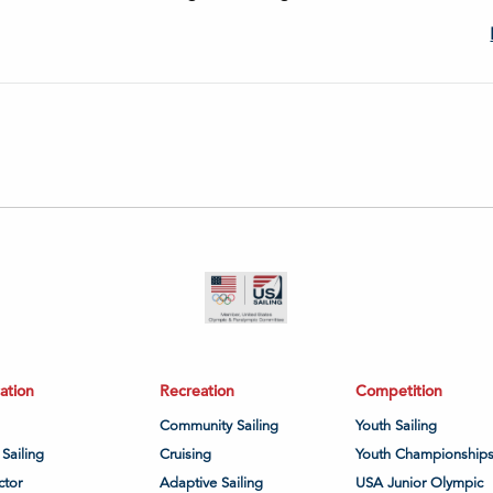
ation
Recreation
Competition
Community Sailing
Youth Sailing
 Sailing
Cruising
Youth Championship
ctor
Adaptive Sailing
USA Junior Olympic