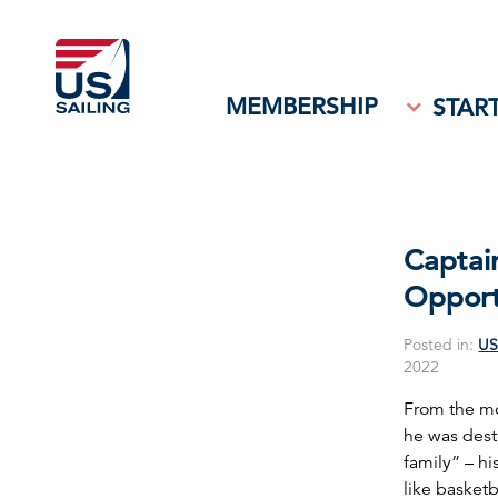
MEMBERSHIP
START
Captai
Opport
Posted in:
US
2022
From the mo
he was dest
family” – hi
like basket