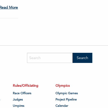
Read More
Rules/Officiating
Olympics
Race Officers
Olympic Games
s
Judges
Project Pipeline
Umpires
Calendar