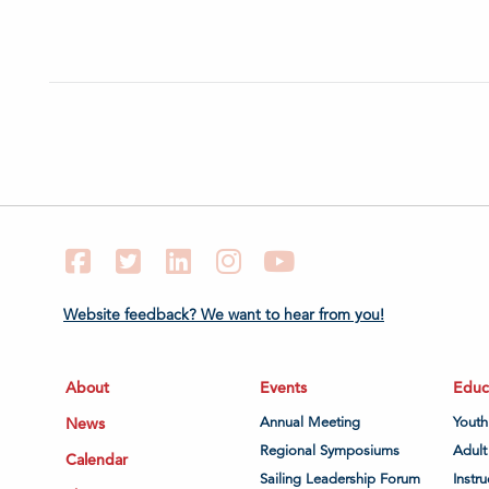
Facebook
Twitter
LinkedIn
Instagram
YouTube
Website feedback? We want to hear from you!
About
Events
Educ
News
Annual Meeting
Youth
Regional Symposiums
Adult
Calendar
Sailing Leadership Forum
Instru