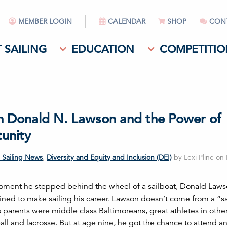
MEMBER LOGIN
CALENDAR
SHOP
CON
 SAILING
EDUCATION
COMPETITIO
n Donald N. Lawson and the Power of
unity
 Sailing News
,
Diversity and Equity and Inclusion (DEI)
by Lexi Pline on
ment he stepped behind the wheel of a sailboat, Donald Law
ined to make sailing his career. Lawson doesn’t come from a “sa
s parents were middle class Baltimoreans, great athletes in othe
ball and lacrosse. But at age nine, he got the chance to attend 