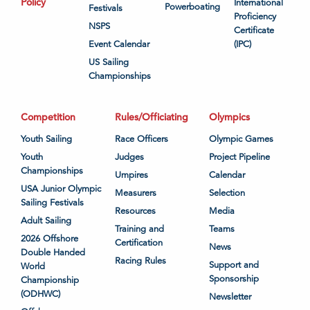
Policy
International
Powerboating
Festivals
Proficiency
NSPS
Certificate
Event Calendar
(IPC)
US Sailing
Championships
Competition
Rules/Officiating
Olympics
Youth Sailing
Race Officers
Olympic Games
Youth
Judges
Project Pipeline
Championships
Umpires
Calendar
USA Junior Olympic
Measurers
Selection
Sailing Festivals
Resources
Media
Adult Sailing
Training and
Teams
2026 Offshore
Certification
News
Double Handed
Racing Rules
Support and
World
Sponsorship
Championship
(ODHWC)
Newsletter