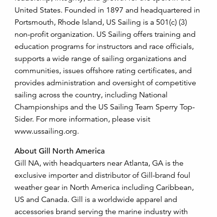
United States. Founded in 1897 and headquartered in
Portsmouth, Rhode Island, US Sailing is a 501(c) (3)
non-profit organization. US Sailing offers training and
education programs for instructors and race officials,
supports a wide range of sailing organizations and
communities, issues offshore rating certificates, and
provides administration and oversight of competitive
sailing across the country, including National
Championships and the US Sailing Team Sperry Top-
Sider. For more information, please visit
www.ussailing.org.
About Gill North America
Gill NA, with headquarters near Atlanta, GA is the
exclusive importer and distributor of Gill-brand foul
weather gear in North America including Caribbean,
US and Canada. Gill is a worldwide apparel and
accessories brand serving the marine industry with