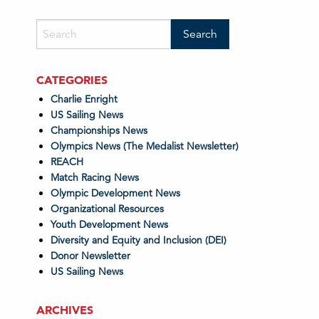
CATEGORIES
Charlie Enright
US Sailing News
Championships News
Olympics News (The Medalist Newsletter)
REACH
Match Racing News
Olympic Development News
Organizational Resources
Youth Development News
Diversity and Equity and Inclusion (DEI)
Donor Newsletter
US Sailing News
ARCHIVES