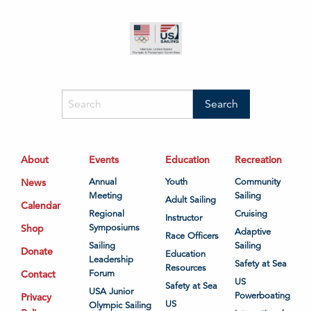
About
Events
Education
Recreation
News
Annual
Youth
Community
Meeting
Sailing
Adult Sailing
Calendar
Regional
Cruising
Instructor
Shop
Symposiums
Adaptive
Race Officers
Sailing
Sailing
Donate
Education
Leadership
Safety at Sea
Resources
Contact
Forum
US
Safety at Sea
USA Junior
Powerboating
Privacy
US
Olympic Sailing