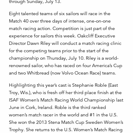
through Sunday, July 13.
Eight talented teams of six sailors will race in the
Match 40 over three days of intense, one-on-one
match racing action. Competition is just part of the
experience for sailors this week. Oakcliff Executive
Director Dawn Riley will conduct a match racing clinic
for the competing teams prior to the start of the
championship on Thursday, July 10. Riley is a world-
renowned sailor, who has raced on four America’s Cup
and two Whitbread (now Volvo Ocean Race) teams.
Highlighting this year’s cast is Stephanie Roble (East
Troy, Wis.), who is fresh off her third place finish at the
ISAF Women’s Match Racing World Championship last
June in Cork, Ireland. Roble is the third ranked
women’s match racer in the world and #1 in the U.S.
She won the 2013 Stena Match Cup Sweden Women’s
Trophy. She returns to the U.S. Women’s Match Racing