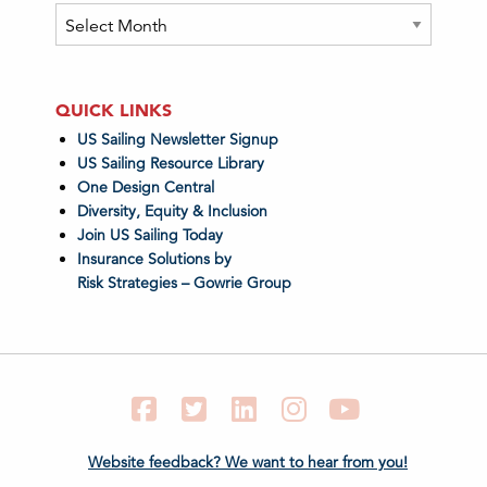
Archives
QUICK LINKS
US Sailing Newsletter Signup
US Sailing Resource Library
One Design Central
Diversity, Equity & Inclusion
Join US Sailing Today
Insurance Solutions by
Risk Strategies – Gowrie Group
Facebook
Twitter
LinkedIn
Instagram
YouTube
Website feedback? We want to hear from you!