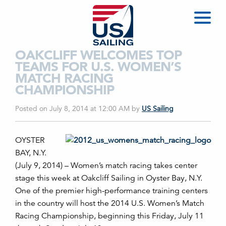
OAKCLIFF WELCOMES TOP
TEAMS FOR U.S. WOMEN’S
MATCH RACING
CHAMPIONSHIP
Posted on July 8, 2014 at 12:00 AM
by
US Sailing
OYSTER
BAY, N.Y.
(July 9, 2014) – Women’s match racing takes center
stage this week at Oakcliff Sailing in Oyster Bay, N.Y.
One of the premier high-performance training centers
in the country will host the 2014 U.S. Women’s Match
Racing Championship, beginning this Friday, July 11