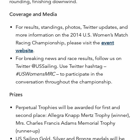
rounding, finishing downwind.
Coverage and Media
For results, standings, photos, Twitter updates, and
more information on the 2014 U.S. Women’s Match
Racing Championship, please visit the
event
website
.
For breaking news and race results, follow us on
Twitter @USSailing. Use Twitter hashtag –
#USWomensMRC
– to participate in the
conversation throughout the championship.
Prizes
Perpetual Trophies will be awarded for first and
second place: Allegra Knapp Mertz Trophy (winner),
Mrs. Charles Francis Adams Memorial Trophy
(runner-up)
US Sailing Gold, Silver and Bronze medals will be