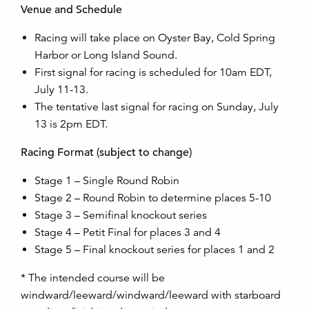
Venue and Schedule
Racing will take place on Oyster Bay, Cold Spring
Harbor or Long Island Sound.
First signal for racing is scheduled for 10am EDT,
July 11-13.
The tentative last signal for racing on Sunday, July
13 is 2pm EDT.
Racing Format (subject to change)
Stage 1 – Single Round Robin
Stage 2 – Round Robin to determine places 5-10
Stage 3 – Semifinal knockout series
Stage 4 – Petit Final for places 3 and 4
Stage 5 – Final knockout series for places 1 and 2
* The intended course will be
windward/leeward/windward/leeward with starboard