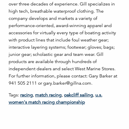
over three decades of experience. Gill specializes in
high tech, breathable waterproof clothing. The
company develops and markets a variety of
performance-oriented, award-winning apparel and
accessories for virtually every type of boating activity
with product lines that include foul weather gear;
interactive layering systems; footwear; gloves; bags;
junior gear; scholastic gear and team wear. Gill
products are available through hundreds of
independent dealers and select West Marine Stores.
For further information, please contact: Gary Barker at
941 505 2111 or gary.barker@gillna.com.
Tags:
racing
,
match racing
,
oakcliff sailing
,
u.s.
women's match racing championship