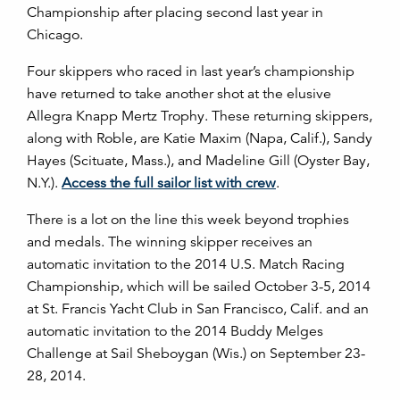
Championship after placing second last year in
Chicago.
Four skippers who raced in last year’s championship
have returned to take another shot at the elusive
Allegra Knapp Mertz Trophy. These returning skippers,
along with Roble, are Katie Maxim (Napa, Calif.), Sandy
Hayes (Scituate, Mass.), and Madeline Gill (Oyster Bay,
N.Y.).
Access the full sailor list with crew
.
There is a lot on the line this week beyond trophies
and medals. The winning skipper receives an
automatic invitation to the 2014 U.S. Match Racing
Championship, which will be sailed October 3-5, 2014
at St. Francis Yacht Club in San Francisco, Calif. and an
automatic invitation to the 2014 Buddy Melges
Challenge at Sail Sheboygan (Wis.) on September 23-
28, 2014.