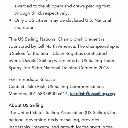
awarded to the skippers and crews placing first
through third, respectively.
Only a US citizen may be declared U.S. National
champion.
This US Sailing National Championship event is
sponsored by Gill North America. The championship is
a Sailors for the Sea – Clean Regattas certificated
event. Oakcliff Sailing was named a US Sailing Team
Sperry Top-Sider National Training Center in 2013.
For Immediate Release
Contact: Jake Fish, US Sailing Communications
Manager, 401.683.0800 x614,
jakefish@ussailing.org
About US Sailing
The United States Sailing Association (US Sailing), the
national governing body for sailing, provides
leadership, integrity, and growth for the sport in the