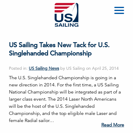
US Sailing Takes New Tack for U.S.
Singlehanded Championship
Posted in:
US Sailing News
by US Sailing on April 25, 2014
The U.S. Singlehanded Championship is going in a
new direction in 2014. For the first time, a US Sailing
National Championship will be integrated as part of a
larger class event. The 2014 Laser North Americans
will be the host of the U.S. Singlehanded
Championship, and the top eligible male Laser and
female Radial sailor…
Read More