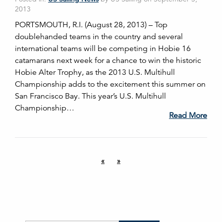
2013
PORTSMOUTH, R.I. (August 28, 2013) – Top
doublehanded teams in the country and several
international teams will be competing in Hobie 16
catamarans next week for a chance to win the historic
Hobie Alter Trophy, as the 2013 U.S. Multihull
Championship adds to the excitement this summer on
San Francisco Bay. This year’s U.S. Multihull
Championship…
Read More
«
»