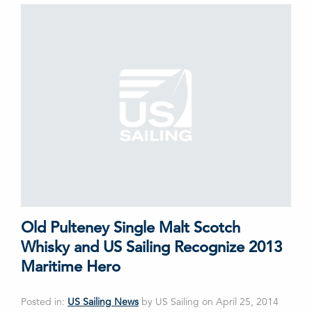
Old Pulteney Single Malt Scotch
Whisky and US Sailing Recognize 2013
Maritime Hero
Posted in:
US Sailing News
by US Sailing on April 25, 2014