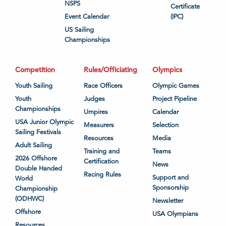
NSPS
Certificate
Event Calendar
(IPC)
US Sailing
Championships
Competition
Rules/Officiating
Olympics
Youth Sailing
Race Officers
Olympic Games
Youth
Judges
Project Pipeline
Championships
Umpires
Calendar
USA Junior Olympic
Measurers
Selection
Sailing Festivals
Resources
Media
Adult Sailing
Training and
Teams
2026 Offshore
Certification
News
Double Handed
Racing Rules
Support and
World
Sponsorship
Championship
(ODHWC)
Newsletter
Offshore
USA Olympians
Resources