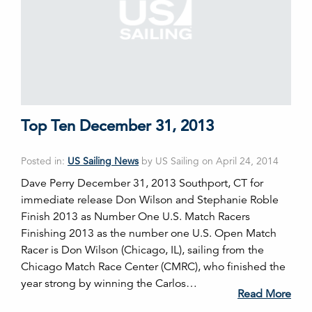
Top Ten December 31, 2013
Posted in:
US Sailing News
by US Sailing on April 24, 2014
Dave Perry December 31, 2013 Southport, CT for
immediate release Don Wilson and Stephanie Roble
Finish 2013 as Number One U.S. Match Racers
Finishing 2013 as the number one U.S. Open Match
Racer is Don Wilson (Chicago, IL), sailing from the
Chicago Match Race Center (CMRC), who finished the
year strong by winning the Carlos…
Read More