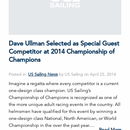
Dave Ullman Selected as Special Guest
Competitor at 2014 Championship of
Champions
Posted in:
US Sailing News
by US Sailing on April 25, 2014
Imagine a regatta where every competitor is a current
one-design class champion. US Sailing’s
Championship of Champions is recognized as one of
the more unique adult racing events in the country. All
helmsmen have qualified for this event by winning a
one-design class National, North American, or World
Championship in the over the past year.…
Read More