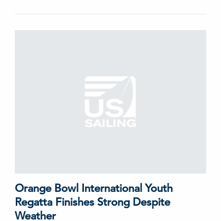
Orange Bowl International Youth
Regatta Finishes Strong Despite
Weather