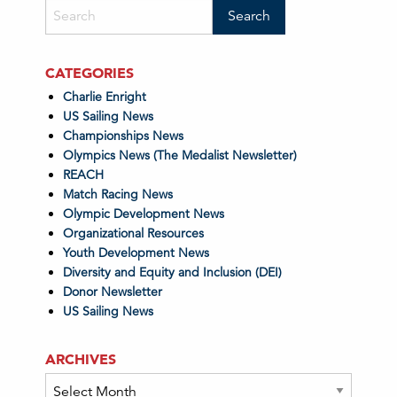
CATEGORIES
Charlie Enright
US Sailing News
Championships News
Olympics News (The Medalist Newsletter)
REACH
Match Racing News
Olympic Development News
Organizational Resources
Youth Development News
Diversity and Equity and Inclusion (DEI)
Donor Newsletter
US Sailing News
ARCHIVES
Archives