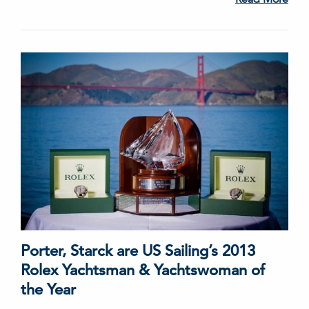
Porter, Starck are US Sailing’s 2013
Rolex Yachtsman & Yachtswoman of
the Year