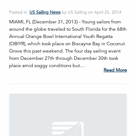
Posted in:
US Sailing News
by US Sailing on April 25, 2014
MIAMI, FL (December 31, 2013) - Young sailors from
around the globe traveled to South Florida for the 68th
Annual Orange Bowl International Youth Regatta
(OBIYR), which took place on Biscayne Bay in Coconut
Grove this past weekend. The four day sailing event
from December 27th through December 30th took
place amid soggy conditions but…
Read More