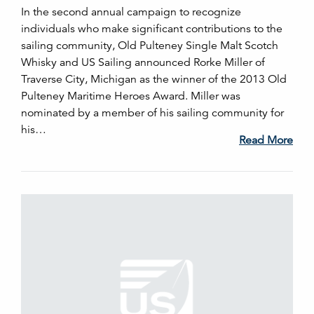
In the second annual campaign to recognize
individuals who make significant contributions to the
sailing community, Old Pulteney Single Malt Scotch
Whisky and US Sailing announced Rorke Miller of
Traverse City, Michigan as the winner of the 2013 Old
Pulteney Maritime Heroes Award. Miller was
nominated by a member of his sailing community for
his…
Read More