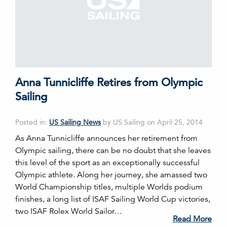
Anna Tunnicliffe Retires from Olympic
Sailing
Posted in:
US Sailing News
by US Sailing on April 25, 2014
As Anna Tunnicliffe announces her retirement from
Olympic sailing, there can be no doubt that she leaves
this level of the sport as an exceptionally successful
Olympic athlete. Along her journey, she amassed two
World Championship titles, multiple Worlds podium
finishes, a long list of ISAF Sailing World Cup victories,
two ISAF Rolex World Sailor…
Read More