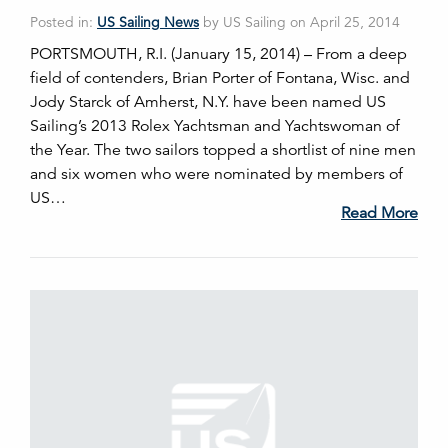
Posted in:
US Sailing News
by US Sailing on April 25, 2014
PORTSMOUTH, R.I. (January 15, 2014) – From a deep
field of contenders, Brian Porter of Fontana, Wisc. and
Jody Starck of Amherst, N.Y. have been named US
Sailing’s 2013 Rolex Yachtsman and Yachtswoman of
the Year. The two sailors topped a shortlist of nine men
and six women who were nominated by members of
US…
Read More