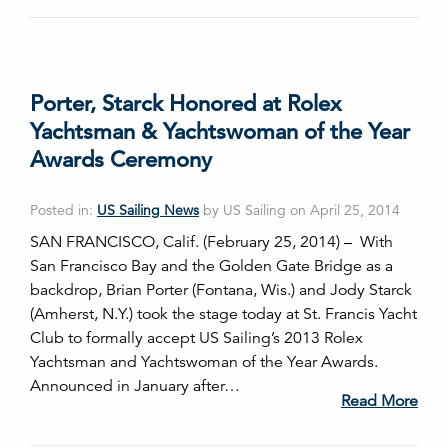
Porter, Starck Honored at Rolex
Yachtsman & Yachtswoman of the Year
Awards Ceremony
Posted in:
US Sailing News
by US Sailing on April 25, 2014
SAN FRANCISCO, Calif. (February 25, 2014) – With
San Francisco Bay and the Golden Gate Bridge as a
backdrop, Brian Porter (Fontana, Wis.) and Jody Starck
(Amherst, N.Y.) took the stage today at St. Francis Yacht
Club to formally accept US Sailing’s 2013 Rolex
Yachtsman and Yachtswoman of the Year Awards.
Announced in January after…
Read More