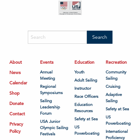
About
Events
Education
Recreation
News
Annual
Youth
Community
Meeting
Sailing
Adult Sailing
Calendar
Regional
Cruising
Instructor
Shop
Symposiums
Adaptive
Race Officers
Sailing
Sailing
Donate
Education
Leadership
Safety at Sea
Resources
Contact
Forum
US
Safety at Sea
USA Junior
Powerboating
Privacy
US
Olympic Sailing
Policy
International
Powerboating
Festivals
Proficiency