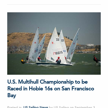
U.S. Multihull Championship to be
Raced in Hobie 16s on San Francisco
Bay
Posted in:
US Sailing News
by US Sailing on September 3,