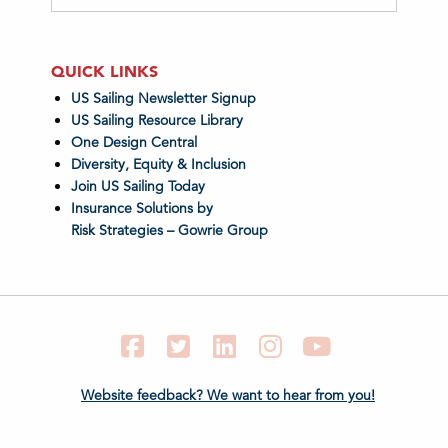
QUICK LINKS
US Sailing Newsletter Signup
US Sailing Resource Library
One Design Central
Diversity, Equity & Inclusion
Join US Sailing Today
Insurance Solutions by
Risk Strategies – Gowrie Group
Facebook
Twitter
LinkedIn
Instagram
YouTube
Website feedback? We want to hear from you!