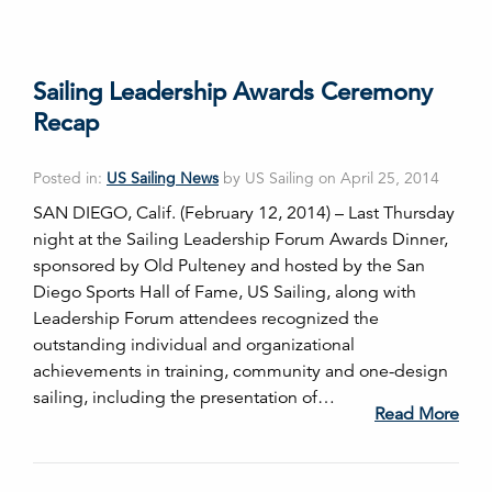
Sailing Leadership Awards Ceremony
Recap
Posted in:
US Sailing News
by US Sailing on April 25, 2014
SAN DIEGO, Calif. (February 12, 2014) – Last Thursday
night at the Sailing Leadership Forum Awards Dinner,
sponsored by Old Pulteney and hosted by the San
Diego Sports Hall of Fame, US Sailing, along with
Leadership Forum attendees recognized the
outstanding individual and organizational
achievements in training, community and one-design
sailing, including the presentation of…
Read More