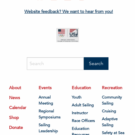
Website feedback? We want to hear from you!
About
Events
Education
Recreation
News
Annual
Youth
Community
Meeting
Sailing
Adult Sailing
Calendar
Regional
Cruising
Instructor
Shop
Symposiums
Adaptive
Race Officers
Sailing
Sailing
Donate
Education
Leadership
Safety at Sea
Resources