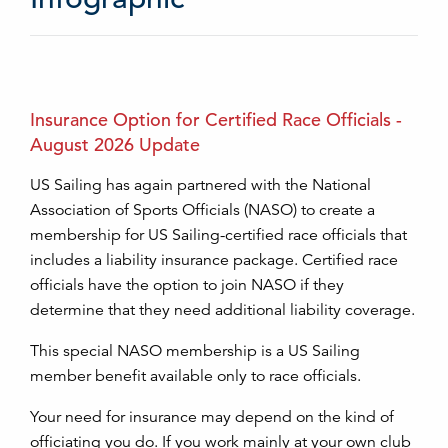
Insurance Option for Certified Race Officials -
August 2026 Update
US Sailing has again partnered with the National
Association of Sports Officials (NASO) to create a
membership for US Sailing-certified race officials that
includes a liability insurance package. Certified race
officials have the option to join NASO if they
determine that they need additional liability coverage.
This special NASO membership is a US Sailing
member benefit available only to race officials.
Your need for insurance may depend on the kind of
officiating you do. If you work mainly at your own club