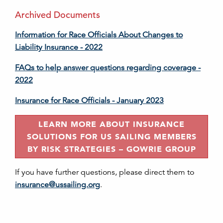
Archived Documents
Information for Race Officials About Changes to
Liability Insurance - 2022
FAQs to help answer questions regarding coverage -
2022
Insurance for Race Officials - January 2023
LEARN MORE ABOUT INSURANCE
SOLUTIONS FOR US SAILING MEMBERS
BY RISK STRATEGIES – GOWRIE GROUP
If you have further questions, please direct them to
insurance@ussailing.org
.