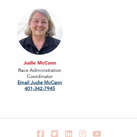
Judie McCann
Race Administration
Coordinator
Email Judie McCann
401-342-7945
Facebook
Twitter
LinkedIn
Instagram
YouTube