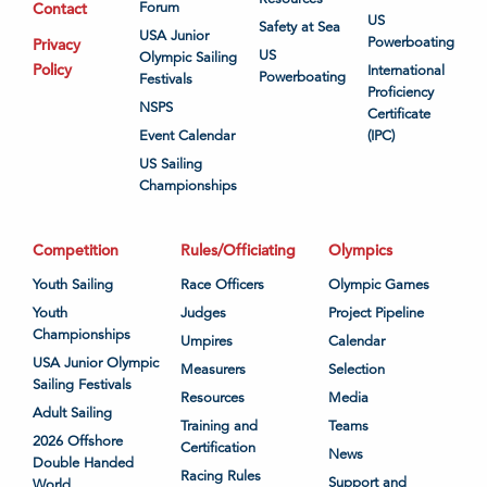
Contact
Forum
US
Safety at Sea
USA Junior
Powerboating
Privacy
US
Olympic Sailing
Policy
International
Powerboating
Festivals
Proficiency
NSPS
Certificate
Event Calendar
(IPC)
US Sailing
Championships
Competition
Rules/Officiating
Olympics
Youth Sailing
Race Officers
Olympic Games
Youth
Judges
Project Pipeline
Championships
Umpires
Calendar
USA Junior Olympic
Measurers
Selection
Sailing Festivals
Resources
Media
Adult Sailing
Training and
Teams
2026 Offshore
Certification
News
Double Handed
Racing Rules
Support and
World