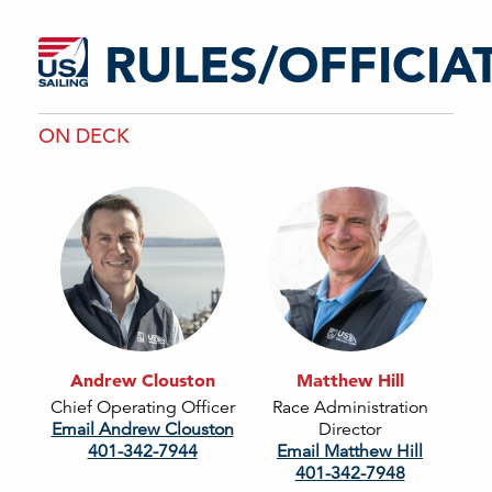
RULES/OFFICIA
ON DECK
Andrew Clouston
Matthew Hill
Chief Operating Officer
Race Administration
Email Andrew Clouston
Director
401-342-7944
Email Matthew Hill
401-342-7948