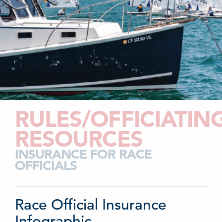
RULES/OFFICIATIN
RESOURCES
INSURANCE FOR RACE
OFFICIALS
Race Official Insurance
Infographic