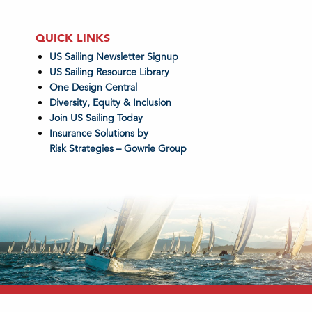
QUICK LINKS
US Sailing Newsletter Signup
US Sailing Resource Library
One Design Central
Diversity, Equity & Inclusion
Join US Sailing Today
Insurance Solutions by
Risk Strategies – Gowrie Group