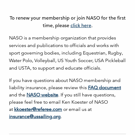
To renew your membership or join NASO for the first
time, please
click here
.
NASO is a membership organization that provides
services and publications to officials and works with
sport governing bodies, including Equestrian, Rugby,
Water Polo, Volleyball, US Youth Soccer, USA Pickleball
and USTA, to support and educate officials.
If you have questions about NASO membership and
liability insurance, please review this
FAQ document
and the
NASO website
. If you still have questions,
please feel free to email Ken Koester of NASO
at
kkoester@referee.com
or email us at
insurance@ussailing.org
.