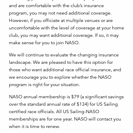
and are comfortable with the club’s insurance
program, you may not need additional coverage.
However, if you officiate at multiple venues or are
uncomfortable with the level of coverage at your home
club, you may want additional coverage. If so, it may
make sense for you to join NASO.
We will continue to evaluate the changing insurance
landscape. We are pleased to have this option for
those who want additional race official insurance, and
we encourage you to explore whether the NASO
program is right for your situation.
NASO annual membership is $79 (a significant savings
over the standard annual rate of $134) for US Sailing
certified race officials. All US Sailing-NASO
memberships are for one year. NASO will contact you
when it is time to renew.