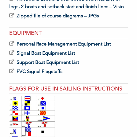
legs, 2 boats and setback start and finish lines – Visio
Zipped file of course diagrams – JPGs
EQUIPMENT
Personal Race Management Equipment List
Signal Boat Equipment List
Support Boat Equipment List
PVC Signal Flagstaffs
FLAGS FOR USE IN SAILING INSTRUCTIONS