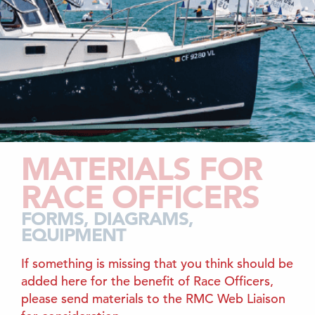
MATERIALS FOR
RACE OFFICERS
FORMS, DIAGRAMS,
EQUIPMENT
If something is missing that you think should be
added here for the benefit of Race Officers,
please send materials to the RMC Web Liaison