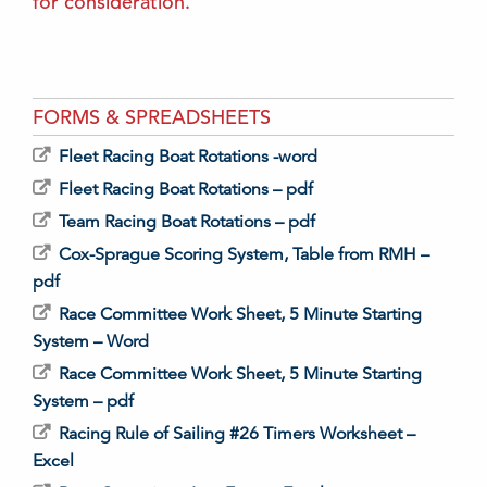
for consideration.
FORMS & SPREADSHEETS
Fleet Racing Boat Rotations -word
Fleet Racing Boat Rotations – pdf
Team Racing Boat Rotations – pdf
Cox-Sprague Scoring System, Table from RMH –
pdf
Race Committee Work Sheet, 5 Minute Starting
System – Word
Race Committee Work Sheet, 5 Minute Starting
System – pdf
Racing Rule of Sailing #26 Timers Worksheet –
Excel