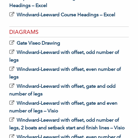
Headings – Excel
Windward-Leeward Course Headings – Excel
DIAGRAMS
Gate Viseo Drawing
Windward-Leeward with offset, odd number of
legs
Windward-Leeward with offset, even number of
legs
Windward-Leeward with offset, gate and odd
number of legs
Windward-Leeward with offset, gate and even
number of legs – Visio
Windward-Leeward with offset, odd number of
legs, 2 boats and setback start and finish lines – Visio
Windward-Leeward with offset, even number of