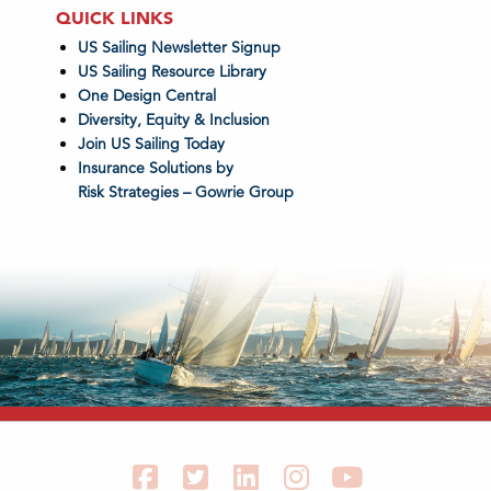
QUICK LINKS
US Sailing Newsletter Signup
US Sailing Resource Library
One Design Central
Diversity, Equity & Inclusion
Join US Sailing Today
Insurance Solutions by
Risk Strategies – Gowrie Group
Facebook
Twitter
LinkedIn
Instagram
YouTube