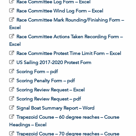
Race Committee Log Form – Excel
Race Committee Wind Log Form – Excel
Race Committee Mark Rounding/Finishing Form –
Excel
Race Committee Actions Taken Recording Form –
Excel
Race Committee Protest Time Limit Form – Excel
US Sailing 2017-2020 Protest Form
Scoring Form – pdf
Scoring Penalty Form – pdf
Scoring Review Request – Excel
Scoring Review Request – pdf
Signal Boat Summary Report – Word
Trapezoid Course – 60 degree reaches – Course
Headings – Excel
Trapezoid Course – 70 degree reaches – Course