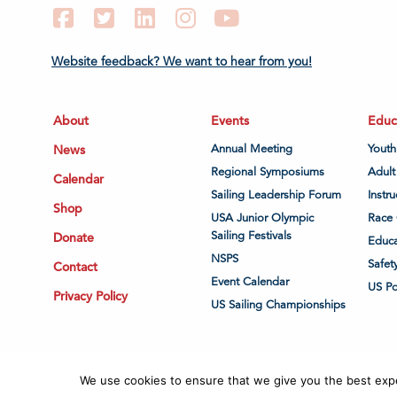
Facebook
Twitter
LinkedIn
Instagram
YouTube
Website feedback? We want to hear from you!
About
Events
Educ
News
Annual Meeting
Youth
Regional Symposiums
Adult
Calendar
Sailing Leadership Forum
Instru
Shop
USA Junior Olympic
Race 
Sailing Festivals
Donate
Educa
NSPS
Safet
Contact
Event Calendar
US P
Privacy Policy
US Sailing Championships
We use cookies to ensure that we give you the best exper