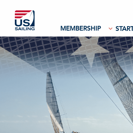
MEMBERSHIP
START