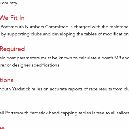
 country.
e Fit In
 Portsmouth Numbers Committee is charged with the maintenance
by supporting clubs and developing the tables of modification fa
 Required
sic boat parameters must be known to calculate a boat’s MR a
er or designer specifications.
tions
outh Yardstick relies on accurate reports of race results from 
ll Portsmouth Yardstick handicapping tables is free to all sailors
ne