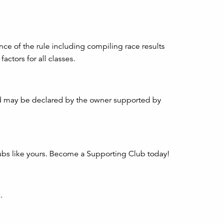
 of the rule including compiling race results
ctors for all classes.
nd may be declared by the owner supported by
clubs like yours. Become a Supporting Club today!
.