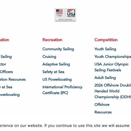
ation
Recreation
Competition
Community Sailing
Youth Sailing
 Sailing
Cruising
Youth Championship
ctor
Adaptive Sailing
USA Junior Olympic
Sailing Festivals
Officers
Safety at Sea
Adult Sailing
tion Resources
US Powerboating
2026 Offshore Doubl
y at Sea
International Proficiency
Handed World
Certificate (IPC)
owerboating
Championship (ODH
Offshore
Resources
ience on our website. If you continue to use this site we will assume t