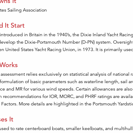
ns It
tes Sailing Association
 It Start
 introduced in Britain in the 1940’s, the Dixie Inland Yacht Raci
develop the Dixie-Portsmouth Number (D-PN) system. Oversight 
hen United States Yacht Racing Union, in 1973. It is primarily use
 Works
 assessment relies exclusively on statistical analysis of national
 formulation of basic parameters such as waterline length, sail 
e and MR for various wind speeds. Certain allowances are also
 recommendations for IOR, MORC, and PHRF ratings are availabl
 Factors. More details are highlighted in the Portsmouth Yards
es It
used to rate centerboard boats, smaller keelboats, and multihulls