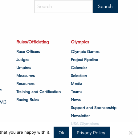
Rules/Officiating
Olympics
Race Officers
Olympic Games
s
Judges
Project Pipeline
Umpires
Calendar
Measurers
Selection
Resources
Media
e
Training and Certification
Teams
Racing Rules
News
WC)
Support and Sponsorship
Newsletter
USA Olympians
hat you are happy with it.
Ok
Privacy Policy