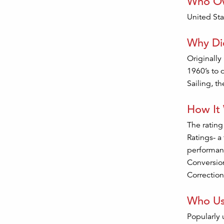
Who Ow
United Sta
Why Did
Originally
1960’s to 
Sailing, t
How It
The rating
Ratings- a
performanc
Conversion
Correction
Who Us
Popularly 