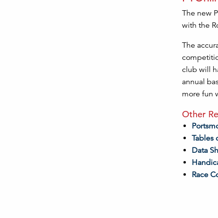
The new Po
with the R
The accura
competitio
club will h
annual bas
more fun w
Other Re
Portsm
Tables 
Data S
Handic
Race C