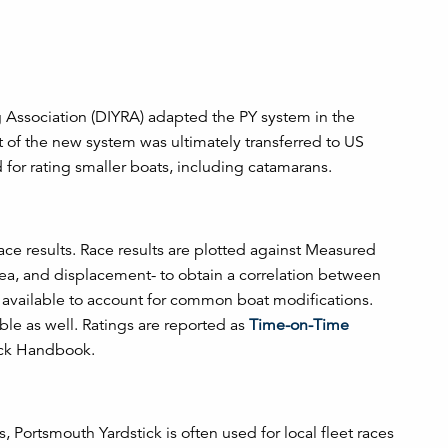
ng Association (DIYRA) adapted the PY system in the
of the new system was ultimately transferred to US
d for rating smaller boats, including catamarans.
 race results. Race results are plotted against Measured
area, and displacement- to obtain a correlation between
 available to account for common boat modifications.
e as well. Ratings are reported as
Time-on-Time
tick Handbook.
, Portsmouth Yardstick is often used for local fleet races