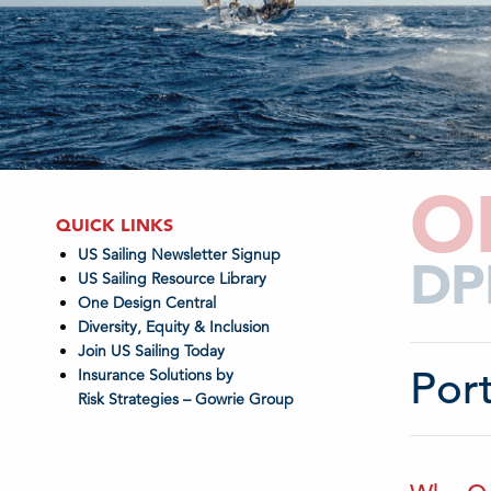
O
QUICK LINKS
US Sailing Newsletter Signup
DP
US Sailing Resource Library
One Design Central
Diversity, Equity & Inclusion
Join US Sailing Today
Por
Insurance Solutions by
Risk Strategies – Gowrie Group