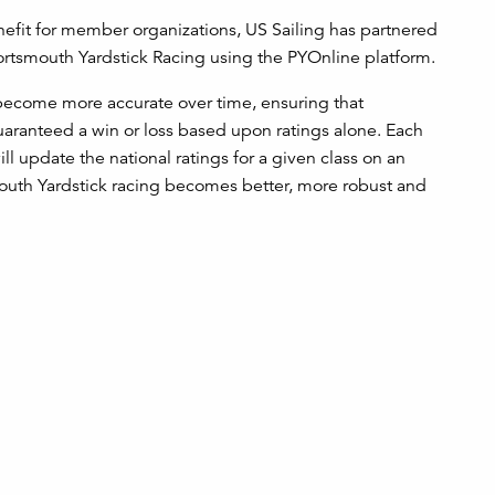
efit for member organizations, US Sailing has partnered
Portsmouth Yardstick Racing using the PYOnline platform.
l become more accurate over time, ensuring that
guaranteed a win or loss based upon ratings alone. Each
ill update the national ratings for a given class on an
mouth Yardstick racing becomes better, more robust and