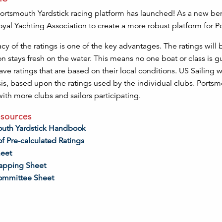
rtsmouth Yardstick racing platform has launched! As a new ben
oyal Yachting Association to create a more robust platform for 
cy of the ratings is one of the key advantages. The ratings wil
n stays fresh on the water. This means no one boat or class is 
ave ratings that are based on their local conditions. US Sailing w
is, based upon the ratings used by the individual clubs. Ports
ith more clubs and sailors participating.
sources
outh Yardstick Handbook
of Pre-calculated Ratings
heet
apping Sheet
ommittee Sheet