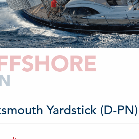
FFSHORE
N
tsmouth Yardstick (D-PN)