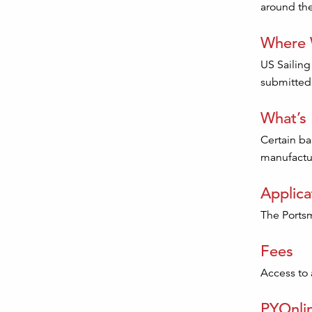
around the
Where W
US Sailing
submitted 
What’s
Certain ba
manufactur
Applica
The Portsm
Fees
Access to a
PYOnli