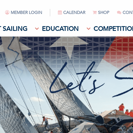
MEMBER LOGIN
CALENDAR
SHOP
CON
 SAILING
EDUCATION
COMPETITIO