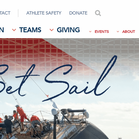
TACT
ATHLETE SAFETY
DONATE
search
N
TEAMS
GIVING
EVENTS
ABOUT