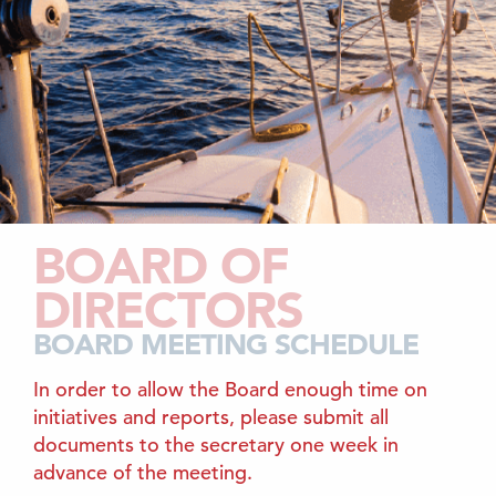
BOARD OF
DIRECTORS
BOARD MEETING SCHEDULE
In order to allow the Board enough time on
initiatives and reports, please submit all
documents to the secretary one week in
advance of the meeting.