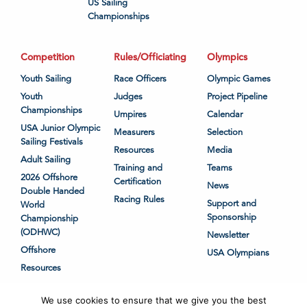
US Sailing
Championships
Competition
Rules/Officiating
Olympics
Youth Sailing
Race Officers
Olympic Games
Youth
Judges
Project Pipeline
Championships
Umpires
Calendar
USA Junior Olympic
Measurers
Selection
Sailing Festivals
Resources
Media
Adult Sailing
Training and
Teams
2026 Offshore
Certification
News
Double Handed
Racing Rules
Support and
World
Sponsorship
Championship
(ODHWC)
Newsletter
Offshore
USA Olympians
Resources
We use cookies to ensure that we give you the best