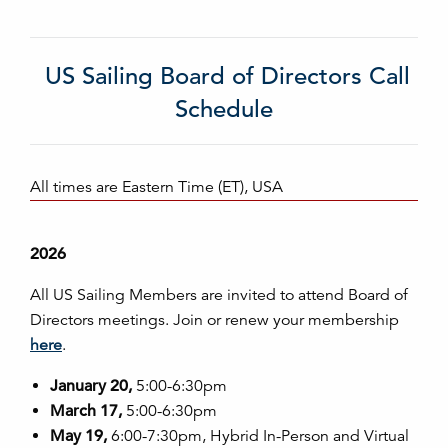
US Sailing Board of Directors Call
Schedule
All times are Eastern Time (ET), USA
2026
All US Sailing Members are invited to attend Board of
Directors meetings. Join or renew your membership
here
.
January 20,
5:00-6:30pm
March 17,
5:00-6:30pm
May 19,
6:00-7:30pm, Hybrid In-Person and Virtual