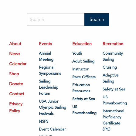
About
Events
Education
Recreation
News
Annual
Youth
Community
Meeting
Sailing
Adult Sailing
Calendar
Regional
Cruising
Instructor
Shop
Symposiums
Adaptive
Race Officers
Sailing
Sailing
Donate
Education
Leadership
Safety at Sea
Resources
Contact
Forum
US
Safety at Sea
USA Junior
Powerboating
Privacy
US
Olympic Sailing
Policy
International
Powerboating
Festivals
Proficiency
NSPS
Certificate
Event Calendar
(IPC)