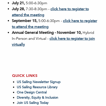
July 21,
5:00-6:30pm
July 28,
7:30-8:30pm -
click here to register to
attend the meeting
September 15,
5:00-6:30pm -
click here to register
to attend the meeting
Annual General Meeting - November 10,
Hybrid
In-Person and Virtual -
click here to register to join
virtually
QUICK LINKS
US Sailing Newsletter Signup
US Sailing Resource Library
One Design Central
Diversity, Equity & Inclusion
Join US Sailing Today