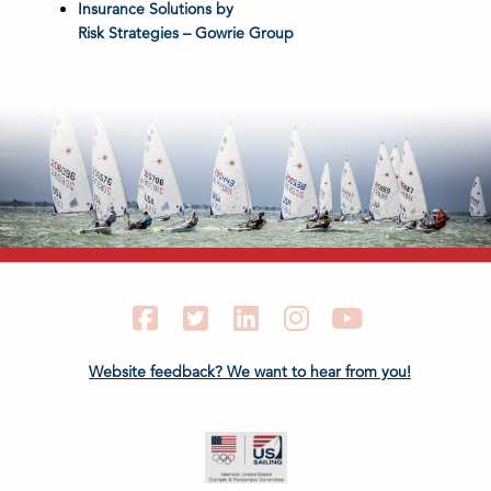
Insurance Solutions by
Risk Strategies – Gowrie Group
Facebook
Twitter
LinkedIn
Instagram
YouTube
Website feedback? We want to hear from you!