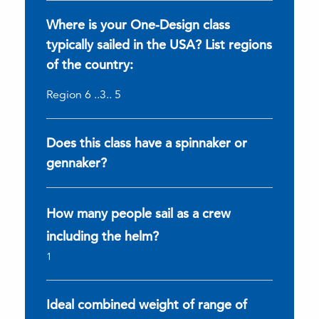
Where is your One-Design class
typically sailed in the USA? List regions
of the country:
Region 6 ..3.. 5
Does this class have a spinnaker or
gennaker?
How many people sail as a crew
including the helm?
1
Ideal combined weight of range of