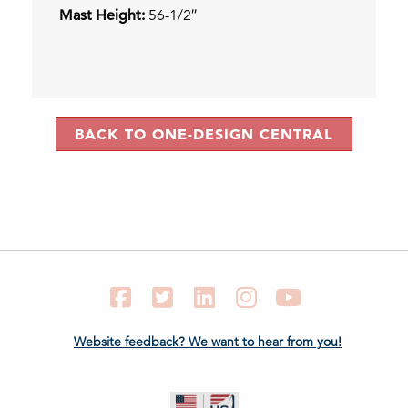
Mast Height:
56-1/2″
BACK TO ONE-DESIGN CENTRAL
Facebook
Twitter
LinkedIn
Instagram
YouTube
Website feedback? We want to hear from you!