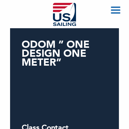
ODOM ” ONE
DESIGN ONE
METER”
Class Contact