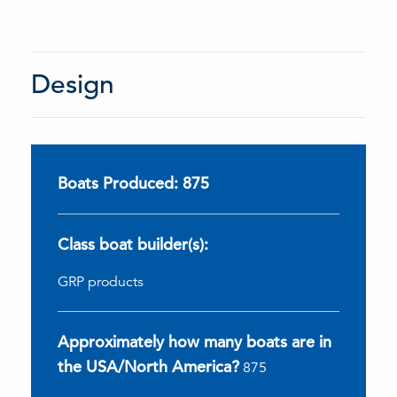
Design
Boats Produced: 875
Class boat builder(s):
GRP products
Approximately how many boats are in
the USA/North America?
875