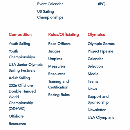
Event Calendar
(IPC)
US Sailing
Championships
Competition
Rules/Officiating
Olympics
Youth Sailing
Race Officers
Olympic Games
Youth
Judges
Project Pipeline
Championships
Umpires
Calendar
USA Junior Olympic
Measurers
Selection
Sailing Festivals
Resources
Media
Adult Sailing
Training and
Teams
2026 Offshore
Certification
News
Double Handed
Racing Rules
Support and
World
Sponsorship
Championship
(ODHWC)
Newsletter
Offshore
USA Olympians
Resources