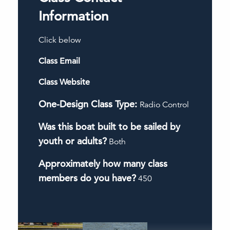
Information
Click below
Class Email
Class Website
One-Design Class Type:
Radio Control
Was this boat built to be sailed by
youth or adults?
Both
Approximately how many class
members do you have?
450