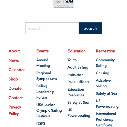
About
Events
Education
Recreation
News
Annual
Youth
Community
Meeting
Sailing
Adult Sailing
Calendar
Regional
Cruising
Instructor
Shop
Symposiums
Adaptive
Race Officers
Sailing
Sailing
Donate
Education
Leadership
Safety at Sea
Resources
Contact
Forum
US
Safety at Sea
USA Junior
Powerboating
Privacy
US
Olympic Sailing
Policy
International
Powerboating
Festivals
Proficiency
NSPS
Certificate