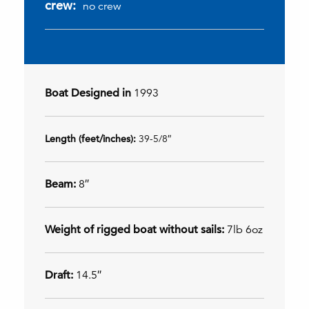
crew:
no crew
Boat Designed in
1993
Length (feet/inches):
39-5/8″
Beam:
8″
Weight of rigged boat without sails:
7lb 6oz
Draft:
14.5″