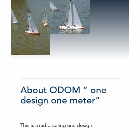
About ODOM ” one
design one meter”
This is a radio sailing one design