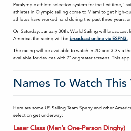
Paralympic athlete selection system for the first time,” 
athletes in Olympic sailing come to Miami to get high-qua
athletes have worked hard during the past three years, 
On Saturday, January 30th, World Sailing will broadcast 
America, the racing will be
broadcast online via ESPN3.
The racing will be available to watch in 2D and 3D via th
available for devices with 7″ or greater screens. This ap
Names To Watch This
Here are some US Sailing Team Sperry and other Americ
selection get underway:
Laser Class (Men’s One-Person Dinghy)