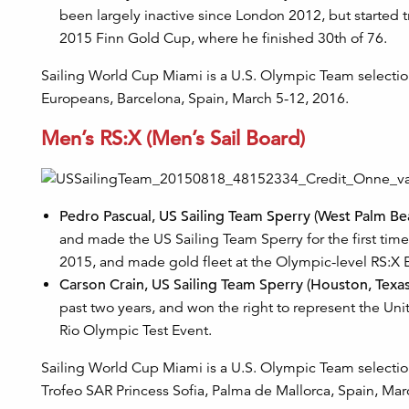
been largely inactive since London 2012, but started tra
2015 Finn Gold Cup, where he finished 30th of 76.
Sailing World Cup Miami is a U.S. Olympic Team selection
Europeans, Barcelona, Spain, March 5-12, 2016.
Men’s RS:X (Men’s Sail Board)
Pedro Pascual, US Sailing Team Sperry (West Palm Beac
and made the US Sailing Team Sperry for the first t
2015, and made gold fleet at the Olympic-level RS:
Carson Crain, US Sailing Team Sperry (Houston, Texas
past two years, and won the right to represent the U
Rio Olympic Test Event.
Sailing World Cup Miami is a U.S. Olympic Team selection
Trofeo SAR Princess Sofia, Palma de Mallorca, Spain, Mar