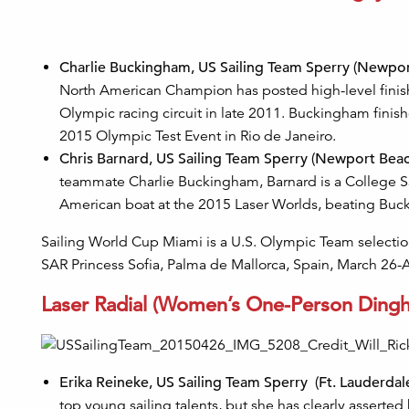
Charlie Buckingham, US Sailing Team Sperry (Newport 
North American Champion has posted high-level finishe
Olympic racing circuit in late 2011. Buckingham finis
2015 Olympic Test Event in Rio de Janeiro.
Chris Barnard, US Sailing Team Sperry (Newport Beach,
teammate Charlie Buckingham, Barnard is a College Sa
American boat at the 2015 Laser Worlds, beating Buc
Sailing World Cup Miami is a U.S. Olympic Team selection 
SAR Princess Sofia, Palma de Mallorca, Spain, March 26-A
Laser Radial (Women’s One-Person Dingh
Erika Reineke, US Sailing Team Sperry (Ft. Lauderdale,
top young sailing talents, but she has clearly asserted