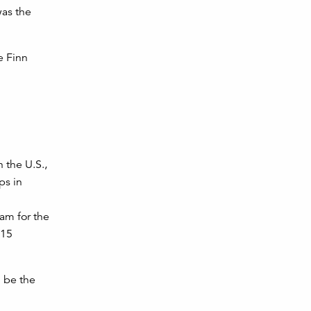
was the
e Finn
 the U.S.,
ps in
am for the
015
l be the