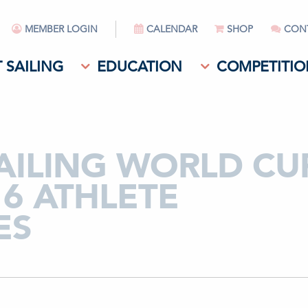
MEMBER LOGIN
CALENDAR
SHOP
CON
 SAILING
EDUCATION
COMPETITIO
SAILING WORLD CU
16 ATHLETE
ES