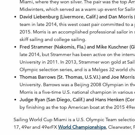
Miami, where they won silver. The pair was the top A
Midwinters, which served as a warm up event for Sail
David Liebenburg (Livermore, Calif.) and Dan Morris (
team in late 2014, this west coast pair committed to 
2015. Morris is an accomplished professional sailor in
skiff sailing and college sailing.
Fred Strammer (Nakomis, Fla.) and Mike Kuschner (Gl
late 2014, but Strammer has been active on the interna
University in 2011. In 2013, Strammer won gold at Sa
Olympic selection series, and is a Melges 32 world c
Thomas Barrows (St. Thomas, U.S.V.I.) and Joe Morris
University. Barrows was a Beijing 2008 Olympian in the 
Morris is a five-time U.S. national champion in various 
Judge Ryan (San Diego, Calif.) and Hans Henken (Coro
by finishing as the top American boat at the 2015 49
Sailing World Cup Miami is a U.S. Olympic Team selection
17, 49er and 49erFX
World Championships
, Clearwater, 