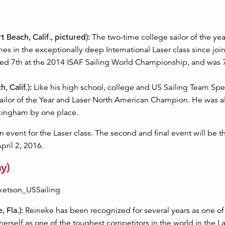
Beach, Calif., pictured):
The two-time college sailor of the ye
s in the exceptionally deep International Laser class since joi
hed 7th at the 2014 ISAF Sailing World Championship, and was 7
 Calif.):
Like his high school, college and US Sailing Team Spe
ilor of the Year and Laser North American Champion. He was al
kingham by one place.
event for the Laser class. The second and final event will be t
pril 2, 2016.
y)
 Fla.):
Reineke has been recognized for several years as one of
 herself as one of the toughest competitors in the world in the L