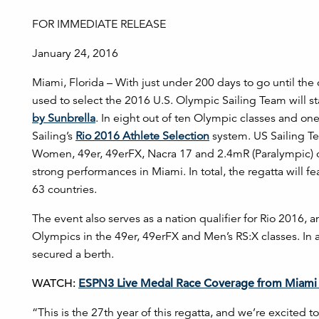
FOR IMMEDIATE RELEASE
January 24, 2016
Miami, Florida – With just under 200 days to go until th
used to select the 2016 U.S. Olympic Sailing Team will s
by Sunbrella
. In eight out of ten Olympic classes and one 
Sailing’s
Rio 2016 Athlete Selection
system. US Sailing Te
Women, 49er, 49erFX, Nacra 17 and 2.4mR (Paralympic) class
strong performances in Miami. In total, the regatta will f
63 countries.
The event also serves as a nation qualifier for Rio 2016, an
Olympics in the 49er, 49erFX and Men’s RS:X classes. In 
secured a berth.
WATCH:
ESPN3 Live Medal Race Coverage from Miami 
“This is the 27th year of this regatta, and we’re excited