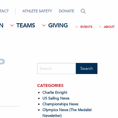
TACT
ATHLETE SAFETY
DONATE
search
N
TEAMS
GIVING
EVENTS
ABOUT
P
CATEGORIES
Charlie Enright
US Sailing News
Championships News
Olympics News (The Medalist
Newsletter)