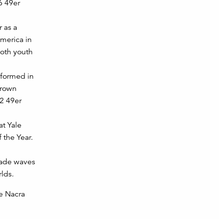
6 49er
 as a
merica in
both youth
formed in
Brown
12 49er
t Yale
 the Year.
made waves
lds.
he Nacra