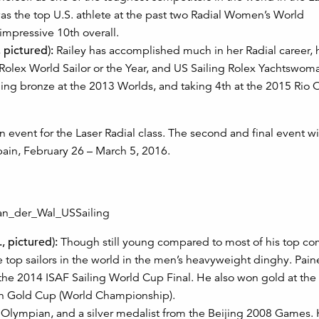
s the top U.S. athlete at the past two Radial Women’s World
impressive 10th overall.
 pictured):
Railey has accomplished much in her Radial career, 
olex World Sailor or the Year, and US Sailing Rolex Yachtswoma
ning bronze at the 2013 Worlds, and taking 4th at the 2015 Rio
event for the Laser Radial class. The second and final event wi
pain, February 26 – March 5, 2016.
, pictured):
Though still young compared to most of his top com
 top sailors in the world in the men’s heavyweight dinghy. Pai
 the 2014 ISAF Sailing World Cup Final. He also won gold at th
nn Gold Cup (World Championship).
. Olympian, and a silver medalist from the Beijing 2008 Games.