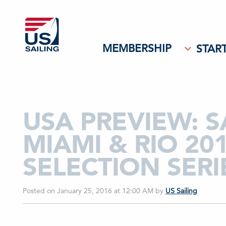
MEMBERSHIP
START
USA PREVIEW: 
MIAMI & RIO 20
SELECTION SERI
Posted on January 25, 2016 at 12:00 AM
by
US Sailing