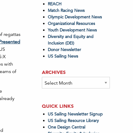
REACH
Match Racing News
Olympic Development News
Organizational Resources
Youth Development News
f regattas
Diversity and Equity and
Presented
Inclusion (DEI)
 US
Donor Newsletter
US Sailing News
S:X
es with
 teams of
ARCHIVES
Archives
he
already
QUICK LINKS
US Sailing Newsletter Signup
US Sailing Resource Library
One Design Central
nd