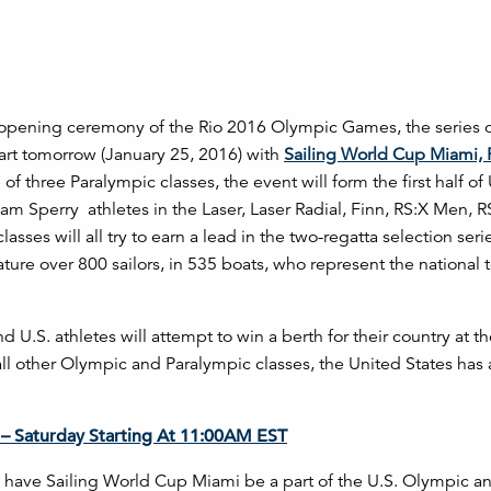
e opening ceremony of the Rio 2016 Olympic Games, the series o
tart tomorrow (January 25, 2016) with
Sailing World Cup Miami, 
of three Paralympic classes, the event will form the first half of
am Sperry athletes in the Laser, Laser Radial, Finn, RS:X Men, R
es will all try to earn a lead in the two-regatta selection seri
eature over 800 sailors, in 535 boats, who represent the national
d U.S. athletes will attempt to win a berth for their country at t
all other Olympic and Paralympic classes, the United States has 
– Saturday Starting At 11:00AM EST
 to have Sailing World Cup Miami be a part of the U.S. Olympic a