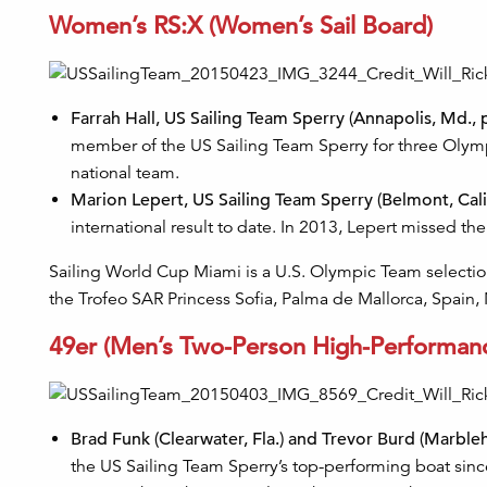
Women’s RS:X (Women’s Sail Board)
Farrah Hall, US Sailing Team Sperry (Annapolis, Md., 
member of the US Sailing Team Sperry for three Olym
national team.
Marion Lepert, US Sailing Team Sperry (Belmont, Calif
international result to date. In 2013, Lepert missed 
Sailing World Cup Miami is a U.S. Olympic Team selection
the Trofeo SAR Princess Sofia, Palma de Mallorca, Spain,
49er (Men’s Two-Person High-Performan
Brad Funk (Clearwater, Fla.) and Trevor Burd (Marble
the US Sailing Team Sperry’s top-performing boat sin