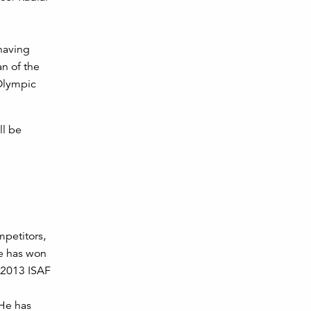
having
n of the
 Olympic
ll be
petitors,
ne has won
e 2013 ISAF
 He has