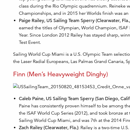
class during the Rio Olympic quadrennium. Reineke wa
Championships, and in 2015 her Worlds finish was an 
Paige Railey, US Sailing Team Sperry (Clearwater, Fla.,
earned the titles of Olympian, World Champion, ISAF R
Year. Since London 2012 Railey has stayed sharp, win
Test Event.
Sailing World Cup Miami is a U.S. Olympic Team selection 
the Laser Radial Europeans, Las Palmas Grand Canaria, S
Finn (Men’s Heavyweight Dinghy)
Caleb Paine, US Sailing Team Sperry (San Diego, Calif.
Paine has consistently proven himself to be among the
the ISAF World Cup Series (2012), and took bronze at
Sailing World Cup Miami, and was 7th at the 2014 Fi
Zach Railey (Clearwater, Fla.):
Railey is a two-time U.S