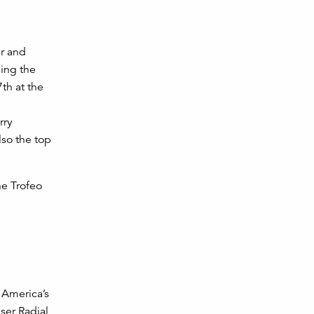
ar and
ning the
th at the
rry
so the top
he Trofeo
 America’s
aser Radial