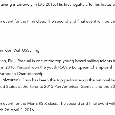
ining intensively in late 2015. His first regatta after his hiatus 
 event for the Finn class. The second and final event will be th
h, Fla.):
Pascual is one of the top young board sailing talents in
ime in 2016. Pascual won the youth RSOne European Championshi
X European Championship.
, pictured):
Crain has been the top performer on the national te
nited States at the Toronto 2015 Pan American Games, and the 2
 event for the Men’s RS:X class. The second and final event wil
ch 26-April 2, 2016.