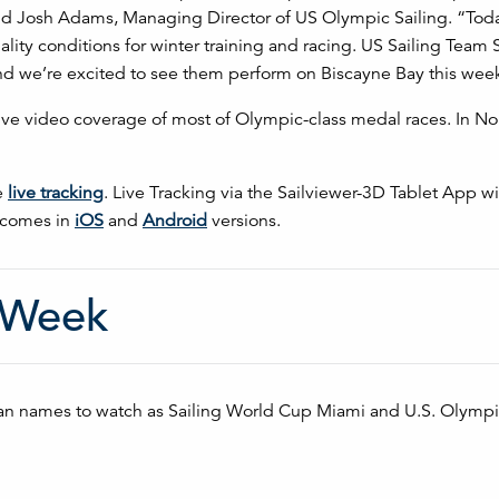
said Josh Adams, Managing Director of US Olympic Sailing. “Toda
lity conditions for winter training and racing. US Sailing Team 
and we’re excited to see them perform on Biscayne Bay this wee
live video coverage of most of Olympic-class medal races. In No
e
live tracking
. Live Tracking via the Sailviewer-3D Tablet App wi
p comes in
iOS
and
Android
versions.
 Week
an names to watch as Sailing World Cup Miami and U.S. Olympi