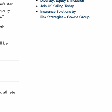
Diversity, Equity & Inclusion
y’s star
Join US Sailing Today
Sperry
Insurance Solutions by
k.”
Risk Strategies – Gowrie Group
rth
ll be
c athlete