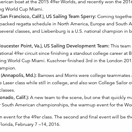
merican boat at the 2015 49er Worlds, and recently won the 201
ing World Cup Miami.
San Francisco, Calif.), US Sailing Team Sperry:
Coming together
a packed regatta schedule in North America, Europe and South A
 several classes, and Liebenburg is a U.S. national champion in 
oucester Point, Va.), US Sailing Development Team:
This team 
tional 49er circuit since finishing a standout college career at 
iling World Cup Miami. Kuschner finished 3rd in the London 20
hampion.
 (Annapolis, Md.):
Barrows and Morris were college teammates a
Laser class while still in college, and also won College Sailor of
classes.
nado, Calif.):
A new team to the scene, but one that quickly 
er South American championships, the warmup event for the Wor
 event for the 49er class. The second and final event will be t
Florida, February 7 –14, 2016.