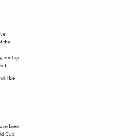
ive
f the
, her top
int.
will be
have been
rld Cup