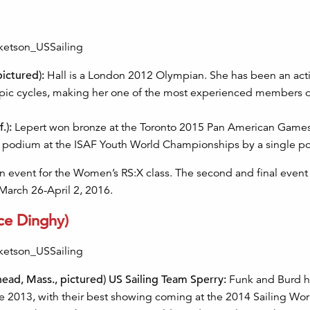
pictured):
Hall is a London 2012 Olympian. She has been an act
pic cycles, making her one of the most experienced members o
.):
Lepert won bronze at the Toronto 2015 Pan American Games
the podium at the ISAF Youth World Championships by a single po
 event for the Women’s RS:X class. The second and final event 
 March 26-April 2, 2016.
ce Dinghy)
head, Mass., pictured) US Sailing Team Sperry:
Funk and Burd 
ce 2013, with their best showing coming at the 2014 Sailing Wo