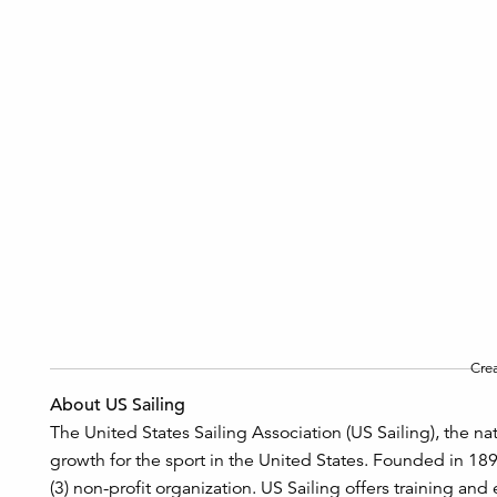
Cre
About US Sailing
The United States Sailing Association (US Sailing), the na
growth for the sport in the United States. Founded in 18
(3) non-profit organization. US Sailing offers training and