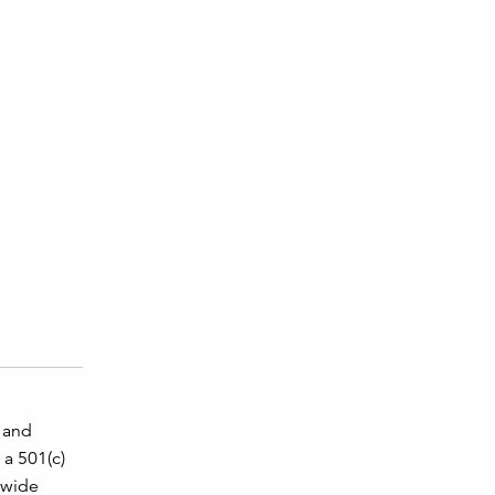
, and
 a 501(c)
a wide