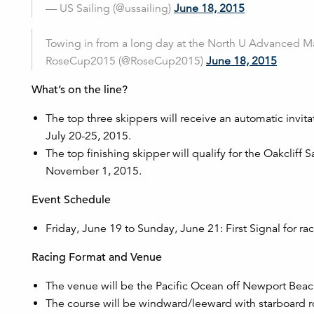
— US Sailing (@ussailing)
June 18, 2015
Towing in from a long day at the North U Advanced M
RoseCup2015 (@RoseCup2015)
June 18, 2015
What’s on the line?
The top three skippers will receive an automatic invit
July 20-25, 2015.
The top finishing skipper will qualify for the Oakcliff
November 1, 2015.
Event Schedule
Friday, June 19 to Sunday, June 21: First Signal for r
Racing Format and Venue
The venue will be the Pacific Ocean off Newport Beach
The course will be windward/leeward with starboard r