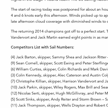
The start of racing today was postponed for about an hou
4 and 6 knots early this afternoon. Winds picked up to ap
late afternoon cloud coverage with diminished winds to c
The returning 2014 champions got off to a perfect start.
Vandervort and Jack Martin earned eight points in as ma
Competitors List with Sail Numbers:
(4) Jack Barton, skipper, Sammy Shea and Jackson Ritter
(9) Sean Cornell, skipper, Scott Ewing and Peter Sterflin
(6) William Curtiss, skipper, Colin Richards and Mark Dav
(3) Colin Kennedy, skipper, Alec Caterson and Austin Colp
(7) Christophe Killian, skipper, Harrison Vandervort and 
(10) Jack Parkin, skipper, Wiley Rogers, Max Brill and Se
(12) Nicolas Serti, skipper, Hugh McGillivray, and Peter
(5) Scott Sinks, skipper, Andy Reiter and Storm Brown – 
(11) Jack Thompson, skipper, Wells Drayton and Robert 