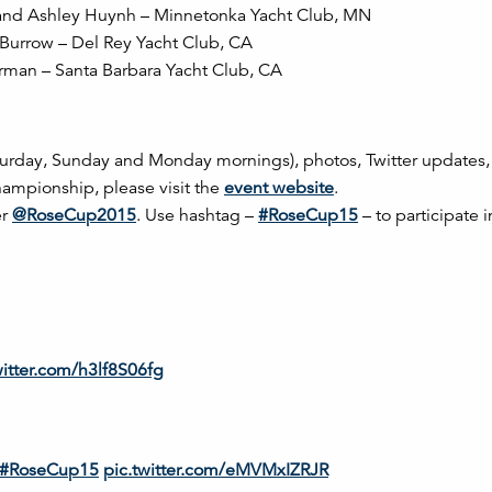
ll and Ashley Huynh – Minnetonka Yacht Club, MN
 Burrow – Del Rey Yacht Club, CA
rman – Santa Barbara Yacht Club, CA
aturday, Sunday and Monday mornings), photos, Twitter updates
ampionship, please visit the
event website
.
er
@RoseCup2015
. Use hashtag –
#RoseCup15
– to participate i
witter.com/h3lf8S06fg
#RoseCup15
pic.twitter.com/eMVMxIZRJR