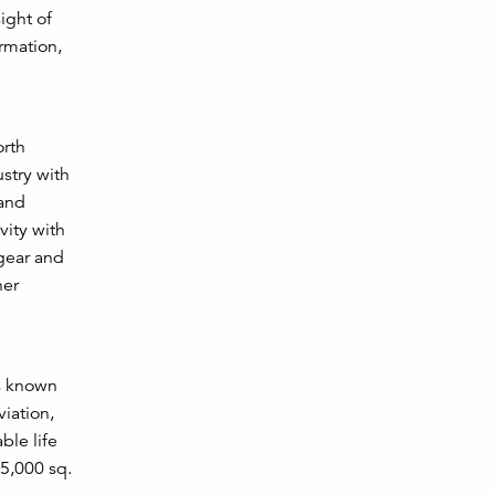
ight of
rmation,
orth
stry with
 and
vity with
 gear and
her
is known
viation,
ble life
85,000 sq.