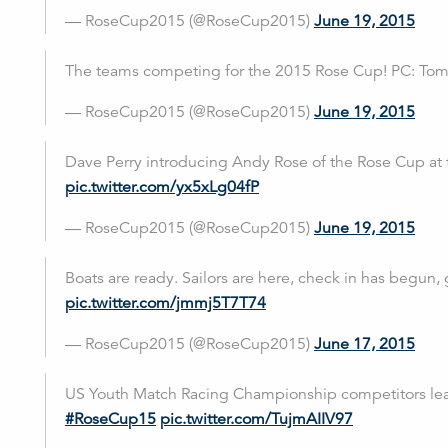
— RoseCup2015 (@RoseCup2015)
June 19, 2015
The teams competing for the 2015 Rose Cup! PC: To
— RoseCup2015 (@RoseCup2015)
June 19, 2015
Dave Perry introducing Andy Rose of the Rose Cup at
pic.twitter.com/yx5xLg04fP
— RoseCup2015 (@RoseCup2015)
June 19, 2015
Boats are ready. Sailors are here, check in has begun, 
pic.twitter.com/jmmj5T7T74
— RoseCup2015 (@RoseCup2015)
June 17, 2015
US Youth Match Racing Championship competitors lear
#RoseCup15
pic.twitter.com/TujmAIIV97