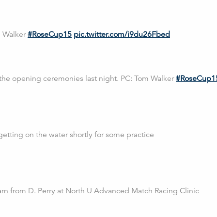
m Walker
#RoseCup15
pic.twitter.com/i9du26Fbed
 the opening ceremonies last night. PC: Tom Walker
#RoseCup1
getting on the water shortly for some practice
n from D. Perry at North U Advanced Match Racing Clinic