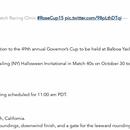
atch Racing Clinic
#RoseCup15
pic.twitter.com/98pLthDTqi
—
ation to the 49th annual Governor’s Cup to be held at Balboa Ya
 Sailing (NY) Halloween Invitational in Match 40s on October 30 to
acing scheduled for 11:00 am PDT.
, California.
oundings, downwind finish, and a gate for the leeward roundin