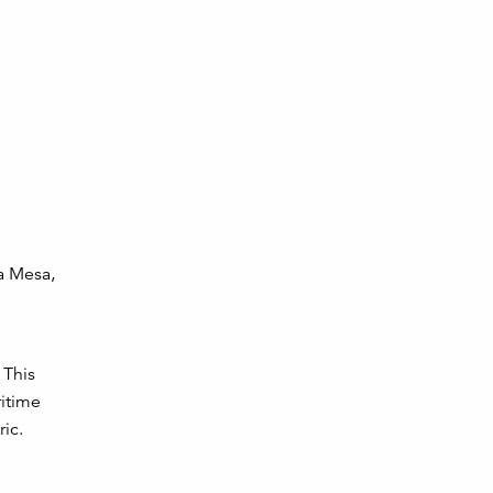
ta Mesa,
 This
itime
ic.