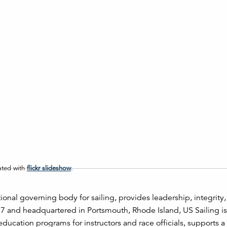
ated with
flickr slideshow
.
tional governing body for sailing, provides leadership, integrity
97 and headquartered in Portsmouth, Rhode Island, US Sailing is
 education programs for instructors and race officials, supports 