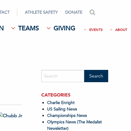
TACT
ATHLETE SAFETY
DONATE
search
N
TEAMS
GIVING
EVENTS
ABOUT
CATEGORIES
Charlie Enright
US Sailing News
Championships News
Olympics News (The Medalist
Newsletter)