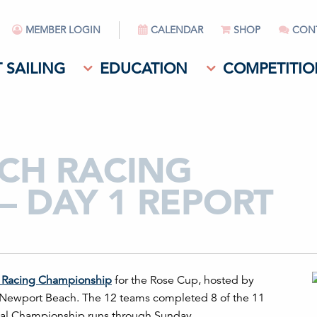
MEMBER LOGIN
CALENDAR
SHOP
CON
 SAILING
EDUCATION
COMPETITIO
TCH RACING
– DAY 1 REPORT
 Racing Champion
ship
for the Rose Cup, hosted by
ff Newport Beach. The 12 teams completed 8 of the 11
onal Championship runs through Sunday.