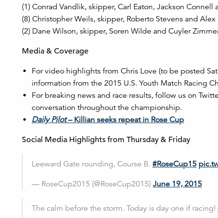
(1) Conrad Vandlik, skipper, Carl Eaton, Jackson Conne
(8) Christopher Weils, skipper, Roberto Stevens and Alex
(2) Dane Wilson, skipper, Soren Wilde and Cuyler Zimme
Media & Coverage
For video highlights from Chris Love (to be posted S
information from the 2015 U.S. Youth Match Racing Ch
For breaking news and race results, follow us on Twitt
conversation throughout the championship.
Daily Pilot
– Killian seeks repeat in Rose Cup
Social Media Highlights from Thursday & Friday
Leeward Gate rounding, Course B.
#RoseCup15
pic.t
— RoseCup2015 (@RoseCup2015)
June 19, 2015
The calm before the storm. Today is day one if racing!