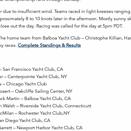
r due to insufficient wind. Teams raced in light breezes rangi
proximately 8 to 10 knots later in the afternoon. Mostly sunny s
lose out the day. Racing was called for the day at 5pm PDT.
 The home team from Balboa Yacht Club – Christophe Killian, Har
ny races.
Complete Standings & Results
 – San Francisco Yacht Club, CA
ger – Centerpointe Yacht Club, NY
is – Chicago Yacht Club
aert – Oakcliffe Sailing Center, NY
Jack Martin – Balboa Yacht Club, CA
an Walsh – Riverside Yacht Club, Connecticutt
 McMilan – Rochester Yacht Club,NY
San Diego Yacht Club, CA
Garrett – Newport Harbor Yacht Club, CA