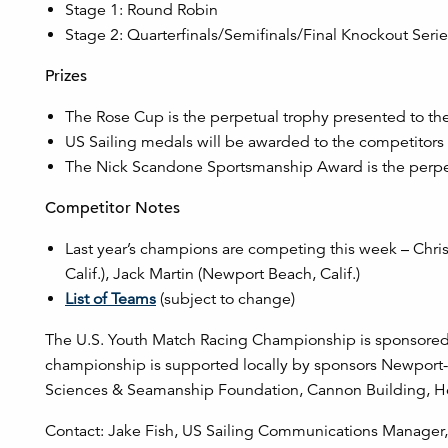
Stage 1: Round Robin
Stage 2: Quarterfinals/Semifinals/Final Knockout Seri
Prizes
The Rose Cup is the perpetual trophy presented to th
US Sailing medals will be awarded to the competitors w
The Nick Scandone Sportsmanship Award is the perpe
Competitor Notes
Last year’s champions are competing this week – Chris
Calif.), Jack Martin (Newport Beach, Calif.)
List of Teams
(subject to change)
The U.S. Youth Match Racing Championship is sponsored b
championship is supported locally by sponsors Newport-
Sciences & Seamanship Foundation, Cannon Building, Hemp
Contact: Jake Fish, US Sailing Communications Manager, 