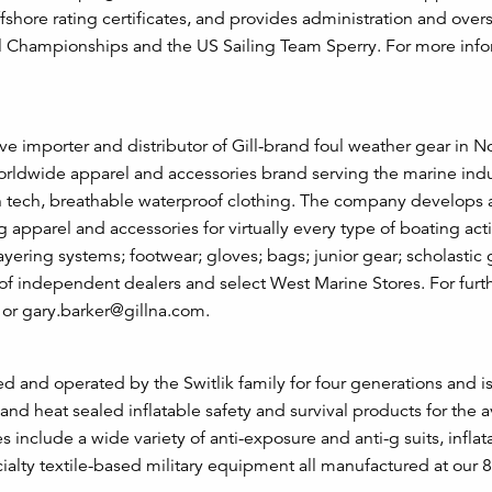
fshore rating certificates, and provides administration and overs
nal Championships and the US Sailing Team Sperry. For more info
ve importer and distributor of Gill-brand foul weather gear in N
orldwide apparel and accessories brand serving the marine indu
igh tech, breathable waterproof clothing. The company develops
apparel and accessories for virtually every type of boating acti
layering systems; footwear; gloves; bags; junior gear; scholastic
of independent dealers and select West Marine Stores. For furt
 or gary.barker@gillna.com.
d and operated by the Switlik family for four generations and 
nd heat sealed inflatable safety and survival products for the a
include a wide variety of anti-exposure and anti-g suits, inflata
pecialty textile-based military equipment all manufactured at our 