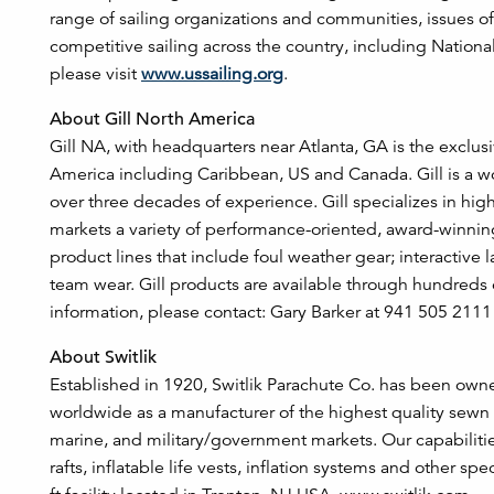
range of sailing organizations and communities, issues of
competitive sailing across the country, including Natio
please visit
www.ussailing.org
.
About Gill North America
Gill NA, with headquarters near Atlanta, GA is the exclusi
America including Caribbean, US and Canada. Gill is a w
over three decades of experience. Gill specializes in h
markets a variety of performance-oriented, award-winning 
product lines that include foul weather gear; interactive 
team wear. Gill products are available through hundreds 
information, please contact: Gary Barker at 941 505 2111
About Switlik
Established in 1920, Switlik Parachute Co. has been owne
worldwide as a manufacturer of the highest quality sewn a
marine, and military/government markets. Our capabilities 
rafts, inflatable life vests, inflation systems and other s