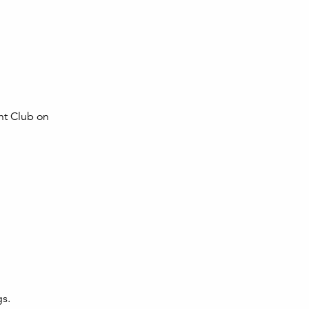
cht Club on
gs.