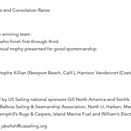
es and Consolation Races
e winning team.
ho finish first through third.
tual trophy presented for good sportsmanship.
tophe Killian (Newport Beach, Calif.), Harrison Vandervort (Cos
y US Sailing national sponsors Gill North America and Switlik.
Balboa Sailing & Seamanship Association, North U, Harken, Mar
hill’s Rugs & Carpets, Island Marine Fuel and William’s Electr
jakefish@ussailing.org