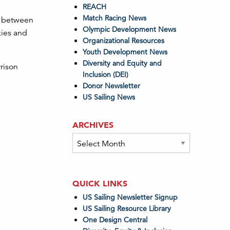
REACH
Match Racing News
ng between
Olympic Development News
kies and
Organizational Resources
Youth Development News
Diversity and Equity and
rison
Inclusion (DEI)
Donor Newsletter
US Sailing News
ARCHIVES
Archives
QUICK LINKS
US Sailing Newsletter Signup
US Sailing Resource Library
One Design Central