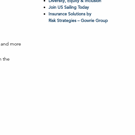
Diversity, Equity & Inclusion
Join US Sailing Today
Insurance Solutions by
Risk Strategies – Gowrie Group
, and more
n the