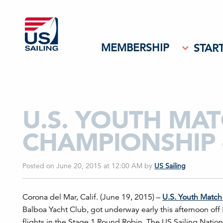
MEMBERSHIP
START
U.S. YOUTH MA
CHAMPIONSHIP 
Posted on June 20, 2015 at 12:00 AM
by
US Sailing
Corona del Mar, Calif. (June 19, 2015) –
U.S. Youth
Match
Balboa Yacht Club, got underway early this afternoon o
flights in the Stage 1 Round Robin. The US Sailing Nati