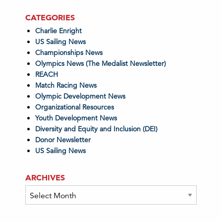
CATEGORIES
Charlie Enright
US Sailing News
Championships News
Olympics News (The Medalist Newsletter)
REACH
Match Racing News
Olympic Development News
Organizational Resources
Youth Development News
Diversity and Equity and Inclusion (DEI)
Donor Newsletter
US Sailing News
ARCHIVES
Archives