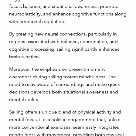
focus, balance, and situational awareness, promote
neuroplasticity, and enhance cognitive functions along
with emotional regulation.
By creating new neural connections, particularly in
regions associated with balance, coordination, and
cognitive processing, sailing significantly enhances
brain function.
Moreover, the emphasis on present-moment
awareness during sailing fosters mindfulness. The
need to stay aware of surroundings and make quick
decisions develops both situational awareness and
mental agility.
Sailing offers a unique blend of physical activity and
mental focus. It is a holistic engagement that, unlike
more conventional exercises, seamlessly integrates
mindfulness with movement, providing both physical