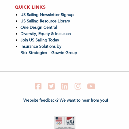
QUICK LINKS
US Sailing Newsletter Signup
US Sailing Resource Library
One Design Central
Diversity, Equity & Inclusion
Join US Sailing Today
Insurance Solutions by
Risk Strategies – Gowrie Group
Facebook
Twitter
LinkedIn
Instagram
YouTube
Website feedback? We want to hear from you!