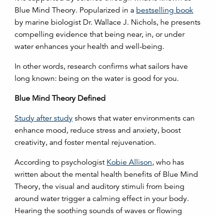
Blue Mind Theory. Popularized in a
bestselling book
by marine biologist Dr. Wallace J. Nichols, he presents
compelling evidence that being near, in, or under
water enhances your health and well-being.
In other words, research confirms what sailors have
long known: being on the water is good for you.
Blue Mind Theory Defined
Study after study
shows that water environments can
enhance mood, reduce stress and anxiety, boost
creativity, and foster mental rejuvenation.
According to psychologist
Kobie Allison
, who has
written about the mental health benefits of Blue Mind
Theory, the visual and auditory stimuli from being
around water trigger a calming effect in your body.
Hearing the soothing sounds of waves or flowing