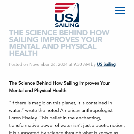
THE SCIENCE BEHIND HOW
SAILING IMPROVES YOUR
MENTAL AND PHYSICAL
HEALTH
Posted on November 26, 2024 at 9:30 AM
by
US Sailing
The Science Behind How Sailing Improves Your
Mental and Physical Health
“If there is magic on this planet, it is contained in
water,” wrote the noted American anthropologist
Loren Eiseley. This belief in the enchanting,
transformative power of water isn’t just a poetic notion,
it is supported by science through what is known as