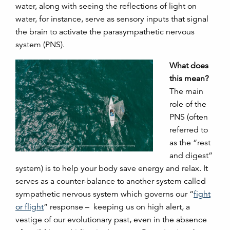
water, along with seeing the reflections of light on
water, for instance, serve as sensory inputs that signal
the brain to activate the parasympathetic nervous
system (PNS).
What does
this mean?
The main
role of the
PNS (often
referred to
as the “rest
and digest”
system) is to help your body save energy and relax. It
serves as a counter-balance to another system called
sympathetic nervous system which governs our “
fight
or flight
” response – keeping us on high alert, a
vestige of our evolutionary past, even in the absence