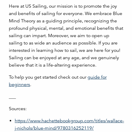
Here at US Sailing, our mission is to promote the joy
and benefits of sailing for everyone. We embrace Blue
Mind Theory as a guiding principle, recognizing the
profound physical, mental, and emotional benefits that
sailing can impart. Moreover, we aim to open up
sailing to as wide an audience as possible. If you are
interested in learning how to sail, we are here for you!
Sailing can be enjoyed at any age, and we genuinely
believe that it is a life-altering experience.
To help you get started check out our
guide for
beginners
.
___
Sources:
https://www.hachettebookgroup.com/titles/wallace-
j-nichols/blue-mind/9780316252119/