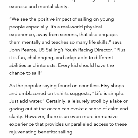
exercise and mental clarity.
“We see the positive impact of sailing on young
people especially. It’s a real-world physical
experience, away from screens, that also engages
them mentally and teaches so many life skills,” says
John Pearce, US Sailing’s Youth Racing Director. “Plus
it is fun, challenging, and adaptable to different
abilities and interests. Every kid should have the
chance to sail!”
As the popular saying found on countless Etsy shops
and emblazoned on t-shirts suggests, “Life is simple.
Just add water.” Certainly, a leisurely stroll by a lake or
gazing out at the ocean can evoke a sense of calm and
clarity. However, there is an even more immersive
experience that provides unparalleled access to these
rejuvenating benefits: sailing.