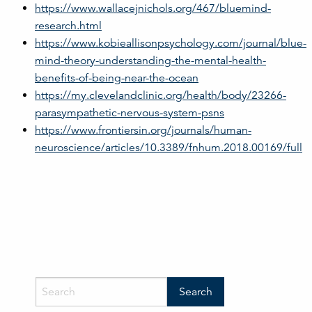
https://www.wallacejnichols.org/467/bluemind-
research.html
https://www.kobieallisonpsychology.com/journal/blue-
mind-theory-understanding-the-mental-health-
benefits-of-being-near-the-ocean
https://my.clevelandclinic.org/health/body/23266-
parasympathetic-nervous-system-psns
https://www.frontiersin.org/journals/human-
neuroscience/articles/10.3389/fnhum.2018.00169/full