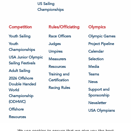
US Sailing
Championships
Competition
Rules/Officiating
Olympics
Youth Sailing
Race Officers
Olympic Games
Youth
Judges
Project Pipeline
Championships
Umpires
Calendar
USA Junior Olympic
Measurers
Selection
Sailing Festivals
Resources
Media
Adult Sailing
Training and
Teams
2026 Offshore
Certification
News
Double Handed
Racing Rules
Support and
World
Sponsorship
Championship
(ODHWC)
Newsletter
Offshore
USA Olympians
Resources
We use cookies to ensure that we give you the best