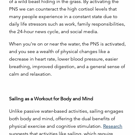
of a wild beast hiding in the grass. By activating the
PNS we can counteract the high cortisol levels that
many people experience in a constant state due to
daily life stressors such as work, family responsibilities,
the 24-hour news cycle, and social media.
When you’re on or near the water, the PNS is activated,
and you see a wealth of physical changes like a
decrease in heart rate, lower blood pressure, easier
breathing, improved digestion, and a general sense of
calm and relaxation.
Sailing as a Workout for Body and Mind
Unlike passive water-based activities, sailing engages
both body and mind, offering the dual benefits of
physical exercise and cognitive stimulation.
Research
suggests that activities like sailing, which require