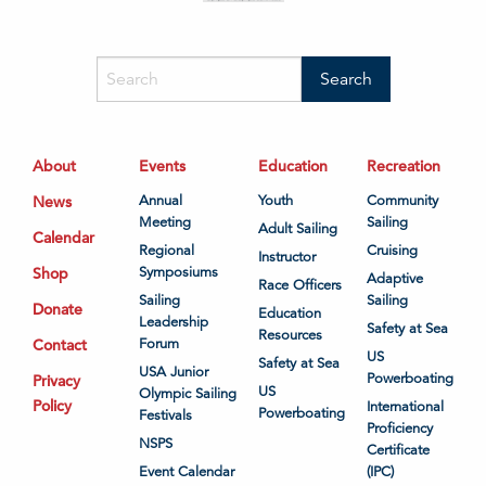
About
Events
Education
Recreation
News
Annual
Youth
Community
Meeting
Sailing
Adult Sailing
Calendar
Regional
Cruising
Instructor
Shop
Symposiums
Adaptive
Race Officers
Sailing
Sailing
Donate
Education
Leadership
Safety at Sea
Resources
Contact
Forum
US
Safety at Sea
USA Junior
Powerboating
Privacy
US
Olympic Sailing
Policy
International
Powerboating
Festivals
Proficiency
NSPS
Certificate
Event Calendar
(IPC)