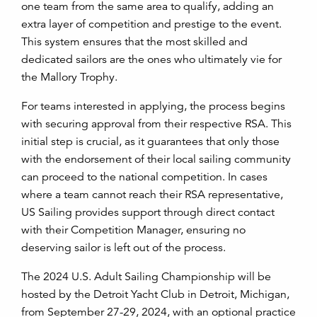
one team from the same area to qualify, adding an
extra layer of competition and prestige to the event.
This system ensures that the most skilled and
dedicated sailors are the ones who ultimately vie for
the Mallory Trophy.
For teams interested in applying, the process begins
with securing approval from their respective RSA. This
initial step is crucial, as it guarantees that only those
with the endorsement of their local sailing community
can proceed to the national competition. In cases
where a team cannot reach their RSA representative,
US Sailing provides support through direct contact
with their Competition Manager, ensuring no
deserving sailor is left out of the process.
The 2024 U.S. Adult Sailing Championship will be
hosted by the Detroit Yacht Club in Detroit, Michigan,
from September 27-29, 2024, with an optional practice