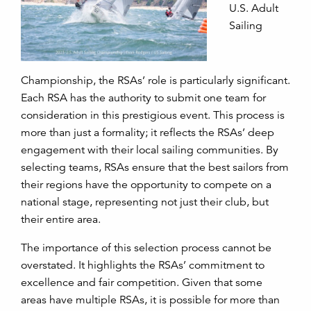
U.S. Adult
Sailing
Championship, the RSAs’ role is particularly significant.
Each RSA has the authority to submit one team for
consideration in this prestigious event. This process is
more than just a formality; it reflects the RSAs’ deep
engagement with their local sailing communities. By
selecting teams, RSAs ensure that the best sailors from
their regions have the opportunity to compete on a
national stage, representing not just their club, but
their entire area.
The importance of this selection process cannot be
overstated. It highlights the RSAs’ commitment to
excellence and fair competition. Given that some
areas have multiple RSAs, it is possible for more than