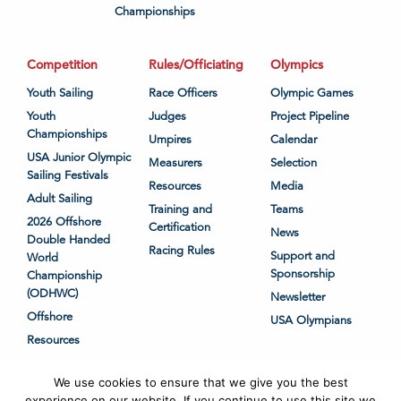
Championships
Competition
Rules/Officiating
Olympics
Youth Sailing
Race Officers
Olympic Games
Youth
Judges
Project Pipeline
Championships
Umpires
Calendar
USA Junior Olympic
Measurers
Selection
Sailing Festivals
Resources
Media
Adult Sailing
Training and
Teams
2026 Offshore
Certification
News
Double Handed
Racing Rules
Support and
World
Sponsorship
Championship
(ODHWC)
Newsletter
Offshore
USA Olympians
Resources
We use cookies to ensure that we give you the best
experience on our website. If you continue to use this site we