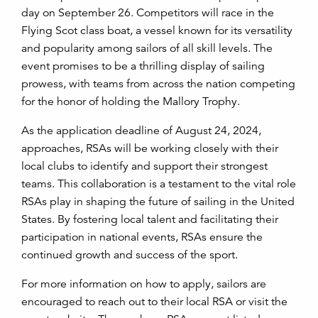
day on September 26. Competitors will race in the
Flying Scot class boat, a vessel known for its versatility
and popularity among sailors of all skill levels. The
event promises to be a thrilling display of sailing
prowess, with teams from across the nation competing
for the honor of holding the Mallory Trophy.
As the application deadline of August 24, 2024,
approaches, RSAs will be working closely with their
local clubs to identify and support their strongest
teams. This collaboration is a testament to the vital role
RSAs play in shaping the future of sailing in the United
States. By fostering local talent and facilitating their
participation in national events, RSAs ensure the
continued growth and success of the sport.
For more information on how to apply, sailors are
encouraged to reach out to their local RSA or visit the