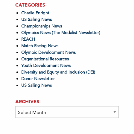
CATEGORIES
Charlie Enright
US Sailing News
Championships News
Olympics News (The Medalist Newsletter)
REACH
Match Racing News
Olympic Development News
Organizational Resources
Youth Development News
Diversity and Equity and Inclusion (DEI)
Donor Newsletter
US Sailing News
ARCHIVES
Archives