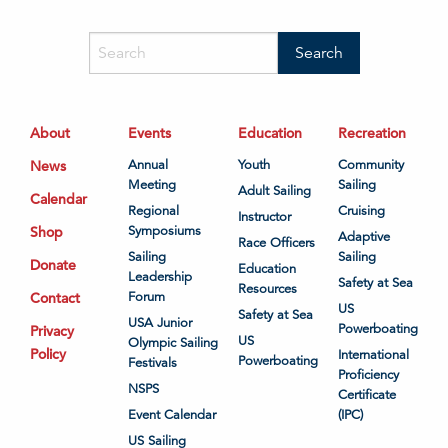
About
Events
Education
Recreation
News
Annual
Youth
Community
Meeting
Sailing
Adult Sailing
Calendar
Regional
Cruising
Instructor
Shop
Symposiums
Adaptive
Race Officers
Sailing
Sailing
Donate
Education
Leadership
Safety at Sea
Resources
Contact
Forum
US
Safety at Sea
USA Junior
Powerboating
Privacy
US
Olympic Sailing
Policy
International
Powerboating
Festivals
Proficiency
NSPS
Certificate
Event Calendar
(IPC)
US Sailing