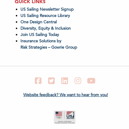
QUICK LINKS
US Sailing Newsletter Signup
US Sailing Resource Library
One Design Central
Diversity, Equity & Inclusion
Join US Sailing Today
Insurance Solutions by
Risk Strategies – Gowrie Group
Facebook
Twitter
LinkedIn
Instagram
YouTube
Website feedback? We want to hear from you!