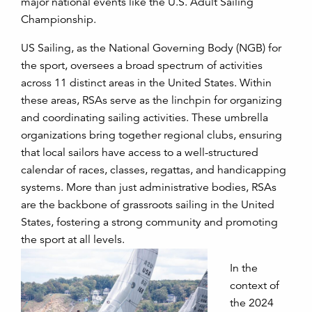
major national events like the U.S. Adult Sailing
Championship.
US Sailing, as the National Governing Body (NGB) for
the sport, oversees a broad spectrum of activities
across 11 distinct areas in the United States. Within
these areas, RSAs serve as the linchpin for organizing
and coordinating sailing activities. These umbrella
organizations bring together regional clubs, ensuring
that local sailors have access to a well-structured
calendar of races, classes, regattas, and handicapping
systems. More than just administrative bodies, RSAs
are the backbone of grassroots sailing in the United
States, fostering a strong community and promoting
the sport at all levels.
In the
context of
the 2024