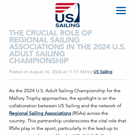
THE CRUCIAL ROLE OF
REGIONAL SAILING
ASSOCIATIONS IN THE 2024 U.S.
ADULT SAILING
CHAMPIONSHIP
Posted on August 16, 2024 at 11:17 AM
by
US Sailing
As the 2024 U.S. Adult Sailing Championship for the
Mallory Trophy approaches, the spotlight is on the
collaboration between US Sailing and the network of
Regional Sailing Associations
(RSAs) across the
country. This partnership underscores the vital role that
RSAs play in the sport, particularly in the lead-up to