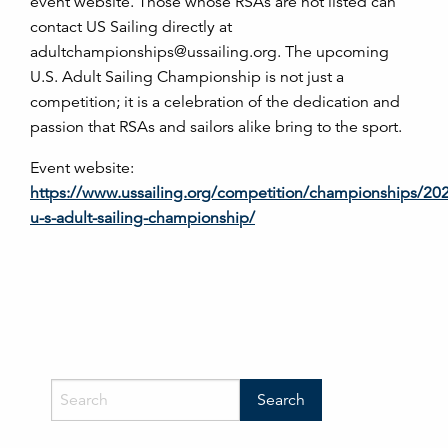
event website. Those whose RSAs are not listed can
contact US Sailing directly at
adultchampionships@ussailing.org. The upcoming
U.S. Adult Sailing Championship is not just a
competition; it is a celebration of the dedication and
passion that RSAs and sailors alike bring to the sport.
Event website:
https://www.ussailing.org/competition/championships/20
u-s-adult-sailing-championship/