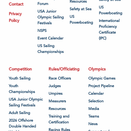
Resources
Contact
Forum
US
Safety at Sea
USA Junior
Powerboating
Privacy
US
Olympic Sailing
Policy
International
Powerboating
Festivals
Proficiency
NSPS
Certificate
Event Calendar
(IPC)
US Sailing
Championships
Competition
Rules/Officiating
Olympics
Youth Sailing
Race Officers
Olympic Games
Youth
Judges
Project Pipeline
Championships
Umpires
Calendar
USA Junior Olympic
Measurers
Selection
Sailing Festivals
Resources
Media
Adult Sailing
Training and
Teams
2026 Offshore
Certification
News
Double Handed
Racing Rules