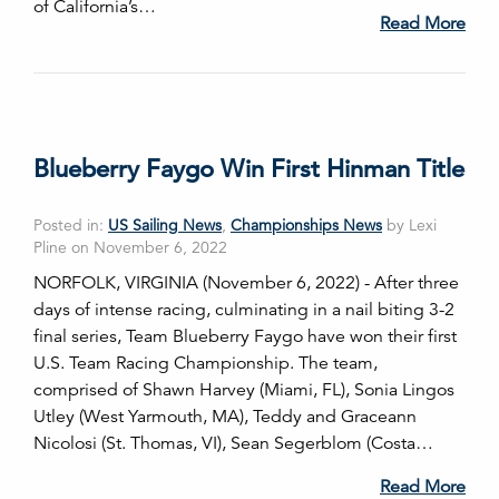
of California’s…
Read More
Blueberry Faygo Win First Hinman Title
Posted in:
US Sailing News
,
Championships News
by Lexi
Pline on November 6, 2022
NORFOLK, VIRGINIA (November 6, 2022) - After three
days of intense racing, culminating in a nail biting 3-2
final series, Team Blueberry Faygo have won their first
U.S. Team Racing Championship. The team,
comprised of Shawn Harvey (Miami, FL), Sonia Lingos
Utley (West Yarmouth, MA), Teddy and Graceann
Nicolosi (St. Thomas, VI), Sean Segerblom (Costa…
Read More