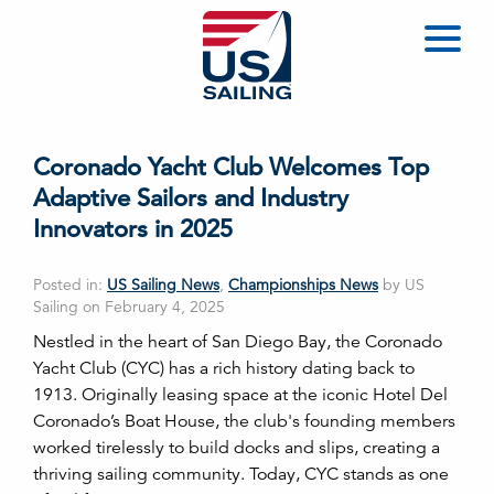
Coronado Yacht Club Welcomes Top
Adaptive Sailors and Industry
Innovators in 2025
Posted in:
US Sailing News
,
Championships News
by US
Sailing on February 4, 2025
Nestled in the heart of San Diego Bay, the Coronado
Yacht Club (CYC) has a rich history dating back to
1913. Originally leasing space at the iconic Hotel Del
Coronado’s Boat House, the club's founding members
worked tirelessly to build docks and slips, creating a
thriving sailing community. Today, CYC stands as one