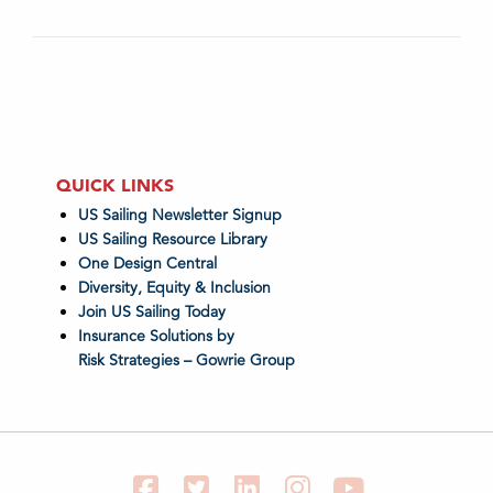
QUICK LINKS
US Sailing Newsletter Signup
US Sailing Resource Library
One Design Central
Diversity, Equity & Inclusion
Join US Sailing Today
Insurance Solutions by
Risk Strategies – Gowrie Group
Facebook
Twitter
LinkedIn
Instagram
YouTube