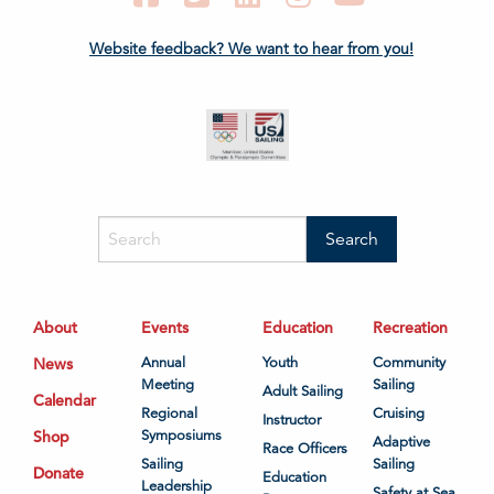
Website feedback? We want to hear from you!
About
Events
Education
Recreation
News
Annual
Youth
Community
Meeting
Sailing
Adult Sailing
Calendar
Regional
Cruising
Instructor
Shop
Symposiums
Adaptive
Race Officers
Sailing
Sailing
Donate
Education
Leadership
Safety at Sea