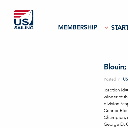
MEMBERSHIP
START
Blouin
Posted in:
US
[caption id
winner of 
division[/c
Connor Blou
Champion, m
George D. O