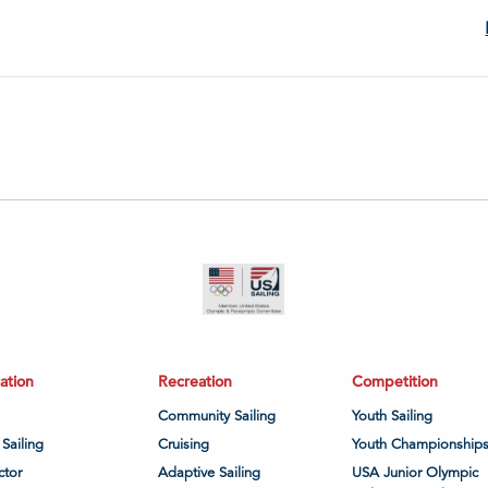
ation
Recreation
Competition
Community Sailing
Youth Sailing
 Sailing
Cruising
Youth Championship
ctor
Adaptive Sailing
USA Junior Olympic