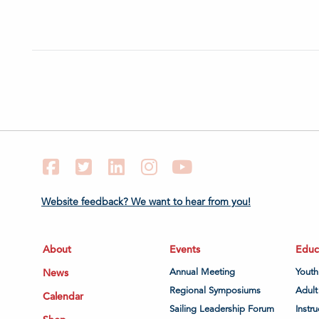
Facebook
Twitter
LinkedIn
Instagram
YouTube
Website feedback? We want to hear from you!
About
Events
Educ
News
Annual Meeting
Youth
Regional Symposiums
Adult
Calendar
Sailing Leadership Forum
Instru