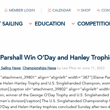
MEMBER LOGIN
CALENDAR
SHOP
CON
 SAILING
EDUCATION
COMPETITIO
; Parshall Win O’Day and Hanley Trophi
 Sailing News
,
Championships News
by Lexi Pline on June 11, 2023
="attachment_39801" align="alignleft" width="387"] Elaine Par
the Helen Hanley Trophy and U.S. Singlehanded Champion, wo
aption] [caption id="attachment_39802" align="alignleft" widt
in, winner of the George O'Day Trophy and U.S. Singlehanded
en's division[/caption] The U.S. Singlehanded Championship f
’Day and Helen Hanley trophies concluded Sunday after two 