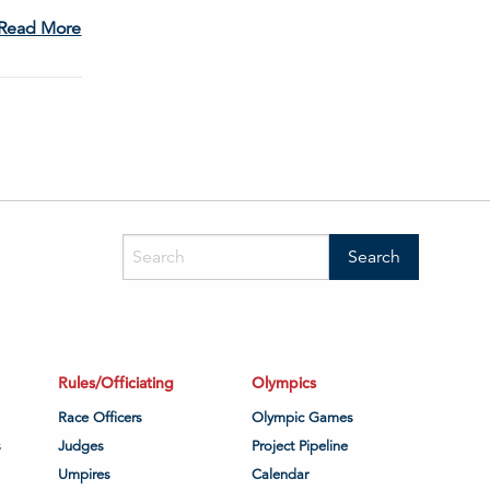
Read More
Rules/Officiating
Olympics
Race Officers
Olympic Games
s
Judges
Project Pipeline
Umpires
Calendar