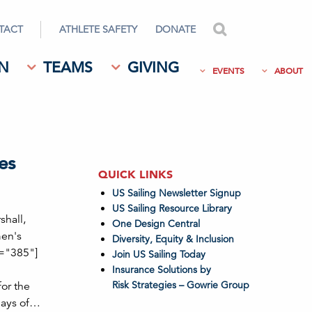
TACT
ATHLETE SAFETY
DONATE
search
N
TEAMS
GIVING
EVENTS
ABOUT
es
QUICK LINKS
US Sailing Newsletter Signup
US Sailing Resource Library
shall,
One Design Central
men's
Diversity, Equity & Inclusion
h="385"]
Join US Sailing Today
Insurance Solutions by
Risk Strategies – Gowrie Group
or the
days of…