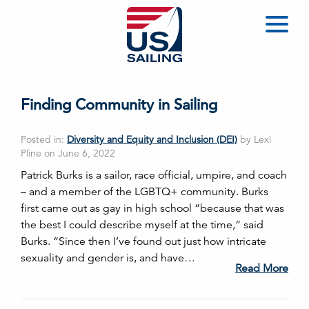
Finding Community in Sailing
Posted in:
Diversity and Equity and Inclusion (DEI)
by Lexi
Pline on June 6, 2022
Patrick Burks is a sailor, race official, umpire, and coach
– and a member of the LGBTQ+ community. Burks
first came out as gay in high school “because that was
the best I could describe myself at the time,” said
Burks. “Since then I’ve found out just how intricate
sexuality and gender is, and have…
Read More