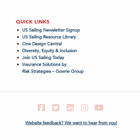
QUICK LINKS
US Sailing Newsletter Signup
US Sailing Resource Library
One Design Central
Diversity, Equity & Inclusion
Join US Sailing Today
Insurance Solutions by
Risk Strategies – Gowrie Group
Facebook
Twitter
LinkedIn
Instagram
YouTube
Website feedback? We want to hear from you!