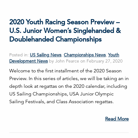
2020 Youth Racing Season Preview –
U.S. Junior Women’s Singlehanded &
Doublehanded Championships
Posted in:
US Sailing News
,
Championships News
,
Youth
Development News
by John Pearce on February 27, 2020
Welcome to the first installment of the 2020 Season
Preview. In this series of articles, we will be taking an in
depth look at regattas on the 2020 calendar, including
US Sailing Championships, USA Junior Olympic
Sailing Festivals, and Class Association regattas.
Read More