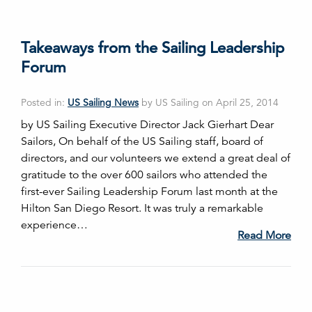
Takeaways from the Sailing Leadership
Forum
Posted in:
US Sailing News
by US Sailing on April 25, 2014
by US Sailing Executive Director Jack Gierhart Dear
Sailors, On behalf of the US Sailing staff, board of
directors, and our volunteers we extend a great deal of
gratitude to the over 600 sailors who attended the
first-ever Sailing Leadership Forum last month at the
Hilton San Diego Resort. It was truly a remarkable
experience…
Read More