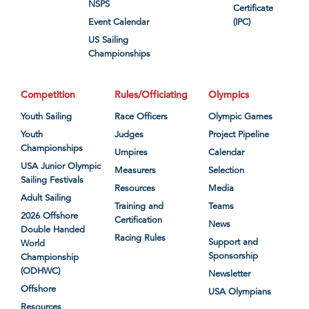
NSPS
Certificate
Event Calendar
(IPC)
US Sailing
Championships
Competition
Rules/Officiating
Olympics
Youth Sailing
Race Officers
Olympic Games
Youth
Judges
Project Pipeline
Championships
Umpires
Calendar
USA Junior Olympic
Measurers
Selection
Sailing Festivals
Resources
Media
Adult Sailing
Training and
Teams
2026 Offshore
Certification
News
Double Handed
Racing Rules
Support and
World
Sponsorship
Championship
(ODHWC)
Newsletter
Offshore
USA Olympians
Resources