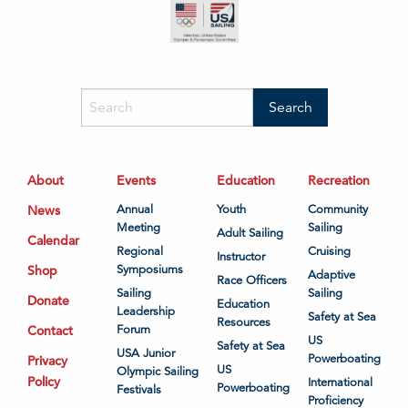
About
Events
Education
Recreation
News
Annual
Youth
Community
Meeting
Sailing
Adult Sailing
Calendar
Regional
Cruising
Instructor
Shop
Symposiums
Adaptive
Race Officers
Sailing
Sailing
Donate
Education
Leadership
Safety at Sea
Resources
Contact
Forum
US
Safety at Sea
USA Junior
Powerboating
Privacy
US
Olympic Sailing
Policy
International
Powerboating
Festivals
Proficiency