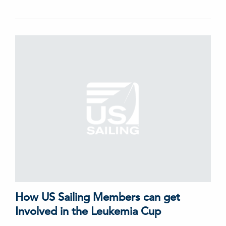
How US Sailing Members can get
Involved in the Leukemia Cup