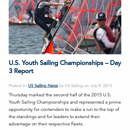
U.S. Youth Sailing Championships – Day
3 Report
Posted in:
US Sailing News
by US Sailing on July 9, 2015
Thursday marked the second half of the 2015 U.S.
Youth Sailing Championships and represented a prime
opportunity for contenders to make a run to the top of
the standings and for leaders to extend their
advantage on their respective fleets.