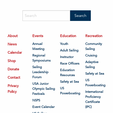
About
Events
Education
Recreation
News
Annual
Youth
Community
Meeting
Sailing
Adult Sailing
Calendar
Regional
Cruising
Instructor
Shop
Symposiums
Adaptive
Race Officers
Sailing
Sailing
Donate
Education
Leadership
Safety at Sea
Resources
Contact
Forum
US
Safety at Sea
USA Junior
Powerboating
Privacy
US
Olympic Sailing
Policy
International
Powerboating
Festivals
Proficiency
NSPS
Certificate
Event Calendar
(IPC)