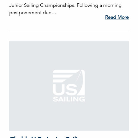
Junior Sailing Championships. Following a morning
postponement due…
Read More