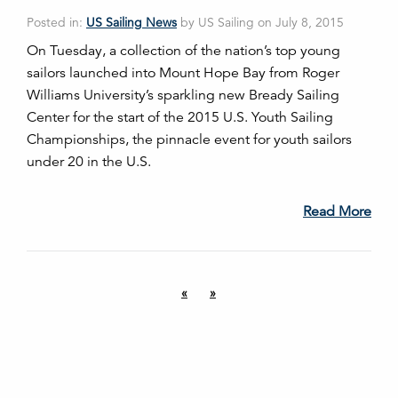
Posted in:
US Sailing News
by US Sailing on July 8, 2015
On Tuesday, a collection of the nation’s top young
sailors launched into Mount Hope Bay from Roger
Williams University’s sparkling new Bready Sailing
Center for the start of the 2015 U.S. Youth Sailing
Championships, the pinnacle event for youth sailors
under 20 in the U.S.
Read More
«
»