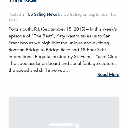
Posted in:
US Sailing News
by US Sailing on September 15,
2015
Portsmouth, R.I. (September 15, 2015) – In this week's
episode of "The Beat", Katy Nastro takes us to San
Francisco as we highlight the unique and exciting
Ronstan Bridge to Bridge Race and 18-Foot Skiff
International Regatta, hosted by St. Francis Yacht Club.
The spectacular on-board and aerial footage captures
the speed and skill involved…
Read More