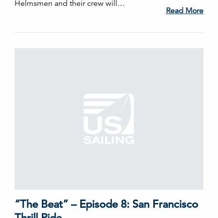
Helmsmen and their crew will…
Read More
“The Beat” – Episode 8: San Francisco
Thrill Ride