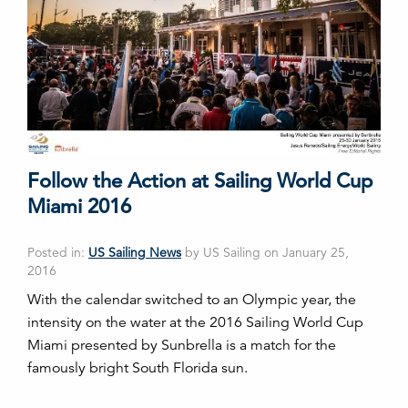
Follow the Action at Sailing World Cup
Miami 2016
Posted in:
US Sailing News
by US Sailing on January 25,
2016
With the calendar switched to an Olympic year, the
intensity on the water at the 2016 Sailing World Cup
Miami presented by Sunbrella is a match for the
famously bright South Florida sun.