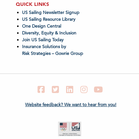
QUICK LINKS
US Sailing Newsletter Signup
US Sailing Resource Library
One Design Central
Diversity, Equity & Inclusion
Join US Sailing Today
Insurance Solutions by
Risk Strategies – Gowrie Group
Facebook
Twitter
LinkedIn
Instagram
YouTube
Website feedback? We want to hear from you!