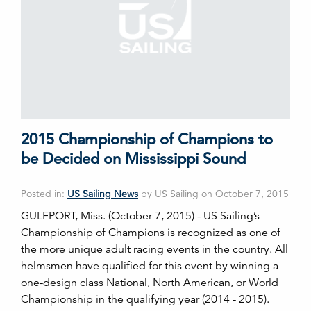
2015 Championship of Champions to
be Decided on Mississippi Sound
Posted in:
US Sailing News
by US Sailing on October 7, 2015
GULFPORT, Miss. (October 7, 2015) - US Sailing’s
Championship of Champions is recognized as one of
the more unique adult racing events in the country. All
helmsmen have qualified for this event by winning a
one-design class National, North American, or World
Championship in the qualifying year (2014 - 2015).