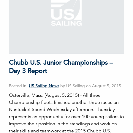
Chubb U.S. Junior Championships –
Day 3 Report
Posted in:
US Sailing News
by US Sailing on August 5, 2015
Osterville, Mass. (August 5, 2015) - All three
Championship fleets finished another three races on
Nantucket Sound Wednesday afternoon. Thursday
represents an opportunity for over 100 young sailors to
improve their position in the standings and work on
their skills and teamwork at the 2015 Chubb U.S.