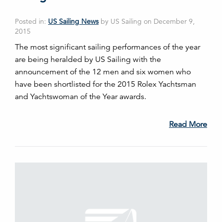
Posted in:
US Sailing News
by US Sailing on December 9,
2015
The most significant sailing performances of the year
are being heralded by US Sailing with the
announcement of the 12 men and six women who
have been shortlisted for the 2015 Rolex Yachtsman
and Yachtswoman of the Year awards.
Read More