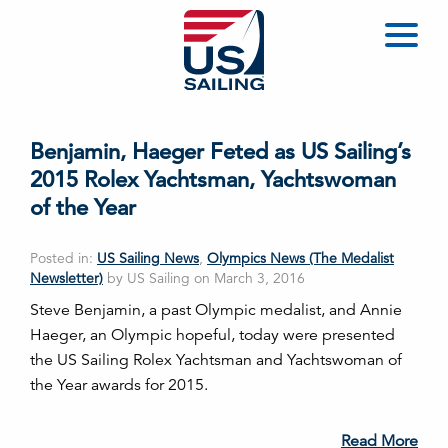
Benjamin, Haeger Feted as US Sailing’s
2015 Rolex Yachtsman, Yachtswoman
of the Year
Posted in:
US Sailing News
,
Olympics News (The Medalist
Newsletter)
by US Sailing on March 3, 2016
Steve Benjamin, a past Olympic medalist, and Annie
Haeger, an Olympic hopeful, today were presented
the US Sailing Rolex Yachtsman and Yachtswoman of
the Year awards for 2015.
Read More