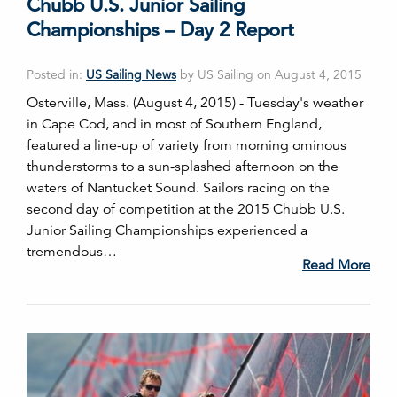
Chubb U.S. Junior Sailing
Championships – Day 2 Report
Posted in:
US Sailing News
by US Sailing on August 4, 2015
Osterville, Mass. (August 4, 2015) - Tuesday's weather
in Cape Cod, and in most of Southern England,
featured a line-up of variety from morning ominous
thunderstorms to a sun-splashed afternoon on the
waters of Nantucket Sound. Sailors racing on the
second day of competition at the 2015 Chubb U.S.
Junior Sailing Championships experienced a
tremendous…
Read More