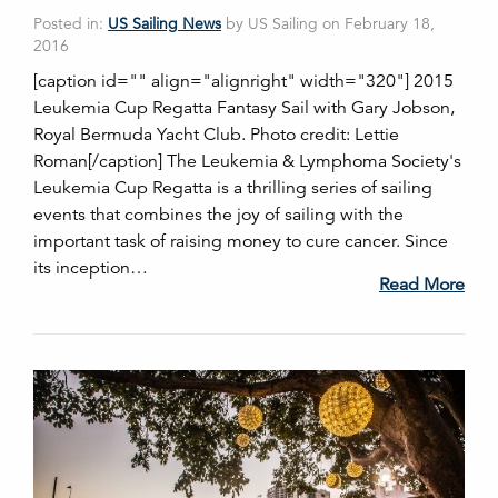
Posted in:
US Sailing News
by US Sailing on February 18,
2016
[caption id="" align="alignright" width="320"] 2015
Leukemia Cup Regatta Fantasy Sail with Gary Jobson,
Royal Bermuda Yacht Club. Photo credit: Lettie
Roman[/caption] The Leukemia & Lymphoma Society's
Leukemia Cup Regatta is a thrilling series of sailing
events that combines the joy of sailing with the
important task of raising money to cure cancer. Since
its inception…
Read More