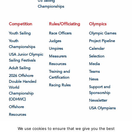
US Sailing
Championships
Competition
Rules/Officiating
Olympics
Youth Sailing
Race Officers
Olympic Games
Youth
Judges
Project Pipeline
Championships
Umpires
Calendar
USA Junior Olympic
Measurers
Selection
Sailing Festivals
Resources
Media
Adult Sailing
Training and
Teams
2026 Offshore
Certification
News
Double Handed
Racing Rules
Support and
World
Sponsorship
Championship
(ODHWC)
Newsletter
Offshore
USA Olympians
Resources
We use cookies to ensure that we give you the best