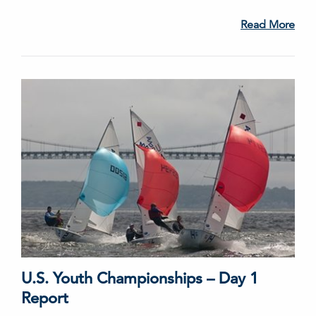
Read More
U.S. Youth Championships – Day 1
Report