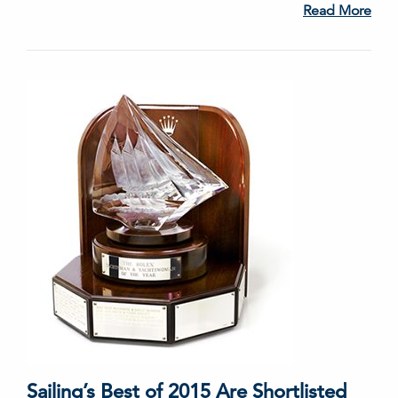
Read More
Sailing’s Best of 2015 Are Shortlisted