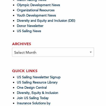
Olympic Development News
Organizational Resources
Youth Development News
Diversity and Equity and Inclusion (DEI)
Donor Newsletter
US Sailing News
ARCHIVES
Archives
QUICK LINKS
US Sailing Newsletter Signup
US Sailing Resource Library
One Design Central
Diversity, Equity & Inclusion
Join US Sailing Today
Insurance Solutions by