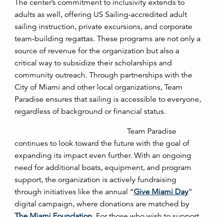
The center’s commitment to inclusivity extends to
adults as well, offering US Sailing-accredited adult
sailing instruction, private excursions, and corporate
team-building regattas. These programs are not only a
source of revenue for the organization but also a
critical way to subsidize their scholarships and
community outreach. Through partnerships with the
City of Miami and other local organizations, Team
Paradise ensures that sailing is accessible to everyone,
regardless of background or financial status.
Team Paradise
continues to look toward the future with the goal of
expanding its impact even further. With an ongoing
need for additional boats, equipment, and program
support, the organization is actively fundraising
through initiatives like the annual “
Give Miami Day
”
digital campaign, where donations are matched by
The Miami Foundation
. For those who wish to support