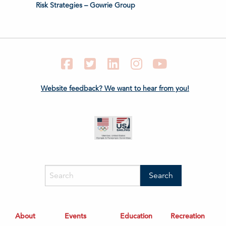
Risk Strategies – Gowrie Group
Facebook
Twitter
LinkedIn
Instagram
YouTube
Website feedback? We want to hear from you!
About
Events
Education
Recreation