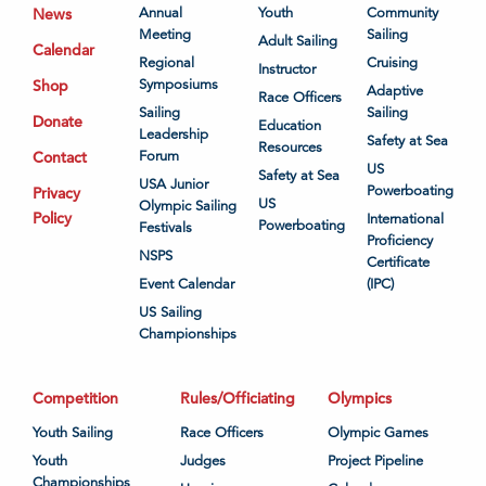
News
Annual
Youth
Community
Meeting
Sailing
Adult Sailing
Calendar
Regional
Cruising
Instructor
Shop
Symposiums
Adaptive
Race Officers
Sailing
Sailing
Donate
Education
Leadership
Safety at Sea
Resources
Contact
Forum
US
Safety at Sea
USA Junior
Powerboating
Privacy
US
Olympic Sailing
Policy
International
Powerboating
Festivals
Proficiency
NSPS
Certificate
Event Calendar
(IPC)
US Sailing
Championships
Competition
Rules/Officiating
Olympics
Youth Sailing
Race Officers
Olympic Games
Youth
Judges
Project Pipeline
Championships