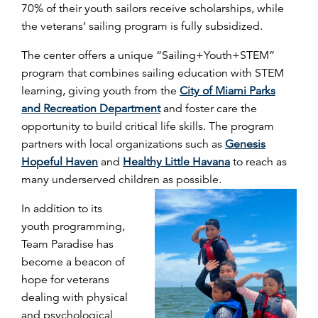
70% of their youth sailors receive scholarships, while
the veterans’ sailing program is fully subsidized.
The center offers a unique “Sailing+Youth+STEM”
program that combines sailing education with STEM
learning, giving youth from the
City of Miami Parks
and Recreation Department
and foster care the
opportunity to build critical life skills. The program
partners with local organizations such as
Genesis
Hopeful Haven
and
Healthy Little Havana
to reach as
many underserved children as possible.
In addition to its
youth programming,
Team Paradise has
become a beacon of
hope for veterans
dealing with physical
and psychological