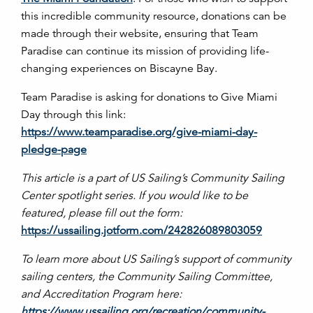
this incredible community resource, donations can be
made through their website, ensuring that Team
Paradise can continue its mission of providing life-
changing experiences on Biscayne Bay.
Team Paradise is asking for donations to Give Miami
Day through this link:
https://www.teamparadise.org/give-miami-day-
pledge-page
This article is a part of US Sailing’s Community Sailing
Center spotlight series. If you would like to be
featured, please fill out the form:
https://ussailing.jotform.com/242826089803059
To learn more about US Sailing’s support of community
sailing centers, the Community Sailing Committee,
and Accreditation Program here:
https://www.ussailing.org/recreation/community-