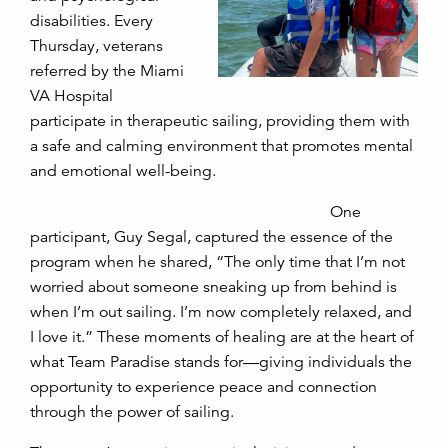
disabilities. Every
Thursday, veterans
referred by the Miami
VA Hospital
participate in therapeutic sailing, providing them with
a safe and calming environment that promotes mental
and emotional well-being.
One
participant, Guy Segal, captured the essence of the
program when he shared, “The only time that I’m not
worried about someone sneaking up from behind is
when I’m out sailing. I’m now completely relaxed, and
I love it.” These moments of healing are at the heart of
what Team Paradise stands for—giving individuals the
opportunity to experience peace and connection
through the power of sailing.