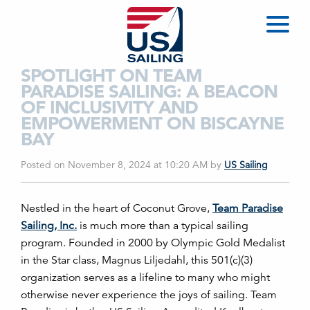
SPOTLIGHT ON TEAM
PARADISE SAILING: A BEACON
OF INCLUSIVITY AND
EMPOWERMENT ON BISCAYNE
BAY
Posted on November 8, 2024 at 10:20 AM
by
US Sailing
Nestled in the heart of Coconut Grove,
Team Paradise
Sailing, Inc.
is much more than a typical sailing
program. Founded in 2000 by Olympic Gold Medalist
in the Star class, Magnus Liljedahl, this 501(c)(3)
organization serves as a lifeline to many who might
otherwise never experience the joys of sailing. Team