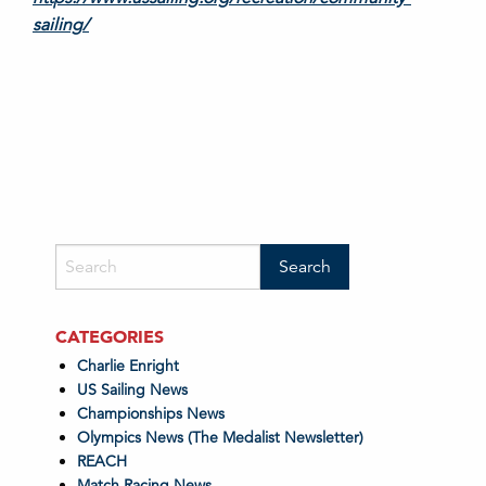
sailing/
CATEGORIES
Charlie Enright
US Sailing News
Championships News
Olympics News (The Medalist Newsletter)
REACH
Match Racing News