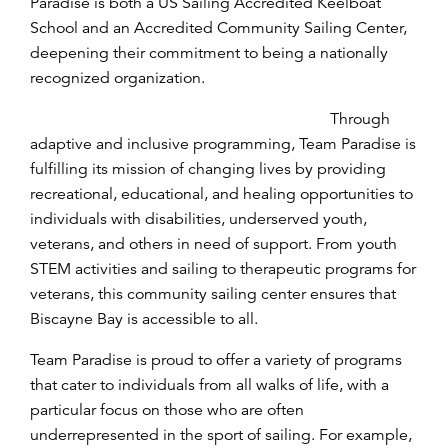
Paradise is both a US Sailing Accredited Keelboat
School and an Accredited Community Sailing Center,
deepening their commitment to being a nationally
recognized organization.
Through
adaptive and inclusive programming, Team Paradise is
fulfilling its mission of changing lives by providing
recreational, educational, and healing opportunities to
individuals with disabilities, underserved youth,
veterans, and others in need of support. From youth
STEM activities and sailing to therapeutic programs for
veterans, this community sailing center ensures that
Biscayne Bay is accessible to all.
Team Paradise is proud to offer a variety of programs
that cater to individuals from all walks of life, with a
particular focus on those who are often
underrepresented in the sport of sailing. For example,