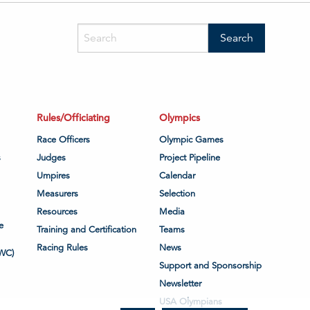
Rules/Officiating
Olympics
Race Officers
Olympic Games
s
Judges
Project Pipeline
Umpires
Calendar
Measurers
Selection
Resources
Media
e
Training and Certification
Teams
Racing Rules
News
WC)
Support and Sponsorship
Newsletter
USA Olympians