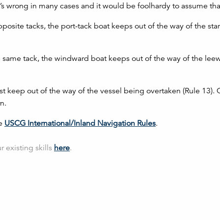
t’s wrong in many cases and it would be foolhardy to assume that
posite tacks, the port-tack boat keeps out of the way of the sta
e same tack, the windward boat keeps out of the way of the lee
t keep out of the way of the vessel being overtaken (Rule 13). 
n.
he
USCG International/Inland Navigation Rules
.
 existing skills
here
.