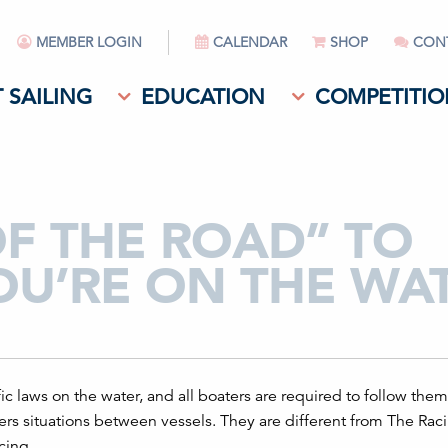
MEMBER LOGIN
CALENDAR
SHOP
CON
 SAILING
EDUCATION
COMPETITIO
OF THE ROAD” TO
U’RE ON THE WA
fic laws on the water, and all boaters are required to follow them
ers situations between vessels. They are different from The Rac
cing.