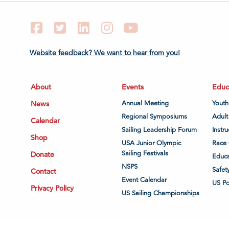
Facebook
Twitter
LinkedIn
Instagram
YouTube
Website feedback? We want to hear from you!
About
Events
Educ
News
Annual Meeting
Youth
Regional Symposiums
Adult
Calendar
Sailing Leadership Forum
Instru
Shop
USA Junior Olympic
Race 
Sailing Festivals
Donate
Educa
NSPS
Safet
Contact
Event Calendar
US P
Privacy Policy
US Sailing Championships