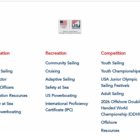
ation
Recreation
Competition
Community Sailing
Youth Sailing
 Sailing
Cruising
Youth Championship
ctor
Adaptive Sailing
USA Junior Olympic
Sailing Festivals
Officers
Safety at Sea
Adult Sailing
tion Resources
US Powerboating
2026 Offshore Doubl
y at Sea
International Proficiency
Handed World
Certificate (IPC)
owerboating
Championship (ODH
Offshore
Resources