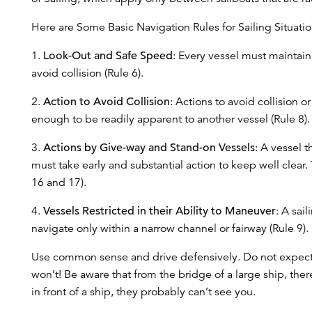
Here are Some Basic Navigation Rules for Sailing Situatio
1.
Look-Out and Safe Speed
: Every vessel must maintain
avoid collision (Rule 6).
2.
Action to Avoid Collision
: Actions to avoid collision 
enough to be readily apparent to another vessel (Rule 8).
3.
Actions by Give-way and Stand-on Vessels
: A vessel 
must take early and substantial action to keep well clear
16 and 17).
4.
Vessels Restricted in their Ability to Maneuver
: A sai
navigate only within a narrow channel or fairway (Rule 9).
Use common sense and drive defensively. Do not expect a
won’t! Be aware that from the bridge of a large ship, ther
in front of a ship, they probably can’t see you.