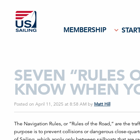
MEMBERSHIP
START
SEVEN “RULES 
KNOW WHEN YO
Posted on April 11, 2025 at 8:58 AM
by
Matt Hill
The Navigation Rules, or “Rules of the Road,” are the traf
purpose is to prevent collisions or dangerous close-quart
of Sailing, which apply only between sailboats that are ra