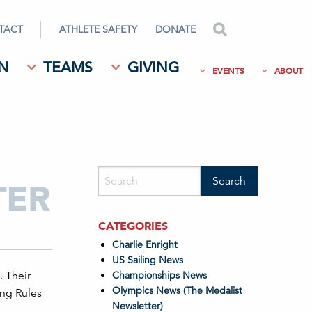
TACT
ATHLETE SAFETY
DONATE
search
N
TEAMS
GIVING
EVENTS
ABOUT
TER
CATEGORIES
Charlie Enright
US Sailing News
. Their
Championships News
Olympics News (The Medalist
ing Rules
Newsletter)