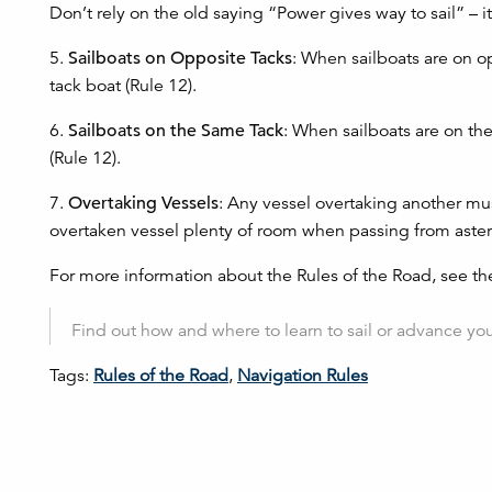
Don’t rely on the old saying “Power gives way to sail” – i
5.
Sailboats on Opposite Tacks
: When sailboats are on op
tack boat (Rule 12).
6.
Sailboats on the Same Tack
: When sailboats are on th
(Rule 12).
7.
Overtaking Vessels
: Any vessel overtaking another mus
overtaken vessel plenty of room when passing from aster
For more information about the Rules of the Road, see t
Find out how and where to learn to sail or advance your
Tags:
Rules of the Road
,
Navigation Rules