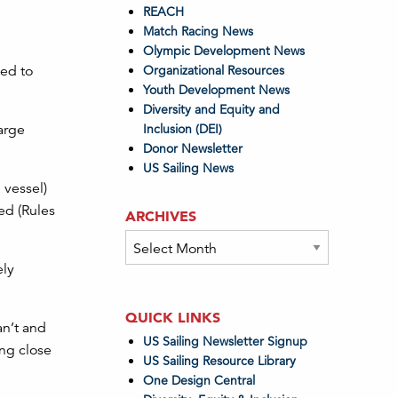
REACH
Match Racing News
Olympic Development News
eed to
Organizational Resources
Youth Development News
Diversity and Equity and
arge
Inclusion (DEI)
Donor Newsletter
US Sailing News
 vessel)
ed (Rules
ARCHIVES
Archives
ely
QUICK LINKS
an’t and
US Sailing Newsletter Signup
ing close
US Sailing Resource Library
One Design Central