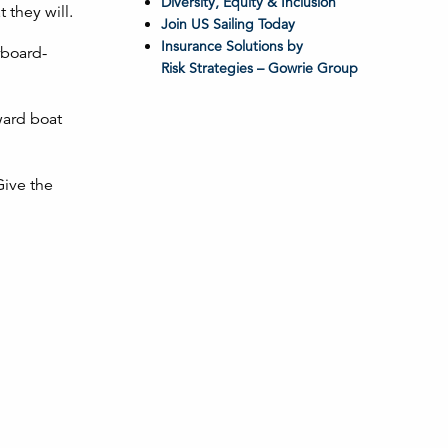
Diversity, Equity & Inclusion
 they will.
Join US Sailing Today
Insurance Solutions by
rboard-
Risk Strategies – Gowrie Group
ward boat
Give the