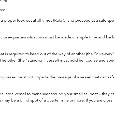
ns:
 a proper look-out at all times (Rule 5) and proceed at a safe sp
or close-quarters situations must be made in ample time and be l
that is required to keep out of the way of another (the “give-way”
. The other (the “stand-on” vessel) must hold her course and spe
ling vessel must not impede the passage of a vessel that can saf
 large vessel to maneuver around your small sailboat – they c
e may be a blind spot of a quarter mile or more. If you are cross