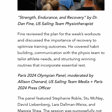
“Strength, Endurance, and Recovery” by Dr.
Dan Fine, US Sailing Team Physiotherapist
Fine reviewed the plan for the week’s workouts
and discussed the importance of recovery to
optimize training outcomes. He covered habit
building, communication with the physio team to
tailor athlete needs, and structuring winning
routines that incorporate essential rest.
Paris 2024 Olympian Panel, moderated by
Allison Chenard, US Sailing Team Media + Paris
2024 Press Officer
The panel featured Stephanie Roble, Stu McNay,
David Liebenberg, Lara Dallman-Weiss, and
Maggie Shea. The session was purposefully not