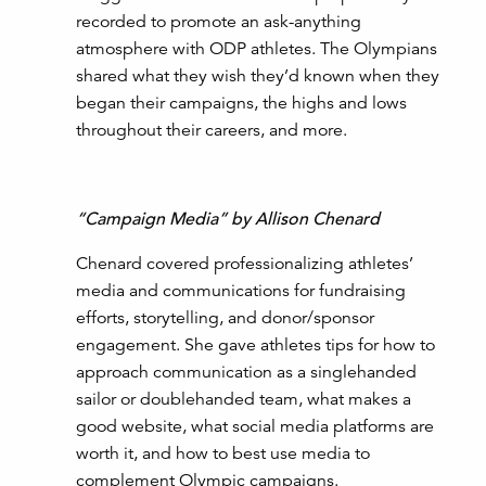
recorded to promote an ask-anything
atmosphere with ODP athletes. The Olympians
shared what they wish they’d known when they
began their campaigns, the highs and lows
throughout their careers, and more.
“Campaign Media” by Allison Chenard
Chenard covered professionalizing athletes’
media and communications for fundraising
efforts, storytelling, and donor/sponsor
engagement. She gave athletes tips for how to
approach communication as a singlehanded
sailor or doublehanded team, what makes a
good website, what social media platforms are
worth it, and how to best use media to
complement Olympic campaigns.