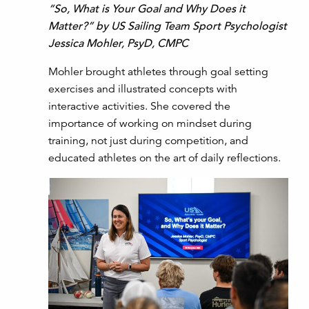
“So, What is Your Goal and Why Does it
Matter?” by US Sailing Team Sport Psychologist
Jessica Mohler, PsyD, CMPC
Mohler brought athletes through goal setting
exercises and illustrated concepts with
interactive activities. She covered the
importance of working on mindset during
training, not just during competition, and
educated athletes on the art of daily reflections.