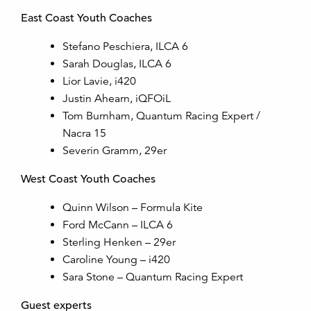
East Coast Youth Coaches
Stefano Peschiera, ILCA 6
Sarah Douglas, ILCA 6
Lior Lavie, i420
Justin Ahearn, iQFOiL
Tom Burnham, Quantum Racing Expert /
Nacra 15
Severin Gramm, 29er
West Coast Youth Coaches
Quinn Wilson – Formula Kite
Ford McCann – ILCA 6
Sterling Henken – 29er
Caroline Young – i420
Sara Stone – Quantum Racing Expert
Guest experts