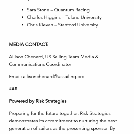
Sara Stone – Quantum Racing
Charles Higgins – Tulane University
Chris Klevan – Stanford University
MEDIA CONTACT:
Allison Chenard, US Sailing Team Media &
Communications Coordinator
Email: allisonchenard@ussailing.org
###
Powered by Risk Strategies
Preparing for the future together, Risk Strategies
demonstrates its commitment to nurturing the next
generation of sailors as the presenting sponsor. By