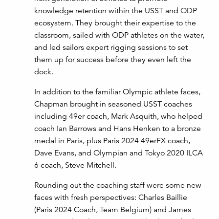
knowledge retention within the USST and ODP
ecosystem. They brought their expertise to the
classroom, sailed with ODP athletes on the water,
and led sailors expert rigging sessions to set
them up for success before they even left the
dock.
In addition to the familiar Olympic athlete faces,
Chapman brought in seasoned USST coaches
including 49er coach, Mark Asquith, who helped
coach Ian Barrows and Hans Henken to a bronze
medal in Paris, plus Paris 2024 49erFX coach,
Dave Evans, and Olympian and Tokyo 2020 ILCA
6 coach, Steve Mitchell.
Rounding out the coaching staff were some new
faces with fresh perspectives: Charles Baillie
(Paris 2024 Coach, Team Belgium) and James