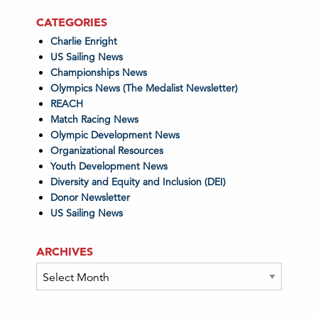
CATEGORIES
Charlie Enright
US Sailing News
Championships News
Olympics News (The Medalist Newsletter)
REACH
Match Racing News
Olympic Development News
Organizational Resources
Youth Development News
Diversity and Equity and Inclusion (DEI)
Donor Newsletter
US Sailing News
ARCHIVES
Archives