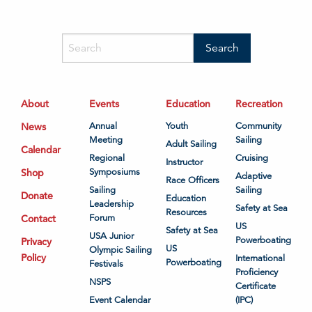
About
Events
Education
Recreation
News
Annual
Youth
Community
Meeting
Sailing
Adult Sailing
Calendar
Regional
Cruising
Instructor
Shop
Symposiums
Adaptive
Race Officers
Sailing
Sailing
Donate
Education
Leadership
Safety at Sea
Resources
Contact
Forum
US
Safety at Sea
USA Junior
Powerboating
Privacy
US
Olympic Sailing
Policy
International
Powerboating
Festivals
Proficiency
NSPS
Certificate
Event Calendar
(IPC)