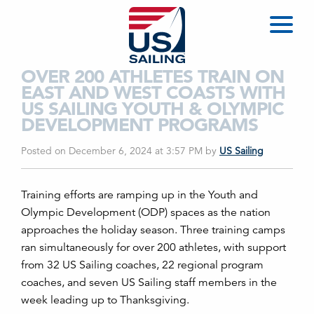
OVER 200 ATHLETES TRAIN ON
EAST AND WEST COASTS WITH
US SAILING YOUTH & OLYMPIC
DEVELOPMENT PROGRAMS
Posted on December 6, 2024 at 3:57 PM
by
US Sailing
T
raining efforts are ramping up in the Youth and
Olympic Development (ODP) spaces
as the nation
approaches the holiday season
.
T
hree training camps
ran simultaneously for over 200 athletes, with support
from 32 US Sailing coaches, 22 regional program
coaches, and seven US Sailing staff members
in the
week leading up to Thanksgiving
.