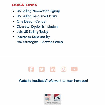
QUICK LINKS
US Sailing Newsletter Signup
US Sailing Resource Library
One Design Central
Diversity, Equity & Inclusion
Join US Sailing Today
Insurance Solutions by
Risk Strategies – Gowrie Group
Facebook
Twitter
LinkedIn
Instagram
YouTube
Website feedback? We want to hear from you!