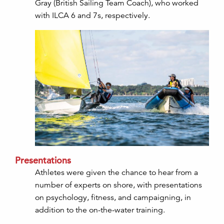
Gray (British Sailing Team Coach), who worked
with ILCA 6 and 7s, respectively.
Presentations
Athletes were given the chance to hear from a
number of experts on shore, with presentations
on psychology, fitness, and campaigning, in
addition to the on-the-water training.