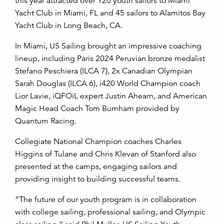
this year attracted over 120 youth sailors to Miami
Yacht Club in Miami, FL and 45 sailors to Alamitos Bay
Yacht Club in Long Beach, CA.
In Miami, US Sailing brought an impressive coaching
lineup, including Paris 2024 Peruvian bronze medalist
Stefano Peschiera (ILCA 7), 2x Canadian Olympian
Sarah Douglas (ILCA 6), i420 World Champion coach
Lior Lavie, iQFOiL expert Justin Ahearn, and American
Magic Head Coach Tom Burnham provided by
Quantum Racing.
Collegiate National Champion coaches Charles
Higgins of Tulane and Chris Klevan of Stanford also
presented at the camps, engaging sailors and
providing insight to building successful teams.
“The future of our youth program is in collaboration
with college sailing, professional sailing, and Olympic