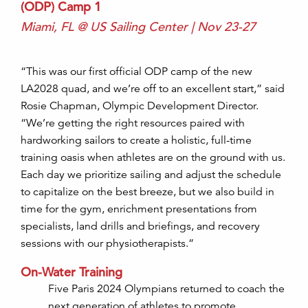
(ODP) Camp 1
Miami, FL @ US Sailing Center | Nov 23-27
“This was our first official ODP camp of the new
LA2028 quad, and we’re off to an excellent start
,
” said
Rosie Chapman, Olympic Development Director.
“
We’re
getting the right resources paired with
hardworking sailors to create a holistic, full-time
training oasis when athletes are on the ground with us
.
Each day we prioritize sailing and adjust the schedule
to capitalize on the best breeze, but we also build in
time for the gym, enrichment presentations from
specialists, land drills and briefings, and recovery
sessions with our
physiotherapists.”
On-Water Training
Five Paris 2024 Olympians returned to coach the
next generation of athletes to promote