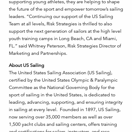
supporting young athletes, they are helping to shape
the future of the sport and empower tomorrow’s sailing
leaders. “Continuing our support of the US Sailing
Team at all levels, Risk Strategies is thrilled to also
support the next generation of sailors at the high level
youth training camps in Long Beach, CA and Miami,
FL.” said Whitney Peterson, Risk Strategies Director of
Marketing and Partnerships.
About US Sailing
The United States Sailing Association (US Sailing),
certified by the United States Olympic & Paralympic
Committee as the National Governing Body for the
sport of sailing in the United States, is dedicated to
leading, advancing, supporting, and ensuring integrity
in sailing at every level. Founded in 1897, US Sailing,
now serving over 35,000 members as well as over
1,500 yacht clubs and sailing centers, offers training
and certifications for sailors, instructors, and race