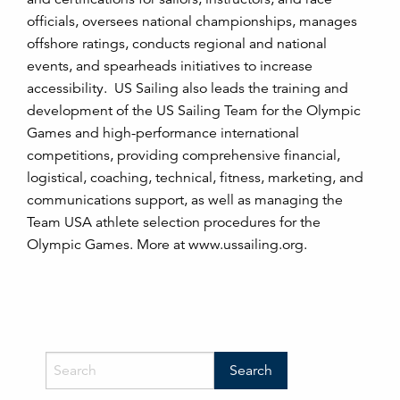
officials, oversees national championships, manages
offshore ratings, conducts regional and national
events, and spearheads initiatives to increase
accessibility. US Sailing also leads the training and
development of the US Sailing Team for the Olympic
Games and high-performance international
competitions, providing comprehensive financial,
logistical, coaching, technical, fitness, marketing, and
communications support, as well as managing the
Team USA athlete selection procedures for the
Olympic Games. More at www.ussailing.org.