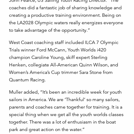
John Pearce, US Sailing Youth Racing Director. “The
coaches did a fantastic job of sharing knowledge and
creating a productive training environment. Being on
the LA2028 Olympic waters really energizes everyone
to take advantage of the opportunity.”
West Coast coaching staff included ILCA 7 Olympic
Trials winner Ford McCann, Youth Worlds i420
champion Caroline Young, skiff expert Sterling
Henken, collegiate All-American Quinn Wilson, and
Women’s America’s Cup trimmer Sara Stone from
Quantum Racing.
Muller added, “It’s been an incredible week for youth
sailors in America. We are ‘Thankful’ so many sailors,
parents and coaches came together for training. It is a
special thing when we get all the youth worlds classes
together. There was a lot of enthusiasm in the boat
park and great action on the water.”