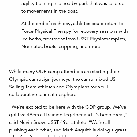
agility training in a nearby park that was tailored
to movements in the boat.
At the end of each day, athletes could return to
Force Physical Therapy for recovery sessions with
ice baths, treatment from USST Physiotherapists,
Normatec boots, cupping, and more.
While many ODP camp attendees are starting their
Olympic campaign journeys, the camp mixed US
Sailing Team athletes and Olympians for a full
collaborative team atmosphere.
“We’re excited to be here with the ODP group. We’ve
got five 49ers all training together and it’s been great,”
said Nevin Snow, USST 49er athlete. “We’re all
pushing each other, and Mark Asquith is doing a great