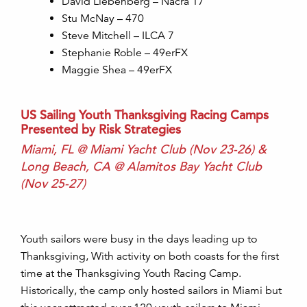
David Liebenberg – Nacra 17
Stu McNay – 470
Steve Mitchell – ILCA 7
Stephanie Roble – 49erFX
Maggie Shea – 49erFX
US Sailing Youth Thanksgiving Racing Camps
Presented by Risk Strategies
Miami, FL @ Miami Yacht Club (Nov 23-26) &
Long Beach, CA @ Alamitos Bay Yacht Club
(Nov 25-27)
Youth sailors were busy in the days leading up to
Thanksgiving, With activity on both coasts for the first
time at the Thanksgiving Youth Racing Camp.
Historically, the camp only hosted sailors in Miami but