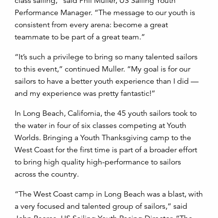
class sailing,” said Phil Muller, US Sailing Youth
Performance Manager. “The message to our youth is
consistent from every arena: become a great
teammate to be part of a great team.”
“It’s such a privilege to bring so many talented sailors
to this event,” continued Muller. “My goal is for our
sailors to have a better youth experience than I did —
and my experience was pretty fantastic!”
In Long Beach, California, the 45 youth sailors took to
the water in four of six classes competing at Youth
Worlds. Bringing a Youth Thanksgiving camp to the
West Coast for the first time is part of a broader effort
to bring high quality high-performance to sailors
across the country.
“The West Coast camp in Long Beach was a blast, with
a very focused and talented group of sailors,” said