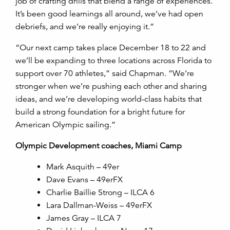
job of crafting drills that blend a range of experiences.
It’s been good learnings all around, we’ve had open
debriefs, and we’re really enjoying it.”
“Our next camp takes place December 18 to 22 and
we’ll be expanding to three locations across Florida to
support over 70 athletes,” said Chapman. “We’re
stronger when we’re pushing each other and sharing
ideas, and we’re developing world-class habits that
build a strong foundation for a bright future for
American Olympic sailing.”
Olympic Development coaches, Miami Camp
Mark Asquith – 49er
Dave Evans – 49erFX
Charlie Baillie Strong – ILCA 6
Lara Dallman-Weiss – 49erFX
James Gray – ILCA 7