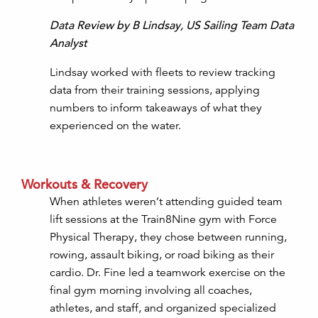
Data Review by B Lindsay, US Sailing Team Data
Analyst
Lindsay worked with fleets to review tracking
data from their training sessions, applying
numbers to inform takeaways of what they
experienced on the water.
Workouts & Recovery
When athletes weren’t attending guided team
lift sessions at the Train8Nine gym with Force
Physical Therapy, they chose between running,
rowing, assault biking, or road biking as their
cardio. Dr. Fine led a teamwork exercise on the
final gym morning involving all coaches,
athletes, and staff, and organized specialized