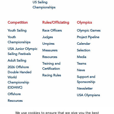
US Sailing
Championships
Competition
Rules/Officiating
Olympics
Youth Sailing
Race Officers
Olympic Games
Youth
Judges
Project Pipeline
Championships
Umpires
Calendar
USA Junior Olympic
Measurers
Selection
Sailing Festivals
Resources
Media
Adult Sailing
Training and
Teams
2026 Offshore
Certification
News
Double Handed
Racing Rules
Support and
World
Sponsorship
Championship
(ODHWC)
Newsletter
Offshore
USA Olympians
Resources
We use cookies to ensure that we give you the best