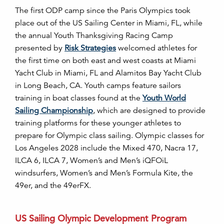
T
he first ODP camp since the Paris Olympics took
place out of the US Sailing Center in Miami, FL, while
the annual Youth Thanksgiving Racing Camp
presented by
Risk Strategies
welcomed athletes for
the first time on both east and west coasts at Miami
Yacht Club in Miami, FL and Alamitos Bay Yacht Club
in Long Beach, CA. Youth camps feature sailors
training in boat classes found at the
Youth World
Sailing Championship
, which are designed to provide
training platforms for these younger athletes to
prepare for Olympic class sailing.
Olympic classes for
Los Angeles 2028 include the Mixed 470, Nacra 17,
ILCA 6, ILCA 7, Women’s and Men’s
iQFOiL
windsurfers, Women’s and Men’s Formula Kite
, the
49er, and the 49erFX.
US Sailing Olympic Development Program