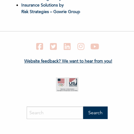
Insurance Solutions by
Risk Strategies – Gowrie Group
Facebook
Twitter
LinkedIn
Instagram
YouTube
Website feedback? We want to hear from you!