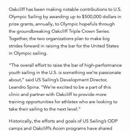
Oakcliff has been making notable contributions to U.S.
Olympic Sailing by awarding up to $500,000 dollars in
prize grants, annually, to Olympic hopefuls through
the groundbreaking Oakcliff Triple Crown Series.
Together, the two organizations plan to make big
strides forward in raising the bar for the United States
in Olympic sailing.
“The overall effort to raise the bar of high-performance
youth sailing in the U.S. is something we’re passionate
about,” said US Sailing’s Development Director,
Leandro Spina. “We’re excited to be a part of this
clinic and partner with Oakcliff to provide more
training opportunities for athletes who are looking to
take their sailing to the next level.”
Historically, the efforts and goals of US Sailing’s ODP
camps and Oakcliff’s Acorn programs have shared