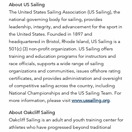
About US Sailing
The United States Sailing Association (US Sailing), the
national governing body for sailing, provides
leadership, integrity, and advancement for the sport in
the United States. Founded in 1897 and
headquartered in Bristol, Rhode Island, US Sailing is a
501(c) (3) non-profit organization. US Sailing offers
training and education programs for instructors and
race officials, supports a wide range of sailing
organizations and communities, issues offshore rating
certificates, and provides administration and oversight
of competitive sailing across the country, including
National Championships and the US Sailing Team. For
more information, please visit
www.ussailing.org
.
About Oakcliff Sailing
Oakcliff Sailing is an adult and youth training center for
athletes who have progressed beyond traditional