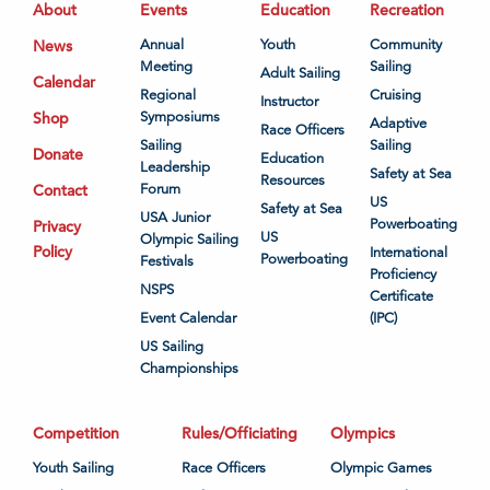
About
Events
Education
Recreation
News
Annual
Youth
Community
Meeting
Sailing
Adult Sailing
Calendar
Regional
Cruising
Instructor
Shop
Symposiums
Adaptive
Race Officers
Sailing
Sailing
Donate
Education
Leadership
Safety at Sea
Resources
Contact
Forum
US
Safety at Sea
USA Junior
Powerboating
Privacy
US
Olympic Sailing
Policy
International
Powerboating
Festivals
Proficiency
NSPS
Certificate
Event Calendar
(IPC)
US Sailing
Championships
Competition
Rules/Officiating
Olympics
Youth Sailing
Race Officers
Olympic Games