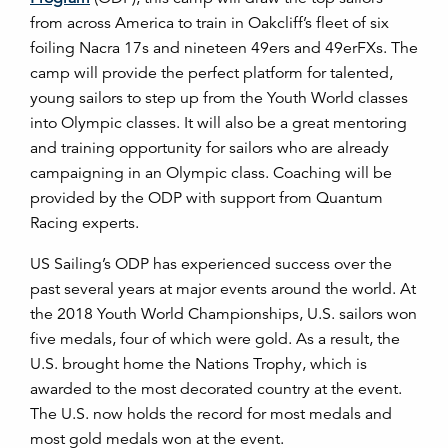
from across America to train in Oakcliff’s fleet of six
foiling Nacra 17s and nineteen 49ers and 49erFXs. The
camp will provide the perfect platform for talented,
young sailors to step up from the Youth World classes
into Olympic classes. It will also be a great mentoring
and training opportunity for sailors who are already
campaigning in an Olympic class. Coaching will be
provided by the ODP with support from Quantum
Racing experts.
US Sailing’s ODP has experienced success over the
past several years at major events around the world. At
the 2018 Youth World Championships, U.S. sailors won
five medals, four of which were gold. As a result, the
U.S. brought home the Nations Trophy, which is
awarded to the most decorated country at the event.
The U.S. now holds the record for most medals and
most gold medals won at the event.