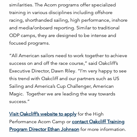
similarities. The Acorn programs offer specialized
training in various disciplines including offshore
racing, shorthanded sailing, high performance, inshore
and media/onboard reporting. Similar to traditional
ODP camps, they are designed to be intense and
focused programs.
“All American sailors need to work together to achieve
success on and off the race course,” said Oakcliff’s
Executive Director, Dawn Riley. “I’m very happy to see
this trend with Oakcliff and our partners such as US
Sailing and America’s Cup Challenger, American
Magic. Together we are leading the way towards
success.”
Visit Oakcliff’s website to apply
for the High
Performance Acorn Camp or
contact Oakcliff Training
Program Director Ethan Johnson
for more information.