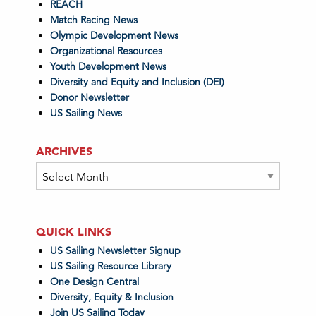
REACH
Match Racing News
Olympic Development News
Organizational Resources
Youth Development News
Diversity and Equity and Inclusion (DEI)
Donor Newsletter
US Sailing News
ARCHIVES
Archives
QUICK LINKS
US Sailing Newsletter Signup
US Sailing Resource Library
One Design Central
Diversity, Equity & Inclusion
Join US Sailing Today