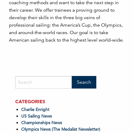
coaching methods and want to take the next step in
their career. We offer trainees a proving ground to
develop their skills in the three big veins of
professional sailing: the America’s Cup, the Olympics,
and around-the-world races. Our goal is to take
American sailing back to the highest level world-wide.
CATEGORIES
Charlie Enright
US Sailing News
Championships News
Olympics News (The Medalist Newsletter)