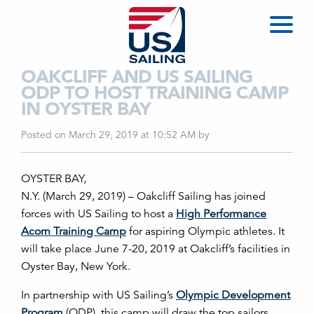
OAKCLIFF AND US SAILING
ODP TO HOST TRAINING CAMP
IN OYSTER BAY
Posted on March 29, 2019 at 10:52 AM
by
OYSTER BAY,
N.Y. (March 29, 2019) – Oakcliff Sailing has joined
forces with US Sailing to host a
High Performance
Acorn Training Camp
for aspiring Olympic athletes. It
will take place June 7-20, 2019 at Oakcliff’s facilities in
Oyster Bay, New York.
In partnership with US Sailing’s
Olympic Development
Program
(ODP), this camp will draw the top sailors