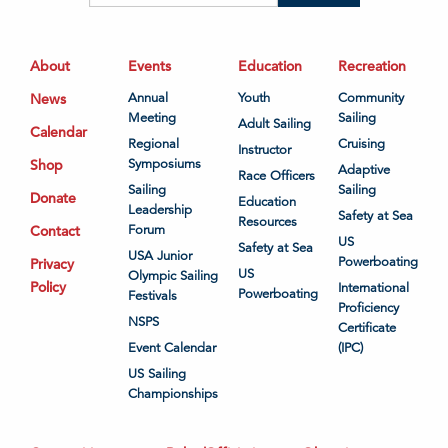
About
Events
Education
Recreation
News
Annual
Youth
Community
Meeting
Sailing
Adult Sailing
Calendar
Regional
Cruising
Instructor
Shop
Symposiums
Adaptive
Race Officers
Sailing
Sailing
Donate
Education
Leadership
Safety at Sea
Resources
Contact
Forum
US
Safety at Sea
USA Junior
Powerboating
Privacy
US
Olympic Sailing
Policy
International
Powerboating
Festivals
Proficiency
NSPS
Certificate
Event Calendar
(IPC)
US Sailing
Championships