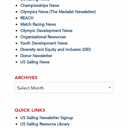
Championships News
Olympics News (The Medalist Newsletter)
REACH
Match Racing News
Olympic Development News
Organizational Resources
Youth Development News
Diversity and Equity and Inclusion (DEI)
Donor Newsletter
US Sailing News
ARCHIVES
Archives
QUICK LINKS
US Sailing Newsletter Signup
US Sailing Resource Library