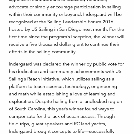
advocate or simply encourage participation in sailing
within their community or beyond. Indergaard will be
recognized at the Sailing Leadership Forum 2016,
hosted by US Sailing in San Diego next month. For the
first time since the program’s inception, the winner will
receive a five thousand dollar grant to continue their
efforts in the sailing community.
Indergaard was declared the winner by public vote for
his dedication and community achievements with US
Sailing’s Reach Initiative, which utilizes sailing as a
platform to teach science, technology, engineering
and math while establishing a love of learning and
exploration. Despite hailing from a landlocked region
of South Carolina, this year’s winner found ways to
compensate for the lack of ocean access. Through
field trips, guest speakers and RC land yachts,
Indergaard brought concepts to life—successfully