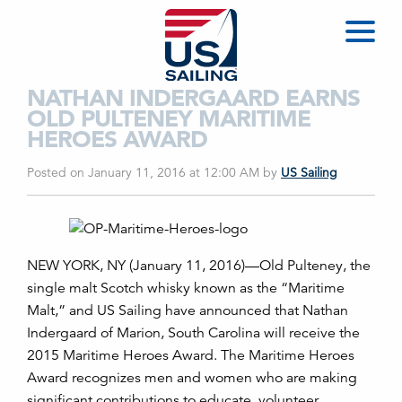
NATHAN INDERGAARD EARNS
OLD PULTENEY MARITIME
HEROES AWARD
Posted on January 11, 2016 at 12:00 AM
by
US Sailing
NEW YORK, NY (January 11, 2016)—Old Pulteney, the
single malt Scotch whisky known as the “Maritime
Malt,” and US Sailing have announced that Nathan
Indergaard of Marion, South Carolina will receive the
2015 Maritime Heroes Award. The Maritime Heroes
Award recognizes men and women who are making
significant contributions to educate, volunteer,