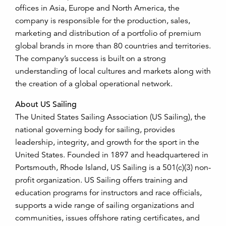
offices in Asia, Europe and North America, the
company is responsible for the production, sales,
marketing and distribution of a portfolio of premium
global brands in more than 80 countries and territories.
The company’s success is built on a strong
understanding of local cultures and markets along with
the creation of a global operational network.
About US Sailing
The United States Sailing Association (US Sailing), the
national governing body for sailing, provides
leadership, integrity, and growth for the sport in the
United States. Founded in 1897 and headquartered in
Portsmouth, Rhode Island, US Sailing is a 501(c)(3) non-
profit organization. US Sailing offers training and
education programs for instructors and race officials,
supports a wide range of sailing organizations and
communities, issues offshore rating certificates, and