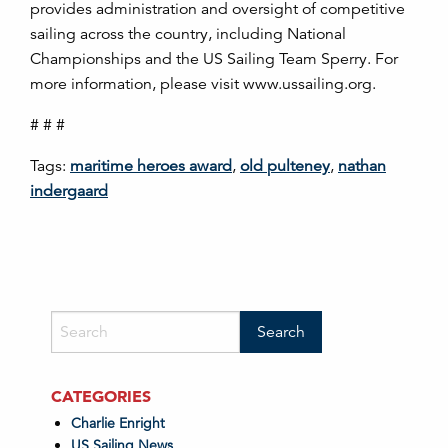
provides administration and oversight of competitive
sailing across the country, including National
Championships and the US Sailing Team Sperry. For
more information, please visit www.ussailing.org.
# # #
Tags:
maritime heroes award
,
old pulteney
,
nathan
indergaard
CATEGORIES
Charlie Enright
US Sailing News