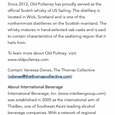
Since 2012, Old Pulteney has proudly served as the
official Scotch whisky of US Sailing. The distillery is
located in Wick, Scotland and is one of the
northernmost distilleries on the Scottish mainland. The
whisky matures in hand-selected oak casks and is said
to contain characteristics of the seafaring region that it
hails from.
To learn more about Old Pultney, visit:
www.oldpulteney.com
Contact: Vanessa Dones, The Thomas Collective
(
vdones@thethomascollective.com
)
About International Beverage
International Beverage, Inc. (www.interbevgroup.com)
was established in 2005 as the international arm of
ThaiBev, one of Southeast Asia’s leading alcohol
beverage companies. With a network of regional