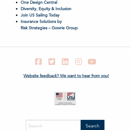
One Design Central
Diversity, Equity & Inclusion
Join US Sailing Today
Insurance Solutions by
Risk Strategies – Gowrie Group
Facebook
Twitter
LinkedIn
Instagram
YouTube
Website feedback? We want to hear from you!