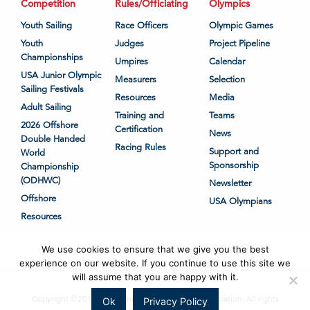
Competition
Rules/Officiating
Olympics
Youth Sailing
Race Officers
Olympic Games
Youth
Judges
Project Pipeline
Championships
Umpires
Calendar
USA Junior Olympic
Measurers
Selection
Sailing Festivals
Resources
Media
Adult Sailing
Training and
Teams
2026 Offshore
Certification
News
Double Handed
Racing Rules
Support and
World
Sponsorship
Championship
(ODHWC)
Newsletter
Offshore
USA Olympians
Resources
We use cookies to ensure that we give you the best
experience on our website. If you continue to use this site we
will assume that you are happy with it.
Copyright ©2018-2026 United States Sailing Association. All rights
Ok
Privacy Policy