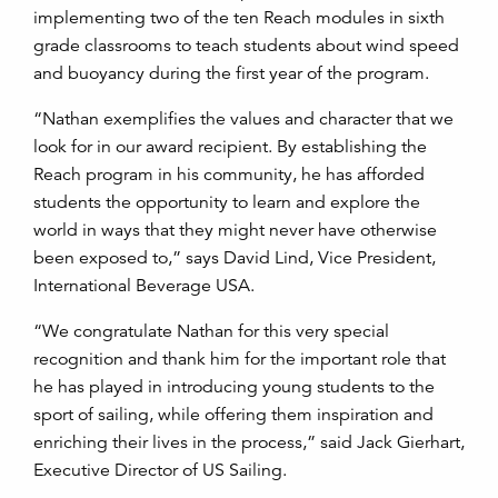
implementing two of the ten Reach modules in sixth
grade classrooms to teach students about wind speed
and buoyancy during the first year of the program.
“Nathan exemplifies the values and character that we
look for in our award recipient. By establishing the
Reach program in his community, he has afforded
students the opportunity to learn and explore the
world in ways that they might never have otherwise
been exposed to,” says David Lind, Vice President,
International Beverage USA.
“We congratulate Nathan for this very special
recognition and thank him for the important role that
he has played in introducing young students to the
sport of sailing, while offering them inspiration and
enriching their lives in the process,” said Jack Gierhart,
Executive Director of US Sailing.