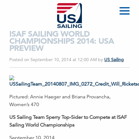
ISAF SAILING WORLD
CHAMPIONSHIPS 2014: USA
PREVIEW
Posted on September 10, 2014 at 12:00 AM
by
US Sailing
Pictured: Annie Haeger and Briana Provancha,
Women’s 470
US Sailing Team Sperry Top-Sider to Compete at ISAF
Sailing World Championships
September 10, 2014