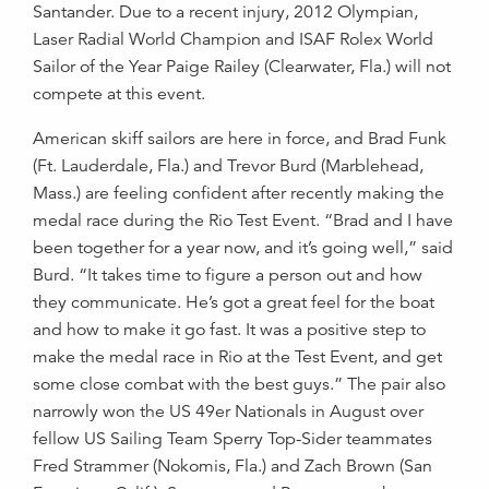
Santander. Due to a recent injury, 2012 Olympian,
Laser Radial World Champion and ISAF Rolex World
Sailor of the Year Paige Railey (Clearwater, Fla.) will not
compete at this event.
American skiff sailors are here in force, and Brad Funk
(Ft. Lauderdale, Fla.) and Trevor Burd (Marblehead,
Mass.) are feeling confident after recently making the
medal race during the Rio Test Event. “Brad and I have
been together for a year now, and it’s going well,” said
Burd. “It takes time to figure a person out and how
they communicate. He’s got a great feel for the boat
and how to make it go fast. It was a positive step to
make the medal race in Rio at the Test Event, and get
some close combat with the best guys.” The pair also
narrowly won the US 49er Nationals in August over
fellow US Sailing Team Sperry Top-Sider teammates
Fred Strammer (Nokomis, Fla.) and Zach Brown (San