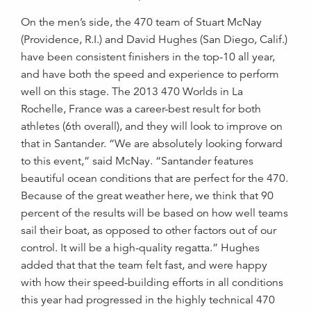
On the men’s side, the 470 team of Stuart McNay
(Providence, R.I.) and David Hughes (San Diego, Calif.)
have been consistent finishers in the top-10 all year,
and have both the speed and experience to perform
well on this stage. The 2013 470 Worlds in La
Rochelle, France was a career-best result for both
athletes (6th overall), and they will look to improve on
that in Santander. “We are absolutely looking forward
to this event,” said McNay. “Santander features
beautiful ocean conditions that are perfect for the 470.
Because of the great weather here, we think that 90
percent of the results will be based on how well teams
sail their boat, as opposed to other factors out of our
control. It will be a high-quality regatta.” Hughes
added that that the team felt fast, and were happy
with how their speed-building efforts in all conditions
this year had progressed in the highly technical 470