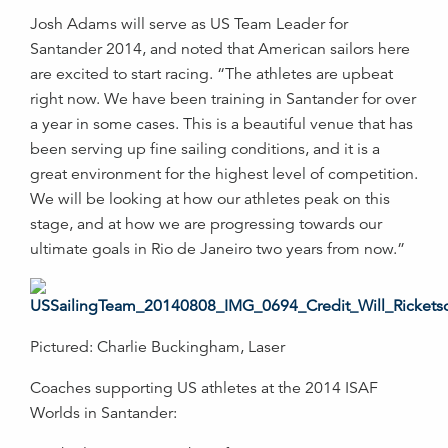
Josh Adams will serve as US Team Leader for
Santander 2014, and noted that American sailors here
are excited to start racing. “The athletes are upbeat
right now. We have been training in Santander for over
a year in some cases. This is a beautiful venue that has
been serving up fine sailing conditions, and it is a
great environment for the highest level of competition.
We will be looking at how our athletes peak on this
stage, and at how we are progressing towards our
ultimate goals in Rio de Janeiro two years from now.”
Pictured: Charlie Buckingham, Laser
Coaches supporting US athletes at the 2014 ISAF
Worlds in Santander: