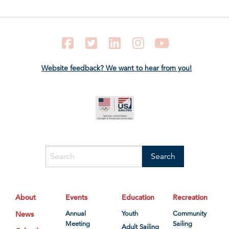
Facebook
Twitter
LinkedIn
Instagram
YouTube
Website feedback? We want to hear from you!
About
Events
Education
Recreation
News
Annual
Youth
Community
Meeting
Sailing
Adult Sailing