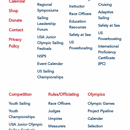
Calendar
Regional
Cruising
Instructor
Shop
Symposiums
Adaptive
Race Officers
Sailing
Sailing
Donate
Education
Leadership
Safety at Sea
Resources
Contact
Forum
US
Safety at Sea
USA Junior
Powerboating
Privacy
US
Olympic Sailing
Policy
International
Powerboating
Festivals
Proficiency
NSPS
Certificate
Event Calendar
(IPC)
US Sailing
Championships
Competition
Rules/Officiating
Olympics
Youth Sailing
Race Officers
Olympic Games
Youth
Judges
Project Pipeline
Championships
Umpires
Calendar
USA Junior Olympic
Measurers
Selection