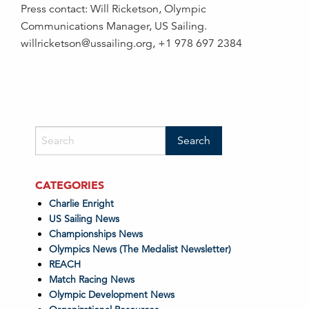
Press contact: Will Ricketson, Olympic
Communications Manager, US Sailing.
willricketson@ussailing.org, +1 978 697 2384
CATEGORIES
Charlie Enright
US Sailing News
Championships News
Olympics News (The Medalist Newsletter)
REACH
Match Racing News
Olympic Development News