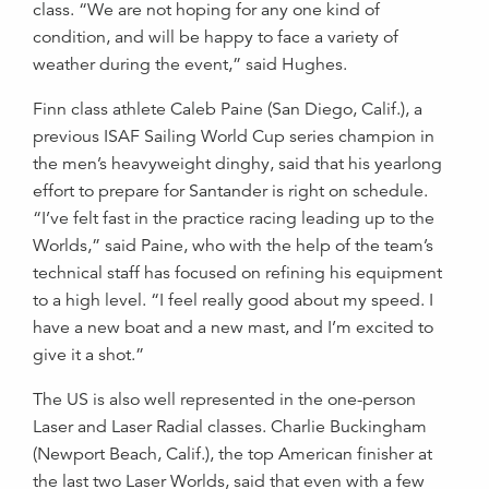
class. “We are not hoping for any one kind of
condition, and will be happy to face a variety of
weather during the event,” said Hughes.
Finn class athlete Caleb Paine (San Diego, Calif.), a
previous ISAF Sailing World Cup series champion in
the men’s heavyweight dinghy, said that his yearlong
effort to prepare for Santander is right on schedule.
“I’ve felt fast in the practice racing leading up to the
Worlds,” said Paine, who with the help of the team’s
technical staff has focused on refining his equipment
to a high level. “I feel really good about my speed. I
have a new boat and a new mast, and I’m excited to
give it a shot.”
The US is also well represented in the one-person
Laser and Laser Radial classes. Charlie Buckingham
(Newport Beach, Calif.), the top American finisher at
the last two Laser Worlds, said that even with a few