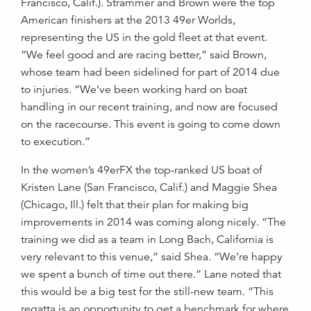
Francisco, Calif.). Strammer and Brown were the top
American finishers at the 2013 49er Worlds,
representing the US in the gold fleet at that event.
“We feel good and are racing better,” said Brown,
whose team had been sidelined for part of 2014 due
to injuries. “We’ve been working hard on boat
handling in our recent training, and now are focused
on the racecourse. This event is going to come down
to execution.”
In the women’s 49erFX the top-ranked US boat of
Kristen Lane (San Francisco, Calif.) and Maggie Shea
(Chicago, Ill.) felt that their plan for making big
improvements in 2014 was coming along nicely. “The
training we did as a team in Long Bach, California is
very relevant to this venue,” said Shea. “We’re happy
we spent a bunch of time out there.” Lane noted that
this would be a big test for the still-new team. “This
regatta is an opportunity to get a benchmark for where