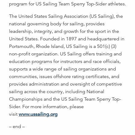
program for US Sailing Team Sperry Top-Sider athletes.
The United States Sailing Association (US Sailing), the
national governing body for sailing, provides
leadership, integrity, and growth for the sport in the
United States. Founded in 1897 and headquartered in
Portsmouth, Rhode Island, US Sailing is a 501(c) (3)
non-profit organization. US Sailing offers training and
education programs for instructors and race officials,
supports a wide range of sailing organizations and
communities, issues offshore rating certificates, and
provides administration and oversight of competitive
sailing across the country, including National
Championships and the US Sailing Team Sperry Top-
Sider. For more information, please
visit
www.ussailing.org
– end –