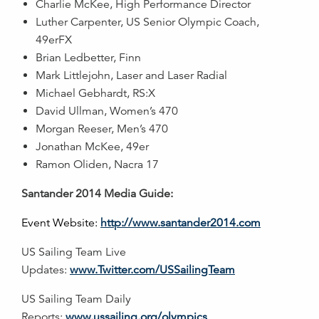
Charlie McKee, High Performance Director
Luther Carpenter, US Senior Olympic Coach,
49erFX
Brian Ledbetter, Finn
Mark Littlejohn, Laser and Laser Radial
Michael Gebhardt, RS:X
David Ullman, Women’s 470
Morgan Reeser, Men’s 470
Jonathan McKee, 49er
Ramon Oliden, Nacra 17
Santander 2014 Media Guide:
Event Website:
http://www.santander2014.com
US Sailing Team Live
Updates:
www.Twitter.com/USSailingTeam
US Sailing Team Daily
Reports:
www.ussailing.org/olympics