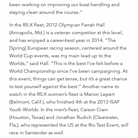
been working on improving our boat handling and
staying clean around the course.”
In the RS:X fleet, 2012 Olympian Farrah Hall
(Annapolis, Md.) is a veteran competitor at this level,
and has enjoyed a career-best year in 2014. “The
[Spring] European racing season, centered around the
World Cup events, was my main lead up to the
Worlds,” said Hall. “This is the best I’ve felt before a
World Championship since I’ve been campaigning. At
this event, things can get tense, but it’s a great chance
to test yourself against the best.” Another name to
watch in the RS:X women’s fleet is Marion Lepert
(Belmont, Calif.), who finished 4th at the 2013 ISAF
Youth Worlds. In the men’s fleet, Carson Crain
(Houston, Texas) and Jonathan Rudich (Clearwater,
Fla.), who represented the US at the Rio Test Event, will
race in Santander as well.