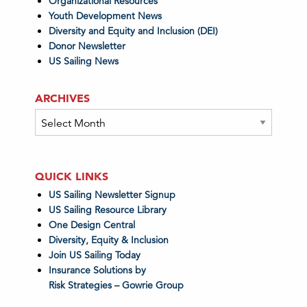
Organizational Resources
Youth Development News
Diversity and Equity and Inclusion (DEI)
Donor Newsletter
US Sailing News
ARCHIVES
Archives
QUICK LINKS
US Sailing Newsletter Signup
US Sailing Resource Library
One Design Central
Diversity, Equity & Inclusion
Join US Sailing Today
Insurance Solutions by
Risk Strategies – Gowrie Group