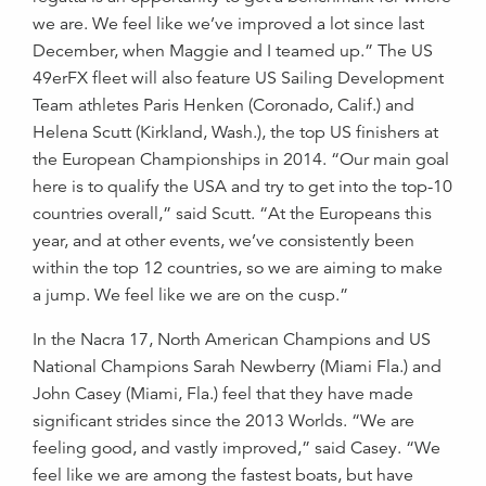
we are. We feel like we’ve improved a lot since last
December, when Maggie and I teamed up.” The US
49erFX fleet will also feature US Sailing Development
Team athletes Paris Henken (Coronado, Calif.) and
Helena Scutt (Kirkland, Wash.), the top US finishers at
the European Championships in 2014. “Our main goal
here is to qualify the USA and try to get into the top-10
countries overall,” said Scutt. “At the Europeans this
year, and at other events, we’ve consistently been
within the top 12 countries, so we are aiming to make
a jump. We feel like we are on the cusp.”
In the Nacra 17, North American Champions and US
National Champions Sarah Newberry (Miami Fla.) and
John Casey (Miami, Fla.) feel that they have made
significant strides since the 2013 Worlds. “We are
feeling good, and vastly improved,” said Casey. “We
feel like we are among the fastest boats, but have