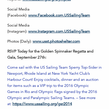
Social Media
(Facebook):
www.Facebook.com.USSailingTeam
Social Media
(Instagram):
www.Instagram.com.USSailingTeam
Photos (Daily):
www.usst.photoshelter.com
RSVP Today for the Golden Spinnaker Regatta and
Gala, September 27th:
Come sail with the US Sailing Team Sperry Top-Sider in
Newport, Rhode Island at New York Yacht Club’s
Harbour Court! Enjoy cocktails, dinner and an auction
for items such as a VIP trip to the 2016 Olympic
Games in Rio and Olympic flags signed by the 2016
Olympic and Paralympic Sailing Teams. – See more
at:
https://www.ussailing.org/gsr2014