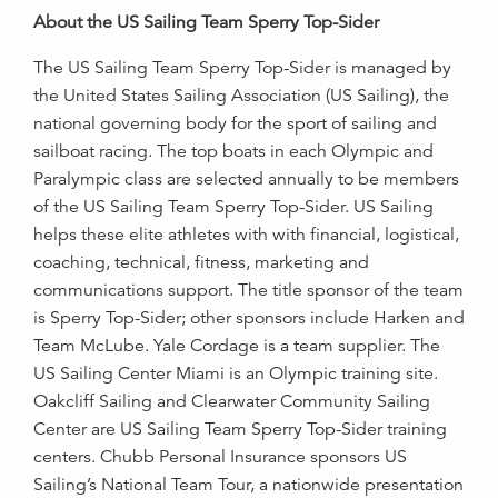
About the US Sailing Team Sperry Top-Sider
The US Sailing Team Sperry Top-Sider is managed by
the United States Sailing Association (US Sailing), the
national governing body for the sport of sailing and
sailboat racing. The top boats in each Olympic and
Paralympic class are selected annually to be members
of the US Sailing Team Sperry Top-Sider. US Sailing
helps these elite athletes with with financial, logistical,
coaching, technical, fitness, marketing and
communications support. The title sponsor of the team
is Sperry Top-Sider; other sponsors include Harken and
Team McLube. Yale Cordage is a team supplier. The
US Sailing Center Miami is an Olympic training site.
Oakcliff Sailing and Clearwater Community Sailing
Center are US Sailing Team Sperry Top-Sider training
centers. Chubb Personal Insurance sponsors US
Sailing’s National Team Tour, a nationwide presentation