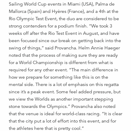
Sailing World Cup events in Miami (USA), Palma de
Mallorca (Spain) and Hyères (France), and a 4th at the
Rio Olympic Test Event, the duo are considered to be
strong contenders for a podium finish. “We took 3
weeks off after the Rio Test Event in August, and have
been focused since our break on getting back into the
swing of things,” said Provancha. Helm Annie Haeger
noted that the process of making sure they are ready
for a World Championship is different from what is
required for any other event. “The main difference in
how we prepare for something like this is on the
mental side. There is a lot of emphasis on this regatta
since it’s a peak event. Some feel added pressure, but
we view the Worlds as another important stepping
stone towards the Olympics.” Provancha also noted
that the venue is ideal for world-class racing. “It is clear
that the city put a lot of effort into this event, and for
the athletes here that is pretty cool.”