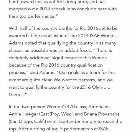
hard toward this event for a long time, and has
mapped out a 2014 schedule to conclude here with
their top performance.”
With half of the country berths for Rio 2016 set to be
awarded at the conclusion of the 2014 ISAF Worlds,
Adams noted that qualifying the country in as many
classes as possible was an added focus. “There is
definitely additional significance to this Worlds
because of the Rio 2016 country qualification
process,” said Adams. “Our goals as a team for this
event are quite clear. We want to perform, and we
want to qualify the country for the 2016 Olympic
Games.”
In the two-person Women’s 470 class, Americans
Annie Haeger (East Troy, Wisc.) and Briana Provancha
(San Diego, Calif.) enter Santander hungry to reach the
top. After a string of top-5 performances at ISAF