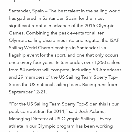
Santander, Spain – The best talent in the sailing world
has gathered in Santander, Spain for the most
significant regatta in advance of the 2016 Olympic
Games. Combining the peak events for all ten
Olympic sailing disciplines into one regatta, the ISAF
Sailing World Championships in Santander is a
flagship event for the sport, and one that only occurs
once every four years. In Santander, over 1,250 sailors
from 84 nations will compete, including 53 Americans
and 29 members of the US Sailing Team Sperry Top-
Sider, the US national sailing team. Racing runs from
September 12-21.
“For the US Sailing Team Sperry Top-Sider, this is our
peak competition for 2014,” said Josh Adams,
Managing Director of US Olympic Sailing. “Every
athlete in our Olympic program has been working