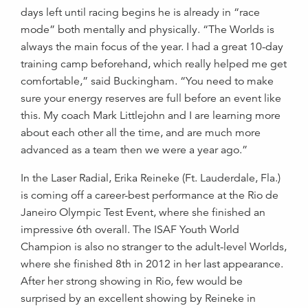
days left until racing begins he is already in “race
mode” both mentally and physically. “The Worlds is
always the main focus of the year. I had a great 10-day
training camp beforehand, which really helped me get
comfortable,” said Buckingham. “You need to make
sure your energy reserves are full before an event like
this. My coach Mark Littlejohn and I are learning more
about each other all the time, and are much more
advanced as a team then we were a year ago.”
In the Laser Radial, Erika Reineke (Ft. Lauderdale, Fla.)
is coming off a career-best performance at the Rio de
Janeiro Olympic Test Event, where she finished an
impressive 6th overall. The ISAF Youth World
Champion is also no stranger to the adult-level Worlds,
where she finished 8th in 2012 in her last appearance.
After her strong showing in Rio, few would be
surprised by an excellent showing by Reineke in