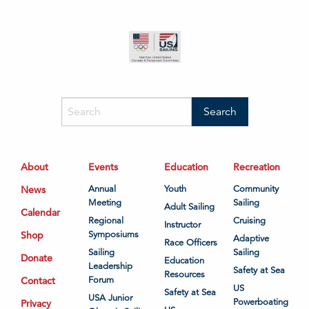
About
Events
Education
Recreation
News
Annual
Youth
Community
Meeting
Sailing
Adult Sailing
Calendar
Regional
Cruising
Instructor
Shop
Symposiums
Adaptive
Race Officers
Sailing
Sailing
Donate
Education
Leadership
Safety at Sea
Resources
Contact
Forum
US
Safety at Sea
USA Junior
Powerboating
Privacy