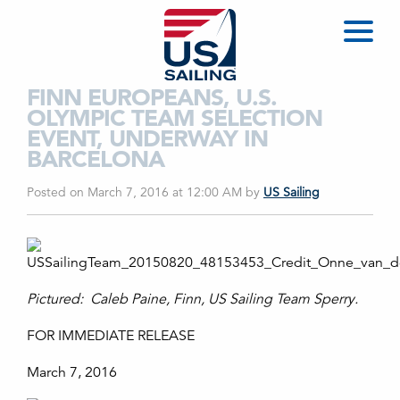
FINN EUROPEANS, U.S.
OLYMPIC TEAM SELECTION
EVENT, UNDERWAY IN
BARCELONA
Posted on March 7, 2016 at 12:00 AM
by
US Sailing
Pictured: Caleb Paine, Finn, US Sailing Team Sperry.
FOR IMMEDIATE RELEASE
March 7, 2016