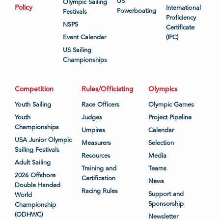
US
Olympic Sailing
Policy
International
Powerboating
Festivals
Proficiency
NSPS
Certificate
Event Calendar
(IPC)
US Sailing
Championships
Competition
Rules/Officiating
Olympics
Youth Sailing
Race Officers
Olympic Games
Youth
Judges
Project Pipeline
Championships
Umpires
Calendar
USA Junior Olympic
Measurers
Selection
Sailing Festivals
Resources
Media
Adult Sailing
Training and
Teams
2026 Offshore
Certification
News
Double Handed
Racing Rules
Support and
World
Sponsorship
Championship
(ODHWC)
Newsletter