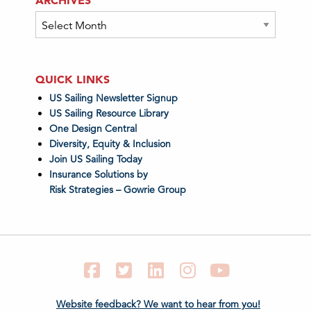
Archives
QUICK LINKS
US Sailing Newsletter Signup
US Sailing Resource Library
One Design Central
Diversity, Equity & Inclusion
Join US Sailing Today
Insurance Solutions by
Risk Strategies – Gowrie Group
Facebook
Twitter
LinkedIn
Instagram
YouTube
Website feedback? We want to hear from you!