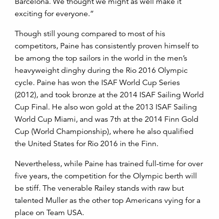
Barcelona. We thought we might as well make it
exciting for everyone.”
Though still young compared to most of his
competitors, Paine has consistently proven himself to
be among the top sailors in the world in the men’s
heavyweight dinghy during the Rio 2016 Olympic
cycle. Paine has won the ISAF World Cup Series
(2012), and took bronze at the 2014 ISAF Sailing World
Cup Final. He also won gold at the 2013 ISAF Sailing
World Cup Miami, and was 7th at the 2014 Finn Gold
Cup (World Championship), where he also qualified
the United States for Rio 2016 in the Finn.
Nevertheless, while Paine has trained full-time for over
five years, the competition for the Olympic berth will
be stiff. The venerable Railey stands with raw but
talented Muller as the other top Americans vying for a
place on Team USA.