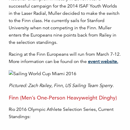
successful campaign for the 2014 ISAF Youth Worlds
in the Laser Radial, Muller decided to make the switch
to the Finn class. He currently sails for Stanford
University when not competing in the Finn. Muller
enters the Europeans nine points back from Railey in
the selection standings.
Racing at the Finn Europeans will run from March 7-12.
More information can be found on the
event website.
Pictured: Zach Railey, Finn, US Sailing Team Sperry.
Finn (Men’s One-Person Heavyweight Dinghy)
Rio 2016 Olympic Athlete Selection Series, Current
Standings: