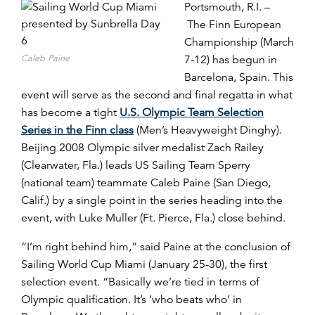
Portsmouth, R.I. –
The Finn European
Championship (March
Caleb Paine
7-12) has begun in
Barcelona, Spain. This
event will serve as the second and final regatta in what
has become a tight
U.S. Olympic Team Selection
Series in the Finn class
(Men’s Heavyweight Dinghy).
Beijing 2008 Olympic silver medalist Zach Railey
(Clearwater, Fla.) leads US Sailing Team Sperry
(national team) teammate Caleb Paine (San Diego,
Calif.) by a single point in the series heading into the
event, with Luke Muller (Ft. Pierce, Fla.) close behind.
“I’m right behind him,” said Paine at the conclusion of
Sailing World Cup Miami (January 25-30), the first
selection event. “Basically we’re tied in terms of
Olympic qualification. It’s ‘who beats who’ in