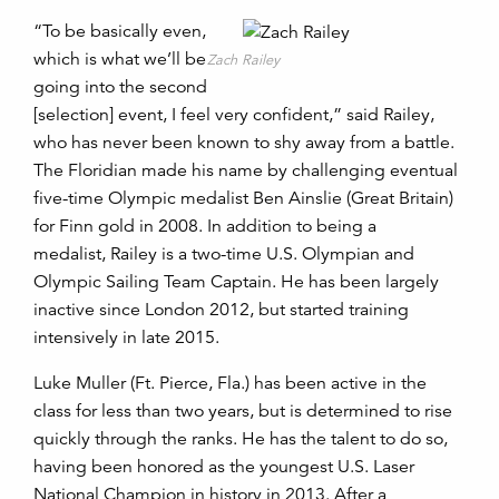
“To be basically even,
which is what we’ll be
Zach Railey
going into the second
[selection] event, I feel very confident,” said Railey,
who has never been known to shy away from a battle.
The Floridian made his name by challenging eventual
five-time Olympic medalist Ben Ainslie (Great Britain)
for Finn gold in 2008. In addition to being a
medalist, Railey is a two-time U.S. Olympian and
Olympic Sailing Team Captain. He has been largely
inactive since London 2012, but started training
intensively in late 2015.
Luke Muller (Ft. Pierce, Fla.) has been active in the
class for less than two years, but is determined to rise
quickly through the ranks. He has the talent to do so,
having been honored as the youngest U.S. Laser
National Champion in history in 2013. After a