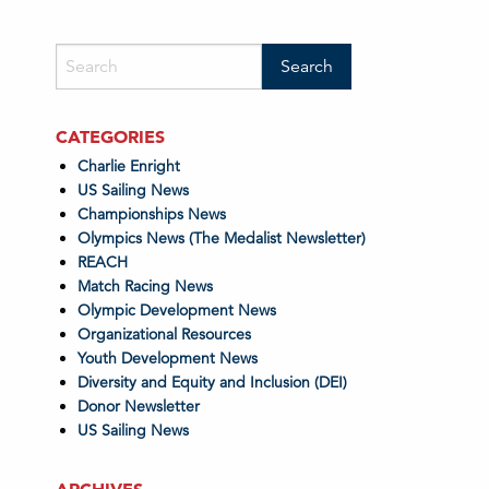
CATEGORIES
Charlie Enright
US Sailing News
Championships News
Olympics News (The Medalist Newsletter)
REACH
Match Racing News
Olympic Development News
Organizational Resources
Youth Development News
Diversity and Equity and Inclusion (DEI)
Donor Newsletter
US Sailing News
ARCHIVES