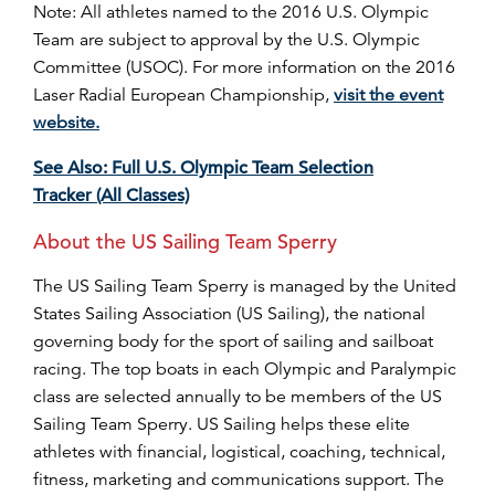
Note: All athletes named to the 2016 U.S. Olympic
Team are subject to approval by the U.S. Olympic
Committee (USOC). For more information on the 2016
Laser Radial European Championship,
visit the event
website.
See Also: Full U.S. Olympic Team Selection
Tracker (All Classes)
About the US Sailing Team Sperry
The US Sailing Team Sperry is managed by the United
States Sailing Association (US Sailing), the national
governing body for the sport of sailing and sailboat
racing. The top boats in each Olympic and Paralympic
class are selected annually to be members of the US
Sailing Team Sperry. US Sailing helps these elite
athletes with financial, logistical, coaching, technical,
fitness, marketing and communications support. The