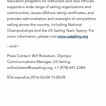
education programs for instructors and race officials,
supports a wide range of sailing organizations and
communities, issues offshore rating certificates, and
provides administration and oversight of competitive
sailing across the country, including National
Championships and the US Sailing Team Sperry. For
more information, please visit
www.ussailing.org
– end –
Press Contact: Will Ricketson, Olympic
Communications Manager, US Sailing.
willricketson@ussailing.org, +1 (978) 697-2384.