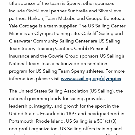
title sponsor of the team is Sperry; other sponsors
include Gold-Level partner Sunbrella and Silver-Level
partners Harken, Team McLube and Groupe Beneteau.
Yale Cordage is a team supplier. The US Sailing Center
Miami is an Olympic training site. Oakcliff Sailing and
Clearwater Community Sailing Center are US Sailing
Team Sperry Training Centers. Chubb Personal
Insurance and the Gowrie Group sponsors US Sailing’s
National Team Tour, a nationwide presentation
program for US Sailing Team Sperry athletes. For more
information, please visit
www.ussailing.org/olympics
The United States Sailing Association (US Sailing), the
national governing body for sailing, provides
leadership, integrity, and growth for the sport in the
United States. Founded in 1897 and headquartered in
Portsmouth, Rhode Island, US Sailing is a 501(c) (3)
non-profit organization. US Sailing offers training and