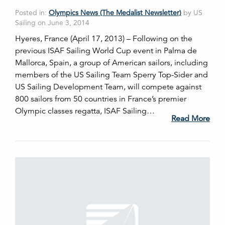
Posted in:
Olympics News (The Medalist Newsletter)
by US
Sailing on June 3, 2014
Hyeres, France (April 17, 2013) – Following on the
previous ISAF Sailing World Cup event in Palma de
Mallorca, Spain, a group of American sailors, including
members of the US Sailing Team Sperry Top-Sider and
US Sailing Development Team, will compete against
800 sailors from 50 countries in France’s premier
Olympic classes regatta, ISAF Sailing…
Read More