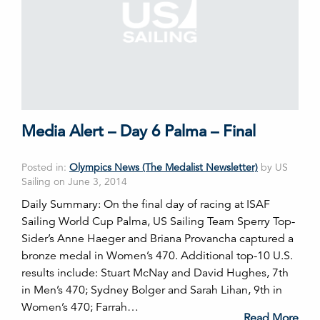
Media Alert – Day 6 Palma – Final
Posted in:
Olympics News (The Medalist Newsletter)
by US
Sailing on June 3, 2014
Daily Summary: On the final day of racing at ISAF
Sailing World Cup Palma, US Sailing Team Sperry Top-
Sider’s Anne Haeger and Briana Provancha captured a
bronze medal in Women’s 470. Additional top-10 U.S.
results include: Stuart McNay and David Hughes, 7th
in Men’s 470; Sydney Bolger and Sarah Lihan, 9th in
Women’s 470; Farrah…
Read More