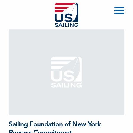
Sailing Foundation of New York
Renews Commitment