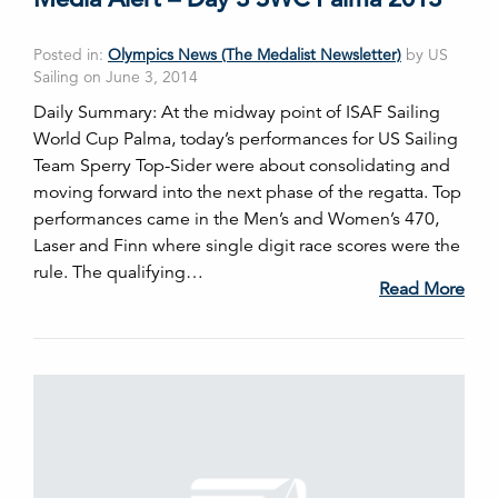
Posted in:
Olympics News (The Medalist Newsletter)
by US
Sailing on June 3, 2014
Daily Summary: At the midway point of ISAF Sailing
World Cup Palma, today’s performances for US Sailing
Team Sperry Top-Sider were about consolidating and
moving forward into the next phase of the regatta. Top
performances came in the Men’s and Women’s 470,
Laser and Finn where single digit race scores were the
rule. The qualifying…
Read More