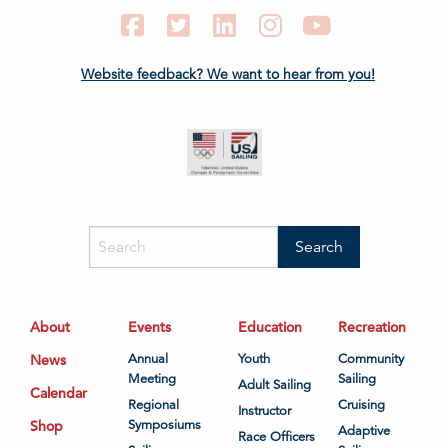
Facebook
Twitter
LinkedIn
Instagram
YouTube
Website feedback? We want to hear from you!
About
Events
Education
Recreation
News
Annual
Youth
Community
Meeting
Sailing
Adult Sailing
Calendar
Regional
Cruising
Instructor
Shop
Symposiums
Adaptive
Race Officers