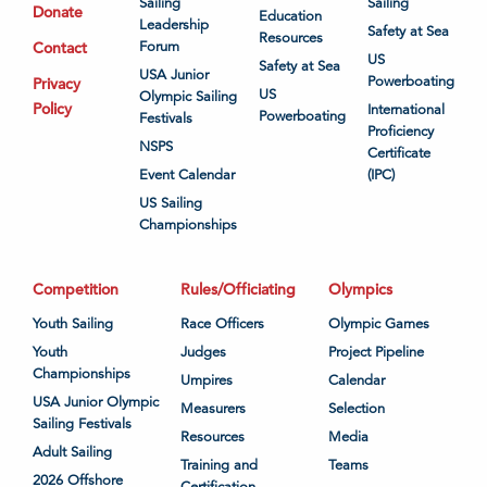
Sailing
Sailing
Donate
Education
Leadership
Safety at Sea
Resources
Contact
Forum
US
Safety at Sea
USA Junior
Powerboating
Privacy
US
Olympic Sailing
Policy
International
Powerboating
Festivals
Proficiency
NSPS
Certificate
Event Calendar
(IPC)
US Sailing
Championships
Competition
Rules/Officiating
Olympics
Youth Sailing
Race Officers
Olympic Games
Youth
Judges
Project Pipeline
Championships
Umpires
Calendar
USA Junior Olympic
Measurers
Selection
Sailing Festivals
Resources
Media
Adult Sailing
Training and
Teams
2026 Offshore
Certification