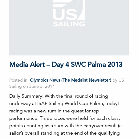
Media Alert – Day 4 SWC Palma 2013
Posted in:
Olympics News (The Medalist Newsletter)
by US
Sailing on June 3, 2014
Daily Summary: With the final round of racing
underway at ISAF Sailing World Cup Palma, today’s
racing was a new turn in the quest for top
performance. Three races were held for each class,
points counting as a sum with the carryover result (a
sailor’s overall standing at the end of the qualifying