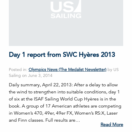
Day 1 report from SWC Hyères 2013
Posted in:
Olympics News (The Medalist Newsletter)
by US
Sailing on June 3, 2014
Daily summary, April 22, 2013: After a delay to allow
the wind to strengthen into suitable conditions, day 1
of six at the ISAF Sailing World Cup Hyères is in the
book. A group of 17 American athletes are competing
in Women’s 470, 49er, 49er FX, Women’s RS:X, Laser
and Finn classes. Full results are…
Read More