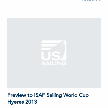
Preview to ISAF Sailing World Cup
Hyeres 2013