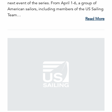
next event of the series. From April 1-6, a group of
American sailors, including members of the US Sailing
Team…
Read More