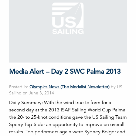
Media Alert – Day 2 SWC Palma 2013
Posted in:
Olympics News (The Medalist Newsletter)
by US
Sailing on June 3, 2014
Daily Summary: With the wind true to form for a
second day at the 2013 ISAF Sailing World Cup Palma,
the 20- to 25-knot conditions gave the US Sailing Team
Sperry Top-Sider an opportunity to improve on overall
results. Top performers again were Sydney Bolger and