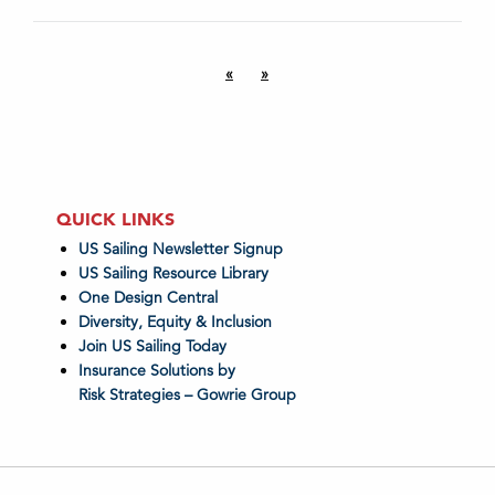
«
»
QUICK LINKS
US Sailing Newsletter Signup
US Sailing Resource Library
One Design Central
Diversity, Equity & Inclusion
Join US Sailing Today
Insurance Solutions by
Risk Strategies – Gowrie Group