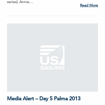
series). Annie…
Read More
Media Alert – Day 5 Palma 2013