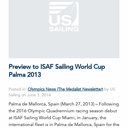
Preview to ISAF Sailing World Cup
Palma 2013
Posted in:
Olympics News (The Medalist Newsletter)
by US
Sailing on June 3, 2014
Palma de Mallorca, Spain (March 27, 2013) – Following
the 2016 Olympic Quadrennium racing season debut
at ISAF Sailing World Cup Miami, in January, the
international fleet is in Palma de Mallorca, Spain for the