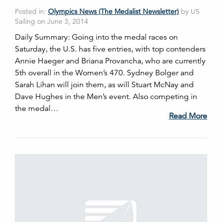
Posted in:
Olympics News (The Medalist Newsletter)
by US
Sailing on June 3, 2014
Daily Summary: Going into the medal races on
Saturday, the U.S. has five entries, with top contenders
Annie Haeger and Briana Provancha, who are currently
5th overall in the Women’s 470. Sydney Bolger and
Sarah Lihan will join them, as will Stuart McNay and
Dave Hughes in the Men’s event. Also competing in
the medal…
Read More