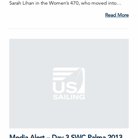
Sarah Lihan in the Women’s 470, who moved into…
Read More
Media Alert – Day 3 SWC Palma 2013