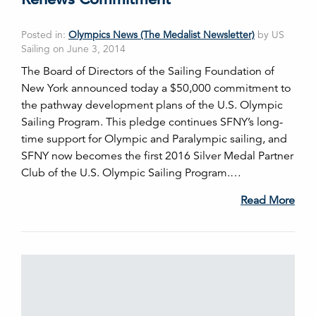
Posted in:
Olympics News (The Medalist Newsletter)
by US
Sailing on June 3, 2014
The Board of Directors of the Sailing Foundation of
New York announced today a $50,000 commitment to
the pathway development plans of the U.S. Olympic
Sailing Program. This pledge continues SFNY’s long-
time support for Olympic and Paralympic sailing, and
SFNY now becomes the first 2016 Silver Medal Partner
Club of the U.S. Olympic Sailing Program.…
Read More