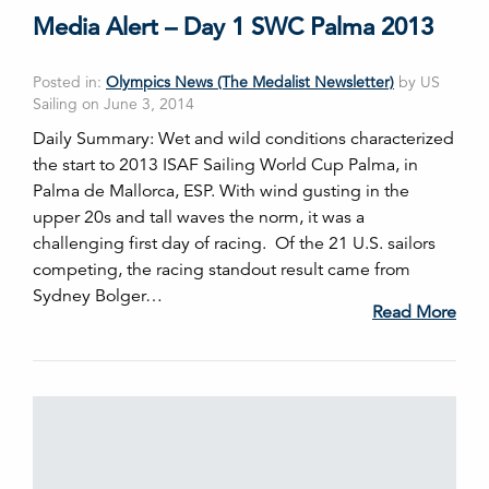
Media Alert – Day 1 SWC Palma 2013
Posted in:
Olympics News (The Medalist Newsletter)
by US
Sailing on June 3, 2014
Daily Summary: Wet and wild conditions characterized
the start to 2013 ISAF Sailing World Cup Palma, in
Palma de Mallorca, ESP. With wind gusting in the
upper 20s and tall waves the norm, it was a
challenging first day of racing. Of the 21 U.S. sailors
competing, the racing standout result came from
Sydney Bolger…
Read More