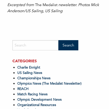
Excerpted from
The Medalist
newsletter. Photos Mick
Anderson/US Sailing, US Sailing
CATEGORIES
Charlie Enright
US Sailing News
Championships News
Olympics News (The Medalist Newsletter)
REACH
Match Racing News
Olympic Development News
Organizational Resources