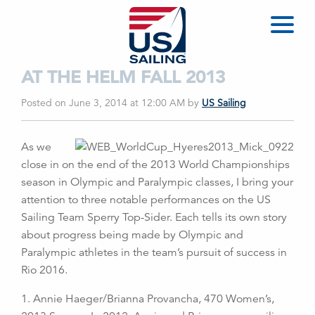
AT THE HELM FALL 2013
Posted on June 3, 2014 at 12:00 AM
by
US Sailing
As we
close in on the end of the 2013 World Championships
season in Olympic and Paralympic classes, I bring your
attention to three notable performances on the US
Sailing Team Sperry Top-Sider. Each tells its own story
about progress being made by Olympic and
Paralympic athletes in the team’s pursuit of success in
Rio 2016.
1. Annie Haeger/Brianna Provancha, 470 Women’s,