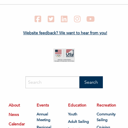
Facebook
Twitter
LinkedIn
Instagram
YouTube
Website feedback? We want to hear from you!
About
Events
Education
Recreation
News
Annual
Youth
Community
Meeting
Sailing
Adult Sailing
Calendar
Regional
Cruising