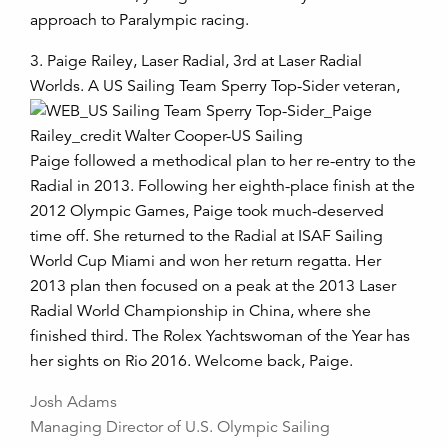
approach to Paralympic racing.
3. Paige Railey, Laser Radial, 3rd at Laser Radial
Worlds. A US Sailing Team
Sperry Top-Sider veteran,
Paige followed a methodical plan to her re-entry to the
Radial in 2013. Following her eighth-place finish at the
2012 Olympic Games, Paige took much-deserved
time off. She returned to the Radial at ISAF Sailing
World Cup Miami and won her return regatta. Her
2013 plan then focused on a peak at the 2013 Laser
Radial World Championship in China, where she
finished third. The Rolex Yachtswoman of the Year has
her sights on Rio 2016. Welcome back, Paige.
Josh Adams
Managing Director of U.S. Olympic Sailing