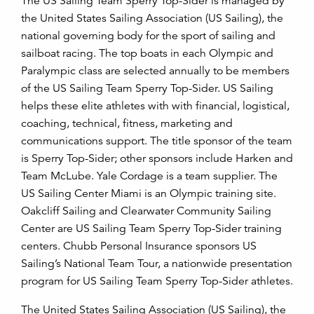
The US Sailing Team Sperry Top-Sider is managed by
the United States Sailing Association (US Sailing), the
national governing body for the sport of sailing and
sailboat racing. The top boats in each Olympic and
Paralympic class are selected annually to be members
of the US Sailing Team Sperry Top-Sider. US Sailing
helps these elite athletes with with financial, logistical,
coaching, technical, fitness, marketing and
communications support. The title sponsor of the team
is Sperry Top-Sider; other sponsors include Harken and
Team McLube. Yale Cordage is a team supplier. The
US Sailing Center Miami is an Olympic training site.
Oakcliff Sailing and Clearwater Community Sailing
Center are US Sailing Team Sperry Top-Sider training
centers. Chubb Personal Insurance sponsors US
Sailing’s National Team Tour, a nationwide presentation
program for US Sailing Team Sperry Top-Sider athletes.
The United States Sailing Association (US Sailing), the