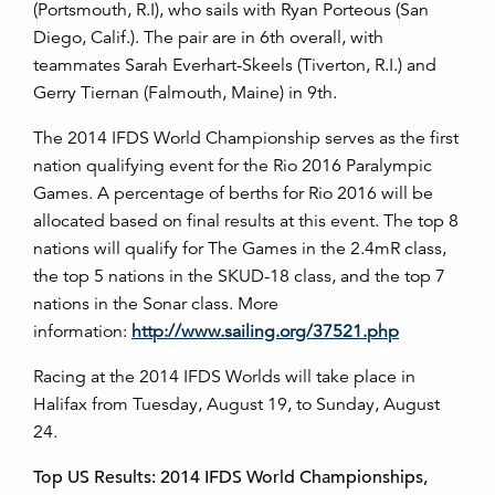
(Portsmouth, R.I), who sails with Ryan Porteous (San
Diego, Calif.). The pair are in 6th overall, with
teammates Sarah Everhart-Skeels (Tiverton, R.I.) and
Gerry Tiernan (Falmouth, Maine) in 9th.
The 2014 IFDS World Championship serves as the first
nation qualifying event for the Rio 2016 Paralympic
Games. A percentage of berths for Rio 2016 will be
allocated based on final results at this event. The top 8
nations will qualify for The Games in the 2.4mR class,
the top 5 nations in the SKUD-18 class, and the top 7
nations in the Sonar class. More
information:
http://www.sailing.org/37521.php
Racing at the 2014 IFDS Worlds will take place in
Halifax from Tuesday, August 19, to Sunday, August
24.
Top US Results: 2014 IFDS World Championships,