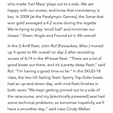
who made ‘hail Mary’ plays out to a side. We are
happy with our scores, and know that consistency is
key. In 2008 [at the Paralympic Games], the Sonar that
won gold averaged a 4.2 score during the regatta.
We’re trying to play ‘small ball’ and minimize our
losses.” Doerr, Angle and Freund sit in 4th overall.
In the 2.4mR fleet, John Ruf (Pewaukee, Wisc.) moved
up 4 spots to 4th overall on day 2 after recording
scores of 4,19 in the 49-boat fleet. “There are a lot of
good boats out there, and it’s a pretty deep fleet,” said
Ruf. “I’m having a good time so far.” In the SKUD-18
class, the two US Sailing Team Sperry Top-Sider boats
had an up-and-down day, with mid-fleet finishes in
both races.”We kept getting pinned out to a side of
the racecourse, and my [electrically powered] seat had
some technical problems, so tomorrow hopefully we’ll
have a smoother day,” said crew Cindy Walker