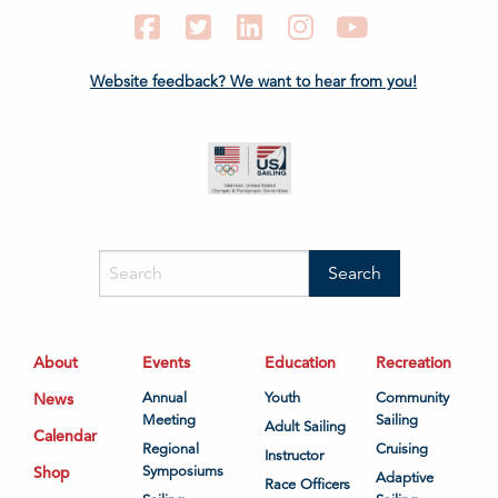
Facebook
Twitter
LinkedIn
Instagram
YouTube
Website feedback? We want to hear from you!
About
Events
Education
Recreation
News
Annual
Youth
Community
Meeting
Sailing
Adult Sailing
Calendar
Regional
Cruising
Instructor
Shop
Symposiums
Adaptive
Race Officers