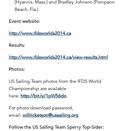
(Hyannis, Mass.) and Bradley Johnson (Pompano
Beach, Fla.)
Event website:
http://www.ifdsworlds2014.ca
Results:
http://www.ifdsworlds2014.ca/view-results.html
Photos:
US Sailing Team photos from the IFDS World
Championship are available
here:
http://bit.ly/1pW56do
For photo download password,
email:
willricketson@ussailing.org
Follow the US Sailing Team Sperry Top-Sider: