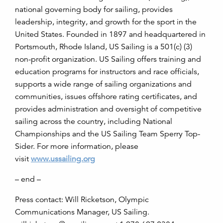
national governing body for sailing, provides
leadership, integrity, and growth for the sport in the
United States. Founded in 1897 and headquartered in
Portsmouth, Rhode Island, US Sailing is a 501(c) (3)
non-profit organization. US Sailing offers training and
education programs for instructors and race officials,
supports a wide range of sailing organizations and
communities, issues offshore rating certificates, and
provides administration and oversight of competitive
sailing across the country, including National
Championships and the US Sailing Team Sperry Top-
Sider. For more information, please
visit
www.ussailing.org
– end –
Press contact: Will Ricketson, Olympic
Communications Manager, US Sailing.