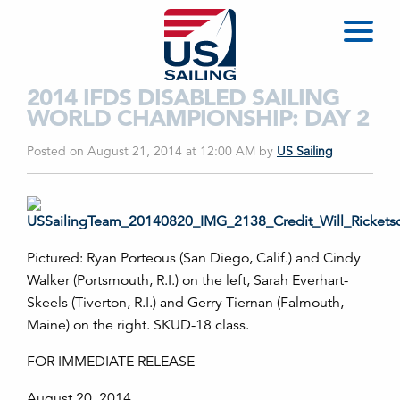
2014 IFDS DISABLED SAILING
WORLD CHAMPIONSHIP: DAY 2
Posted on August 21, 2014 at 12:00 AM
by
US Sailing
Pictured: Ryan Porteous (San Diego, Calif.) and Cindy
Walker (Portsmouth, R.I.) on the left, Sarah Everhart-
Skeels (Tiverton, R.I.) and Gerry Tiernan (Falmouth,
Maine) on the right. SKUD-18 class.
FOR IMMEDIATE RELEASE
August 20, 2014