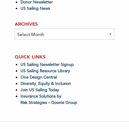
Donor Newsletter
US Sailing News
ARCHIVES
Archives
QUICK LINKS
US Sailing Newsletter Signup
US Sailing Resource Library
One Design Central
Diversity, Equity & Inclusion
Join US Sailing Today
Insurance Solutions by
Risk Strategies – Gowrie Group