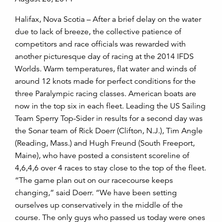
Halifax, Nova Scotia – After a brief delay on the water
due to lack of breeze, the collective patience of
competitors and race officials was rewarded with
another picturesque day of racing at the 2014 IFDS
Worlds. Warm temperatures, flat water and winds of
around 12 knots made for perfect conditions for the
three Paralympic racing classes. American boats are
now in the top six in each fleet. Leading the US Sailing
Team Sperry Top-Sider in results for a second day was
the Sonar team of Rick Doerr (Clifton, N.J.), Tim Angle
(Reading, Mass.) and Hugh Freund (South Freeport,
Maine), who have posted a consistent scoreline of
4,6,4,6 over 4 races to stay close to the top of the fleet.
“The game plan out on our racecourse keeps
changing,” said Doerr. “We have been setting
ourselves up conservatively in the middle of the
course. The only guys who passed us today were ones