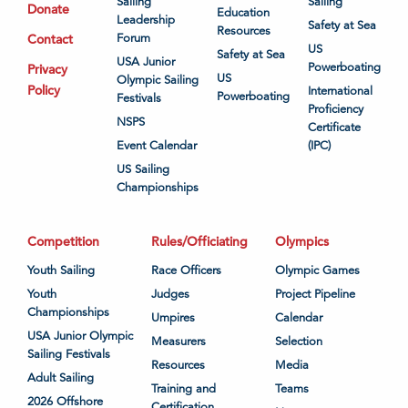
Sailing
Sailing
Donate
Education
Leadership
Safety at Sea
Resources
Contact
Forum
US
Safety at Sea
USA Junior
Powerboating
Privacy
US
Olympic Sailing
Policy
International
Powerboating
Festivals
Proficiency
NSPS
Certificate
Event Calendar
(IPC)
US Sailing
Championships
Competition
Rules/Officiating
Olympics
Youth Sailing
Race Officers
Olympic Games
Youth
Judges
Project Pipeline
Championships
Umpires
Calendar
USA Junior Olympic
Measurers
Selection
Sailing Festivals
Resources
Media
Adult Sailing
Training and
Teams
2026 Offshore
Certification