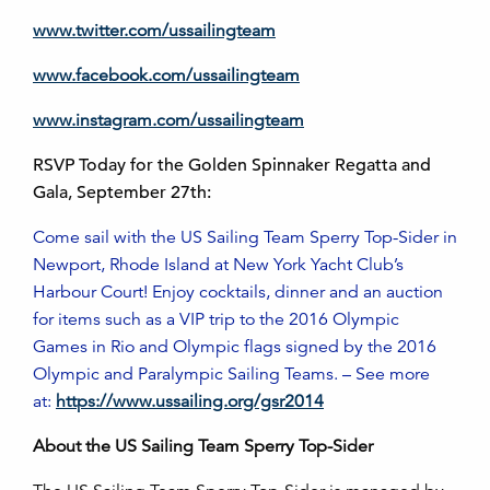
www.twitter.com/ussailingteam
www.facebook.com/ussailingteam
www.instagram.com/ussailingteam
RSVP Today for the Golden Spinnaker Regatta and
Gala, September 27th:
Come sail with the US Sailing Team Sperry Top-Sider in
Newport, Rhode Island at New York Yacht Club’s
Harbour Court! Enjoy cocktails, dinner and an auction
for items such as a VIP trip to the 2016 Olympic
Games in Rio and Olympic flags signed by the 2016
Olympic and Paralympic Sailing Teams. – See more
at:
https://www.ussailing.org/gsr2014
About the US Sailing Team Sperry Top-Sider