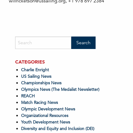
willricketson@ussailing.org, +1 978 697 2384
CATEGORIES
Charlie Enright
US Sailing News
Championships News
Olympics News (The Medalist Newsletter)
REACH
Match Racing News
Olympic Development News
Organizational Resources
Youth Development News
Diversity and Equity and Inclusion (DEI)