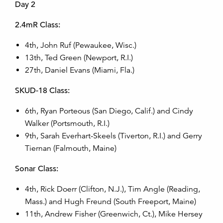
Day 2
2.4mR Class:
4th, John Ruf (Pewaukee, Wisc.)
13th, Ted Green (Newport, R.I.)
27th, Daniel Evans (Miami, Fla.)
SKUD-18 Class:
6th, Ryan Porteous (San Diego, Calif.) and Cindy
Walker (Portsmouth, R.I.)
9th, Sarah Everhart-Skeels (Tiverton, R.I.) and Gerry
Tiernan (Falmouth, Maine)
Sonar Class:
4th, Rick Doerr (Clifton, N.J.), Tim Angle (Reading,
Mass.) and Hugh Freund (South Freeport, Maine)
11th, Andrew Fisher (Greenwich, Ct.), Mike Hersey