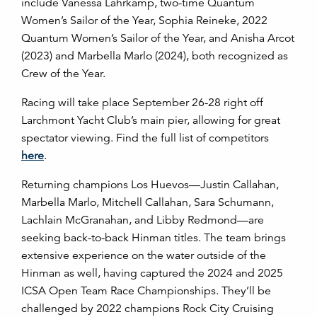
include Vanessa Lahrkamp, two-time Quantum
Women’s Sailor of the Year, Sophia Reineke, 2022
Quantum Women’s Sailor of the Year, and Anisha Arcot
(2023) and Marbella Marlo (2024), both recognized as
Crew of the Year.
Racing will take place September 26-28 right off
Larchmont Yacht Club’s main pier, allowing for great
spectator viewing. Find the full list of competitors
here
.
Returning champions Los Huevos—Justin Callahan,
Marbella Marlo, Mitchell Callahan, Sara Schumann,
Lachlain McGranahan, and Libby Redmond—are
seeking back-to-back Hinman titles. The team brings
extensive experience on the water outside of the
Hinman as well, having captured the 2024 and 2025
ICSA Open Team Race Championships. They’ll be
challenged by 2022 champions Rock City Cruising