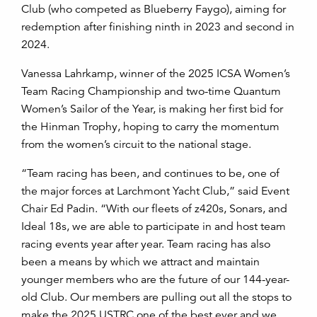
Club (who competed as Blueberry Faygo), aiming for
redemption after finishing ninth in 2023 and second in
2024.
Vanessa Lahrkamp, winner of the 2025 ICSA Women’s
Team Racing Championship and two-time Quantum
Women’s Sailor of the Year, is making her first bid for
the Hinman Trophy, hoping to carry the momentum
from the women’s circuit to the national stage.
“Team racing has been, and continues to be, one of
the major forces at Larchmont Yacht Club,” said Event
Chair Ed Padin. “With our fleets of z420s, Sonars, and
Ideal 18s, we are able to participate in and host team
racing events year after year. Team racing has also
been a means by which we attract and maintain
younger members who are the future of our 144-year-
old Club. Our members are pulling out all the stops to
make the 2025 USTRC one of the best ever and we