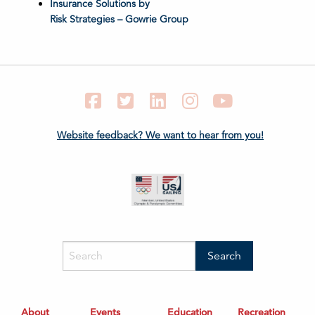
Insurance Solutions by
Risk Strategies – Gowrie Group
Facebook
Twitter
LinkedIn
Instagram
YouTube
Website feedback? We want to hear from you!
About
Events
Education
Recreation