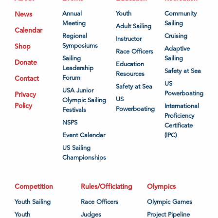
News
Annual
Youth
Community
Meeting
Sailing
Adult Sailing
Calendar
Regional
Cruising
Instructor
Shop
Symposiums
Adaptive
Race Officers
Sailing
Sailing
Donate
Education
Leadership
Safety at Sea
Resources
Contact
Forum
US
Safety at Sea
USA Junior
Powerboating
Privacy
US
Olympic Sailing
Policy
International
Powerboating
Festivals
Proficiency
NSPS
Certificate
Event Calendar
(IPC)
US Sailing
Championships
Competition
Rules/Officiating
Olympics
Youth Sailing
Race Officers
Olympic Games
Youth
Judges
Project Pipeline