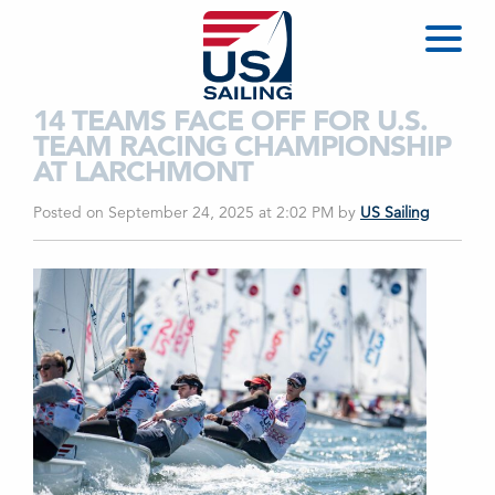
14 TEAMS FACE OFF FOR U.S.
TEAM RACING CHAMPIONSHIP
AT LARCHMONT
Posted on September 24, 2025 at 2:02 PM
by
US Sailing