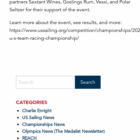
partners Sextant Wines, Goslings Rum, Vessi, and Polar
Seltzer for their support of the event.
Learn more about the event, see results, and more:
https://www.ussailing.org/competition/championships/20
u-s-team-racing-championship/
CATEGORIES
Charlie Enright
US Sailing News
Championships News
Olympics News (The Medalist Newsletter)
REACH