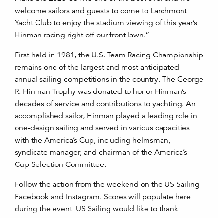
welcome sailors and guests to come to Larchmont
Yacht Club to enjoy the stadium viewing of this year’s
Hinman racing right off our front lawn.”
First held in 1981, the U.S. Team Racing Championship
remains one of the largest and most anticipated
annual sailing competitions in the country. The George
R. Hinman Trophy was donated to honor Hinman’s
decades of service and contributions to yachting. An
accomplished sailor, Hinman played a leading role in
one-design sailing and served in various capacities
with the America’s Cup, including helmsman,
syndicate manager, and chairman of the America’s
Cup Selection Committee.
Follow the action from the weekend on the US Sailing
Facebook and Instagram. Scores will populate here
during the event. US Sailing would like to thank