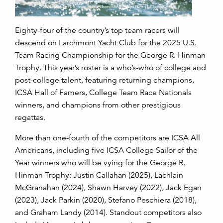
Eighty-four of the country’s top team racers will
descend on Larchmont Yacht Club for the 2025 U.S.
Team Racing Championship for the George R. Hinman
Trophy. This year’s roster is a who’s-who of college and
post-college talent, featuring returning champions,
ICSA Hall of Famers, College Team Race Nationals
winners, and champions from other prestigious
regattas.
More than one-fourth of the competitors are ICSA All
Americans, including five ICSA College Sailor of the
Year winners who will be vying for the George R.
Hinman Trophy: Justin Callahan (2025), Lachlain
McGranahan (2024), Shawn Harvey (2022), Jack Egan
(2023), Jack Parkin (2020), Stefano Peschiera (2018),
and Graham Landy (2014). Standout competitors also