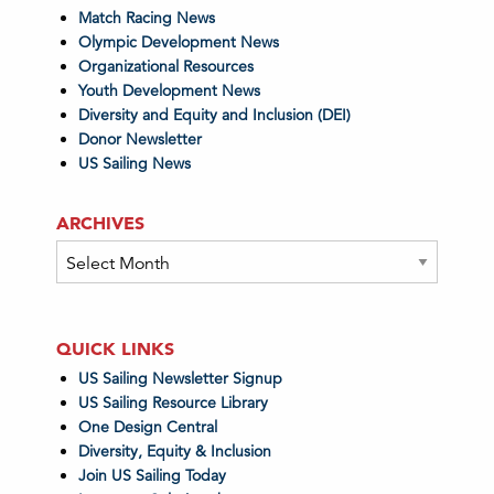
Match Racing News
Olympic Development News
Organizational Resources
Youth Development News
Diversity and Equity and Inclusion (DEI)
Donor Newsletter
US Sailing News
ARCHIVES
Archives
QUICK LINKS
US Sailing Newsletter Signup
US Sailing Resource Library
One Design Central
Diversity, Equity & Inclusion
Join US Sailing Today