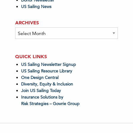
Donor Newsletter
US Sailing News
ARCHIVES
Archives
QUICK LINKS
US Sailing Newsletter Signup
US Sailing Resource Library
One Design Central
Diversity, Equity & Inclusion
Join US Sailing Today
Insurance Solutions by
Risk Strategies – Gowrie Group