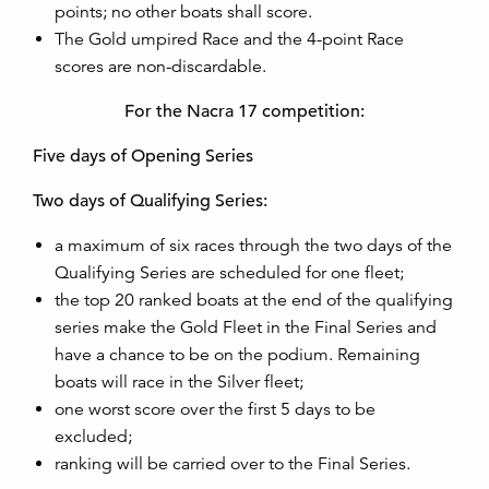
points; no other boats shall score.
The Gold umpired Race and the 4-point Race
scores are non-discardable.
For the Nacra 17 competition:
Five days of Opening Series
Two days of Qualifying Series:
a maximum of six races through the two days of the
Qualifying Series are scheduled for one fleet;
the top 20 ranked boats at the end of the qualifying
series make the Gold Fleet in the Final Series and
have a chance to be on the podium. Remaining
boats will race in the Silver fleet;
one worst score over the first 5 days to be
excluded;
ranking will be carried over to the Final Series.