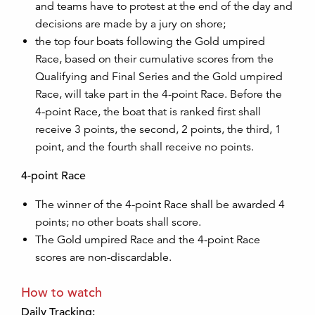
and teams have to protest at the end of the day and
decisions are made by a jury on shore;
the top four boats following the Gold umpired
Race, based on their cumulative scores from the
Qualifying and Final Series and the Gold umpired
Race, will take part in the 4-point Race. Before the
4-point Race, the boat that is ranked first shall
receive 3 points, the second, 2 points, the third, 1
point, and the fourth shall receive no points.
4-point Race
The winner of the 4-point Race shall be awarded 4
points; no other boats shall score.
The Gold umpired Race and the 4-point Race
scores are non-discardable.
How to watch
Daily Tracking: