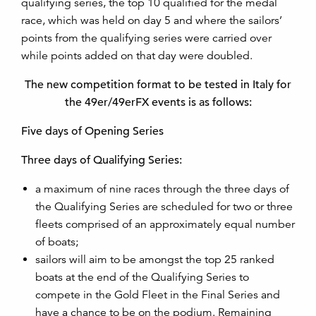
qualifying series, the top 10 qualified for the medal
race, which was held on day 5 and where the sailors’
points from the qualifying series were carried over
while points added on that day were doubled.
The new competition format to be tested in Italy for
the 49er/49erFX events is as follows:
Five days of Opening Series
Three days of Qualifying Series:
a maximum of nine races through the three days of
the Qualifying Series are scheduled for two or three
fleets comprised of an approximately equal number
of boats;
sailors will aim to be amongst the top 25 ranked
boats at the end of the Qualifying Series to
compete in the Gold Fleet in the Final Series and
have a chance to be on the podium. Remaining