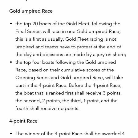
Gold umpired Race
the top 20 boats of the Gold Fleet, following the
Final Series, will race in one Gold umpired Race;
this is a first as usually, Gold Fleet racing is not
umpired and teams have to protest at the end of
the day and decisions are made by a jury on shore;
the top four boats following the Gold umpired
Race, based on their cumulative scores of the
Opening Series and Gold umpired Race, will take
part in the 4-point Race. Before the 4-point Race,
the boat that is ranked first shall receive 3 points,
the second, 2 points, the third, 1 point, and the
fourth shall receive no points.
4-point Race
The winner of the 4-point Race shall be awarded 4