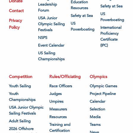
Donate
Education
Leadership
Safety at Sea
Resources
Contact
Forum
US
Safety at Sea
USA Junior
Powerboating
Privacy
US
Olympic Sailing
Policy
International
Powerboating
Festivals
Proficiency
NSPS
Certificate
Event Calendar
(IPC)
US Sailing
Championships
Competition
Rules/Officiating
Olympics
Youth Sailing
Race Officers
Olympic Games
Youth
Judges
Project Pipeline
Championships
Umpires
Calendar
USA Junior Olympic
Measurers
Selection
Sailing Festivals
Resources
Media
Adult Sailing
Training and
Teams
2026 Offshore
Certification
News