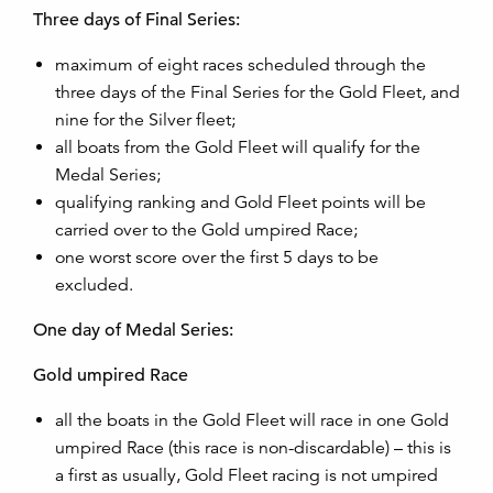
Three days of Final Series:
maximum of eight races scheduled through the
three days of the Final Series for the Gold Fleet, and
nine for the Silver fleet;
all boats from the Gold Fleet will qualify for the
Medal Series;
qualifying ranking and Gold Fleet points will be
carried over to the Gold umpired Race;
one worst score over the first 5 days to be
excluded.
One day of Medal Series:
Gold umpired Race
all the boats in the Gold Fleet will race in one Gold
umpired Race (this race is non-discardable) – this is
a first as usually, Gold Fleet racing is not umpired