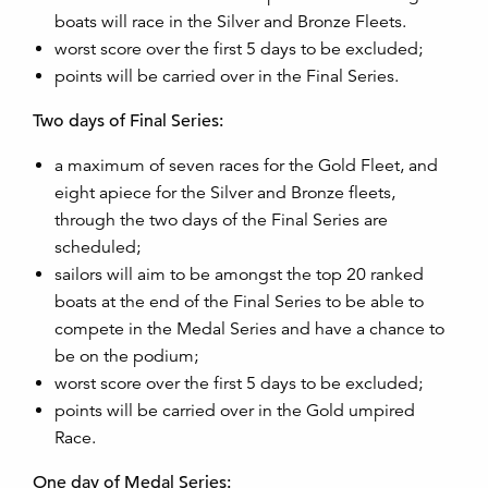
boats will race in the Silver and Bronze Fleets.
worst score over the first 5 days to be excluded;
points will be carried over in the Final Series.
Two days of Final Series:
a maximum of seven races for the Gold Fleet, and
eight apiece for the Silver and Bronze fleets,
through the two days of the Final Series are
scheduled;
sailors will aim to be amongst the top 20 ranked
boats at the end of the Final Series to be able to
compete in the Medal Series and have a chance to
be on the podium;
worst score over the first 5 days to be excluded;
points will be carried over in the Gold umpired
Race.
One day of Medal Series: