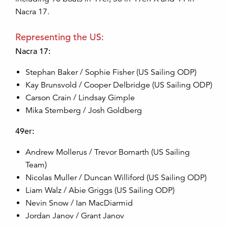
Nacra 17.
Representing the US:
Nacra 17:
Stephan Baker / Sophie Fisher (US Sailing ODP)
Kay Brunsvold / Cooper Delbridge (US Sailing ODP)
Carson Crain / Lindsay Gimple
Mika Sternberg / Josh Goldberg
49er:
Andrew Mollerus / Trevor Bornarth (US Sailing
Team)
Nicolas Muller / Duncan Williford (US Sailing ODP)
Liam Walz / Abie Griggs (US Sailing ODP)
Nevin Snow / Ian MacDiarmid
Jordan Janov / Grant Janov