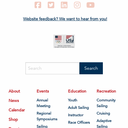
Facebook
Twitter
LinkedIn
Instagram
YouTube
Website feedback? We want to hear from you!
About
Events
Education
Recreation
News
Annual
Youth
Community
Meeting
Sailing
Adult Sailing
Calendar
Regional
Cruising
Instructor
Shop
Symposiums
Adaptive
Race Officers
Sailing
Sailing