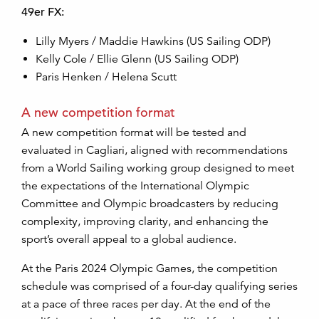
49er FX:
Lilly Myers / Maddie Hawkins (US Sailing ODP)
Kelly Cole / Ellie Glenn (US Sailing ODP)
Paris Henken / Helena Scutt
A new competition format
A new competition format will be tested and
evaluated in Cagliari, aligned with recommendations
from a World Sailing working group designed to meet
the expectations of the International Olympic
Committee and Olympic broadcasters by reducing
complexity, improving clarity, and enhancing the
sport’s overall appeal to a global audience.
At the Paris 2024 Olympic Games, the competition
schedule was comprised of a four-day qualifying series
at a pace of three races per day. At the end of the