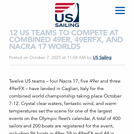
12 US TEAMS TO COMPETE AT
COMBINED 49ER, 49ERFX, AND
NACRA 17 WORLDS
Posted on October 7, 2025 at 11:04 AM
by
US Sailing
Twelve US teams – four Nacra 17, five 49er and three
49erFX – have landed in Cagliari, Italy for the
combined world championship taking place October
7-12. Crystal clear waters, fantastic wind, and warm
temperatures set the scene for one of the largest
events on the Olympic fleet’s calendar. A total of 400
sailors and 200 boats are registered for the event,
including 96 boats in 49er, 58 in 49erFX and 44 in