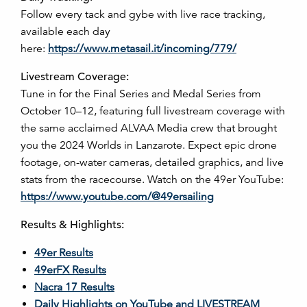
Follow every tack and gybe with live race tracking,
available each day
here:
https://www.metasail.it/incoming/779/
Livestream Coverage:
Tune in for the Final Series and Medal Series from
October 10–12, featuring full livestream coverage with
the same acclaimed ALVAA Media crew that brought
you the 2024 Worlds in Lanzarote. Expect epic drone
footage, on-water cameras, detailed graphics, and live
stats from the racecourse. Watch on the 49er YouTube:
https://www.youtube.com/@49ersailing
Results & Highlights:
49er Results
49erFX Results
Nacra 17 Results
Daily Highlights on YouTube and LIVESTREAM