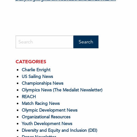
CATEGORIES
Charlie Enright
US Sailing News
Championships News
Olympics News (The Medalist Newsletter)
REACH
Match Racing News
Olympic Development News
Organizational Resources
Youth Development News
Diversity and Equity and Inclusion (DEI)