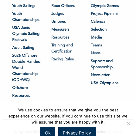
Youth Sailing
Race Officers
Olympic Games
Youth
Judges
Project Pipeline
Championships
Umpires
Calendar
USA Junior
Measurers
Selection
Olympic Sailing
Resources
Media
Festivals
Training and
Teams
Adult Sailing
Certification
News
2026 Offshore
Racing Rules
Support and
Double Handed
Sponsorship
World
Championship
Newsletter
(ODHWC)
USA Olympians
Offshore
Resources
We use cookies to ensure that we give you the best
experience on our website. If you continue to use this site we
will assume that you are happy with it.
Copyright ©2018-2026 United States Sailing Association. All rights
Ok
Privacy Policy