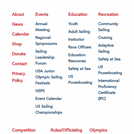
About
Events
Education
Recreation
News
Annual
Youth
Community
Meeting
Sailing
Adult Sailing
Calendar
Regional
Cruising
Instructor
Shop
Symposiums
Adaptive
Race Officers
Sailing
Sailing
Donate
Education
Leadership
Safety at Sea
Resources
Contact
Forum
US
Safety at Sea
USA Junior
Powerboating
Privacy
US
Olympic Sailing
Policy
International
Powerboating
Festivals
Proficiency
NSPS
Certificate
Event Calendar
(IPC)
US Sailing
Championships
Competition
Rules/Officiating
Olympics