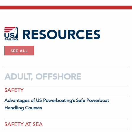
RESOURCES
SEE ALL
ADULT, OFFSHORE
SAFETY
Advantages of US Powerboating’s Safe Powerboat
Handling Courses
SAFETY AT SEA