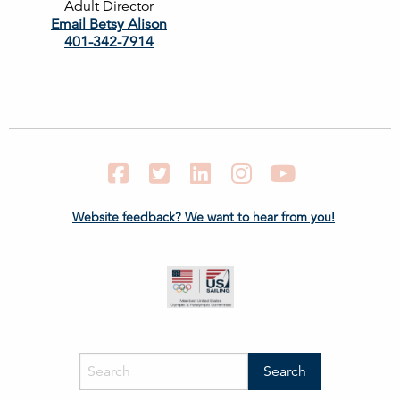
Adult Director
Email Betsy Alison
401-342-7914
Facebook
Twitter
LinkedIn
Instagram
YouTube
Website feedback? We want to hear from you!