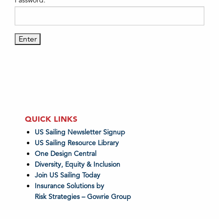
Password:
QUICK LINKS
US Sailing Newsletter Signup
US Sailing Resource Library
One Design Central
Diversity, Equity & Inclusion
Join US Sailing Today
Insurance Solutions by
Risk Strategies – Gowrie Group