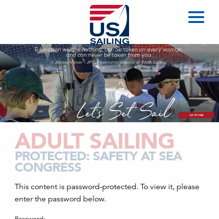
ADULT SAILING
PROTECTED: SAFETY AT SEA
CONGRESS
This content is password-protected. To view it, please
enter the password below.