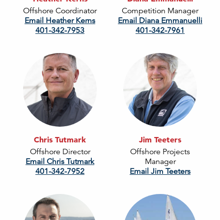
Offshore Coordinator
Competition Manager
Email Heather Kerns
Email Diana Emmanuelli
401-342-7953
401-342-7961
Chris Tutmark
Jim Teeters
Offshore Director
Offshore Projects
Email Chris Tutmark
Manager
401-342-7952
Email Jim Teeters