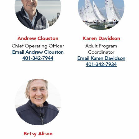
Andrew Clouston
Karen Davidson
Chief Operating Officer
Adult Program
Email Andrew Clouston
Coordinator
401-342-7944
Email Karen Davidson
401-342-7934
Betsy Alison