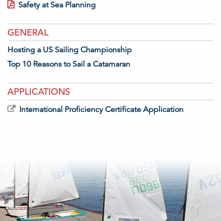
Safety at Sea Planning
GENERAL
Hosting a US Sailing Championship
Top 10 Reasons to Sail a Catamaran
APPLICATIONS
International Proficiency Certificate Application