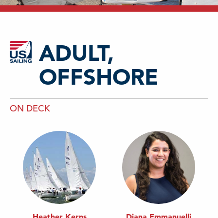
ADULT,
OFFSHORE
ON DECK
Heather Kerns
Diana Emmanuelli