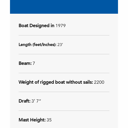
Boat Designed in
1979
Length (feet/inches):
23′
Beam:
7
Weight of rigged boat without sails:
2200
Draft:
3′ 7”
Mast Height:
35