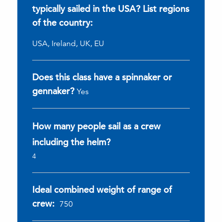
typically sailed in the USA? List regions
of the country:
USA, Ireland, UK, EU
Does this class have a spinnaker or
gennaker?
Yes
How many people sail as a crew
including the helm?
4
Ideal combined weight of range of
crew:
750