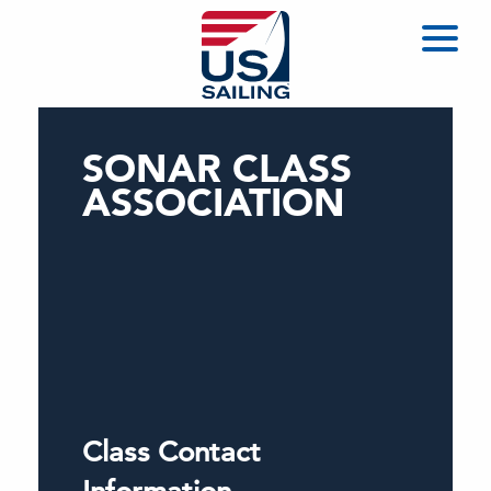
SONAR CLASS
ASSOCIATION
Class Contact