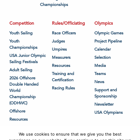
Championships
Competition
Rules/Officiating
Olympics
Youth Sailing
Race Officers
Olympic Games
Youth
Judges
Project Pipeline
Championships
Umpires
Calendar
USA Junior Olympic
Measurers
Selection
Sailing Festivals
Resources
Media
Adult Sailing
Training and
Teams
2026 Offshore
Certification
News
Double Handed
Racing Rules
Support and
World
Sponsorship
Championship
(ODHWC)
Newsletter
Offshore
USA Olympians
Resources
We use cookies to ensure that we give you the best