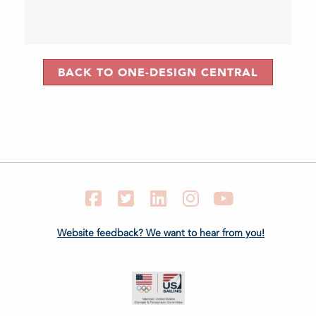
BACK TO ONE-DESIGN CENTRAL
Facebook
Twitter
LinkedIn
Instagram
YouTube
Website feedback? We want to hear from you!