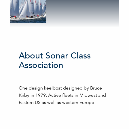
About Sonar Class
Association
One design keelboat designed by Bruce
Kirby in 1979. Active fleets in Midwest and
Eastern US as well as western Europe