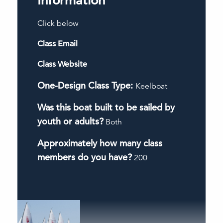
Information
Click below
Class Email
Class Website
One-Design Class Type:
Keelboat
Was this boat built to be sailed by
youth or adults?
Both
Approximately how many class
members do you have?
200