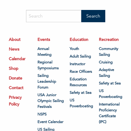
About
Events
Education
Recreation
News
Annual
Youth
Community
Meeting
Sailing
Adult Sailing
Calendar
Regional
Cruising
Instructor
Shop
Symposiums
Adaptive
Race Officers
Sailing
Sailing
Donate
Education
Leadership
Safety at Sea
Resources
Contact
Forum
US
Safety at Sea
USA Junior
Powerboating
Privacy
US
Olympic Sailing
Policy
International
Powerboating
Festivals
Proficiency
NSPS
Certificate
Event Calendar
(IPC)
US Sailing