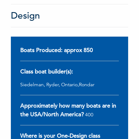
Design
Boats Produced: approx 850
Class boat builder(s):
Siedelman, Ryder, Ontario,Rondar
Approximately how many boats are in
the USA/North America?
400
Where is your One-Design class