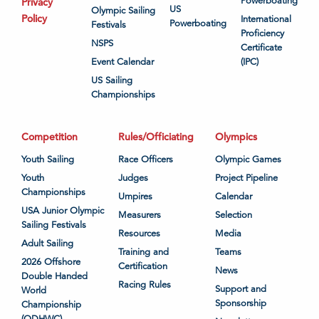
Powerboating
Privacy
US
Olympic Sailing
Policy
International
Powerboating
Festivals
Proficiency
NSPS
Certificate
Event Calendar
(IPC)
US Sailing
Championships
Competition
Rules/Officiating
Olympics
Youth Sailing
Race Officers
Olympic Games
Youth
Judges
Project Pipeline
Championships
Umpires
Calendar
USA Junior Olympic
Measurers
Selection
Sailing Festivals
Resources
Media
Adult Sailing
Training and
Teams
2026 Offshore
Certification
News
Double Handed
Racing Rules
Support and
World
Sponsorship
Championship