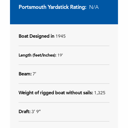
Portsmouth Yardstick Rating:
N/A
Boat Designed in
1945
Length (feet/inches):
19′
Beam:
7′
Weight of rigged boat without sails:
1,325
Draft:
3′ 9″