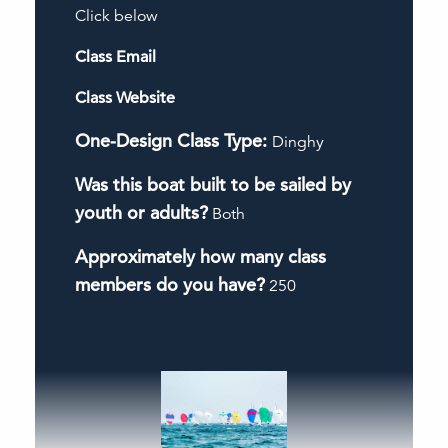
Click below
Class Email
Class Website
One-Design Class Type:
Dinghy
Was this boat built to be sailed by
youth or adults?
Both
Approximately how many class
members do you have?
250