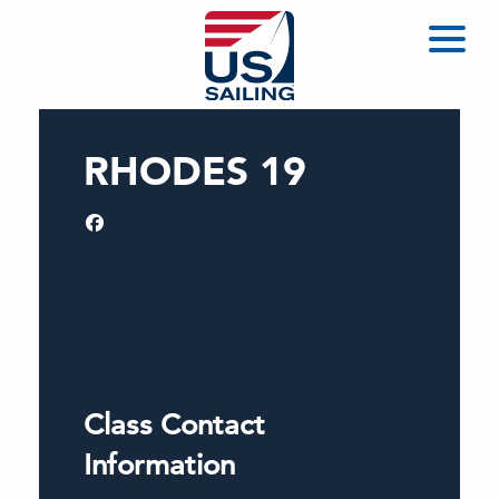
RHODES 19
Class Contact
Information