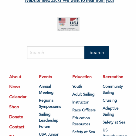
Website feedback? We want to hear from you!
About
Events
Education
Recreation
News
Annual
Youth
Community
Meeting
Sailing
Adult Sailing
Calendar
Regional
Cruising
Instructor
Shop
Symposiums
Adaptive
Race Officers
Sailing
Sailing
Donate
Education
Leadership
Safety at Sea
Resources
Contact
Forum
US
Safety at Sea
USA Junior