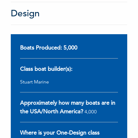
Design
Boats Produced: 5,000
Class boat builder(s):
Stuart Marine
Approximately how many boats are in
the USA/North America?
4,000
Where is your One-Design class