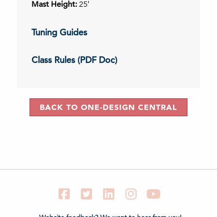
Mast Height:
25′
Tuning Guides
Class Rules (PDF Doc)
BACK TO ONE-DESIGN CENTRAL
Facebook
Twitter
LinkedIn
Instagram
YouTube