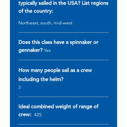
typically sailed in the USA? List regions
of the country:
Northeast, south, mid-west
Does this class have a spinnaker or
gennaker?
Yes
How many people sail as a crew
including the helm?
3
Ideal combined weight of range of
crew:
425