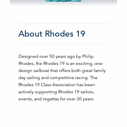
About Rhodes 19
Designed over 50 years ago by Philip
Rhodes, the Rhodes 19 is an exciting, one-
design sailboat that offers both great family
day sailing and competitive racing. The
Rhodes 19 Class Association has been
actively supporting Rhodes 19 sailors,
events, and regattas for over 30 years.