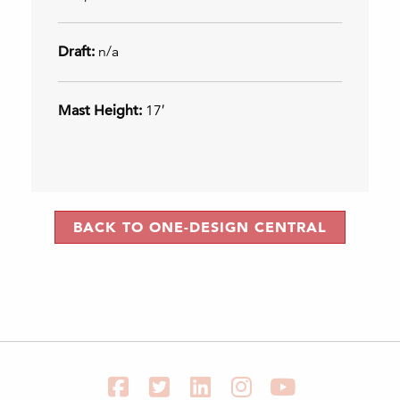
Draft:
n/a
Mast Height:
17′
BACK TO ONE-DESIGN CENTRAL
Facebook
Twitter
LinkedIn
Instagram
YouTube