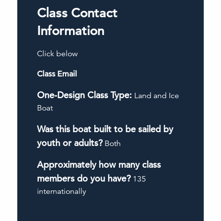
Class Contact
Information
Click below
Class Email
One-Design Class Type:
Land and Ice
Boat
Was this boat built to be sailed by
youth or adults?
Both
Approximately how many class
members do you have?
135
internationally