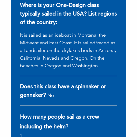
Where is your One-Design class
typically sailed in the USA? List regions
of the country:
It is sailed as an iceboat in Montana, the
Midwest and East Coast. It is sailed/raced as
a Landsailer on the drylakes beds in Arizona,
California, Nevada and Oregon. On the
beaches in Oregon and Washington
Does this class have a spinnaker or
gennaker?
No
How many people sail as a crew
including the helm?
1