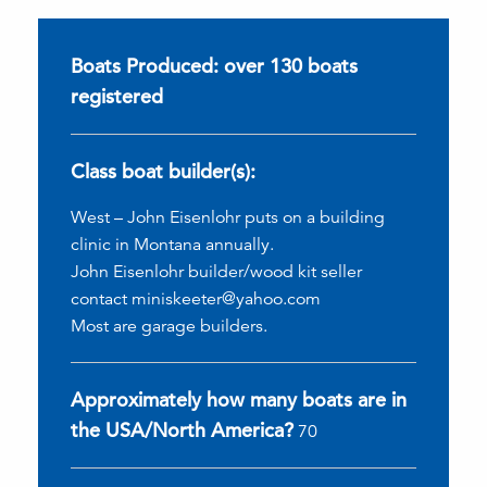
Boats Produced: over 130 boats
registered
Class boat builder(s):
West – John Eisenlohr puts on a building
clinic in Montana annually.
John Eisenlohr builder/wood kit seller
contact miniskeeter@yahoo.com
Most are garage builders.
Approximately how many boats are in
the USA/North America?
70