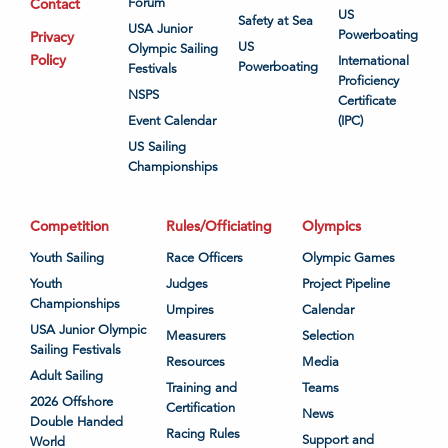
Contact
Forum
US
Safety at Sea
USA Junior
Powerboating
Privacy
US
Olympic Sailing
Policy
International
Powerboating
Festivals
Proficiency
NSPS
Certificate
Event Calendar
(IPC)
US Sailing
Championships
Competition
Rules/Officiating
Olympics
Youth Sailing
Race Officers
Olympic Games
Youth
Judges
Project Pipeline
Championships
Umpires
Calendar
USA Junior Olympic
Measurers
Selection
Sailing Festivals
Resources
Media
Adult Sailing
Training and
Teams
2026 Offshore
Certification
News
Double Handed
Racing Rules
Support and
World