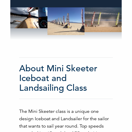
About Mini Skeeter
Iceboat and
Landsailing Class
The Mini Skeeter class is a unique one
design Iceboat and Landsailer for the sailor
that wants to sail year round. Top speeds