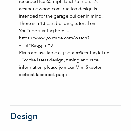
recorded Ice 65 mph land 75 mph. It’s
aesthetic wood construction design is
intended for the garage builder in mind.
There is a 13 part building tutorial on
YouTube starting here. –
https://www.youtube.com/watch?
v=nIYRugg-mY8
Plans are available at jlsbfam@centurytel.net
. For the latest design, tuning and race
information please join our Mini Skeeter
iceboat facebook page
Design