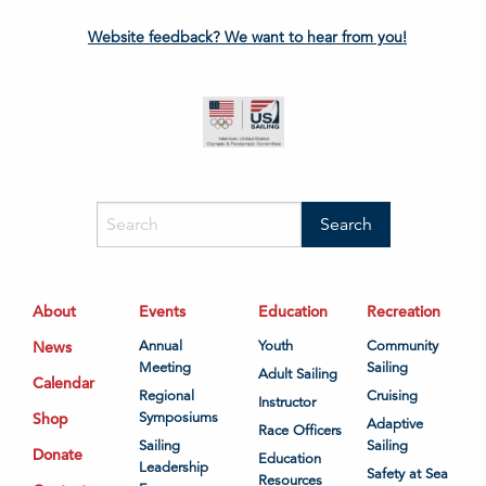
Website feedback? We want to hear from you!
About
Events
Education
Recreation
News
Annual
Youth
Community
Meeting
Sailing
Adult Sailing
Calendar
Regional
Cruising
Instructor
Shop
Symposiums
Adaptive
Race Officers
Sailing
Sailing
Donate
Education
Leadership
Safety at Sea
Resources