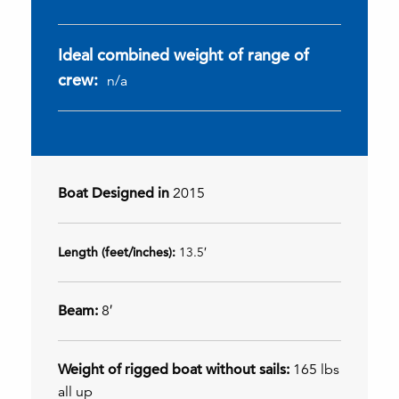
Ideal combined weight of range of
crew:
n/a
Boat Designed in
2015
Length (feet/inches):
13.5′
Beam:
8′
Weight of rigged boat without sails:
165 lbs
all up