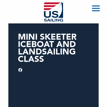
MINI SKEETER
ICEBOAT AND
LANDSAILING
CLASS