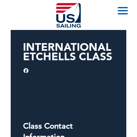
INTERNATIONAL
ETCHELLS CLASS
Class Contact