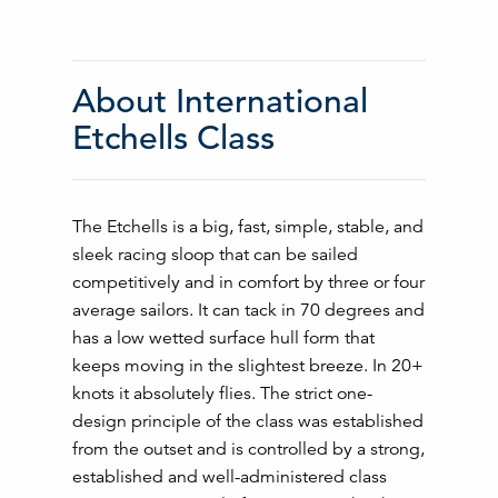
About International
Etchells Class
The Etchells is a big, fast, simple, stable, and
sleek racing sloop that can be sailed
competitively and in comfort by three or four
average sailors. It can tack in 70 degrees and
has a low wetted surface hull form that
keeps moving in the slightest breeze. In 20+
knots it absolutely flies. The strict one-
design principle of the class was established
from the outset and is controlled by a strong,
established and well-administered class