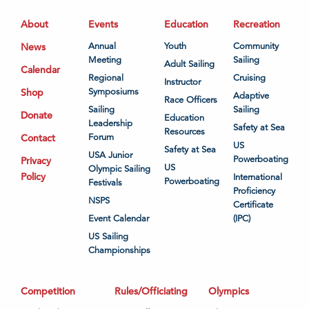
About
Events
Education
Recreation
News
Annual
Youth
Community
Meeting
Sailing
Adult Sailing
Calendar
Regional
Cruising
Instructor
Shop
Symposiums
Adaptive
Race Officers
Sailing
Sailing
Donate
Education
Leadership
Safety at Sea
Resources
Contact
Forum
US
Safety at Sea
USA Junior
Powerboating
Privacy
US
Olympic Sailing
Policy
International
Powerboating
Festivals
Proficiency
NSPS
Certificate
Event Calendar
(IPC)
US Sailing
Championships
Competition
Rules/Officiating
Olympics