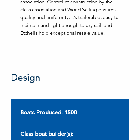
association. Control of construction by the
class association and World Sailing ensures
quality and uniformity. It’s trailerable, easy to
maintain and light enough to dry sail; and
Etchells hold exceptional resale value.
Design
Boats Produced: 1500
Class boat builder(s):