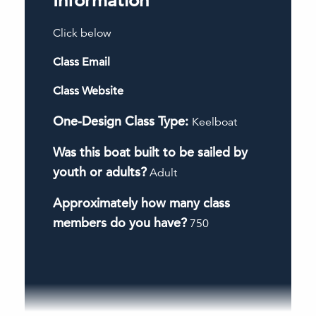
Information
Click below
Class Email
Class Website
One-Design Class Type:
Keelboat
Was this boat built to be sailed by
youth or adults?
Adult
Approximately how many class
members do you have?
750