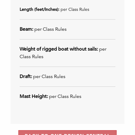
Length (feet/inches):
per Class Rules
Beam:
per Class Rules
Weight of rigged boat without sails:
per
Class Rules
Draft:
per Class Rules
Mast Height:
per Class Rules