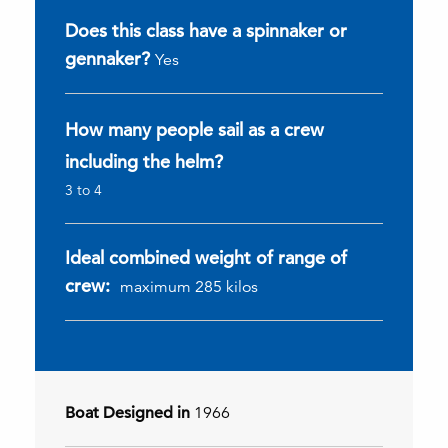
Does this class have a spinnaker or
gennaker?
Yes
How many people sail as a crew
including the helm?
3 to 4
Ideal combined weight of range of
crew:
maximum 285 kilos
Boat Designed in
1966