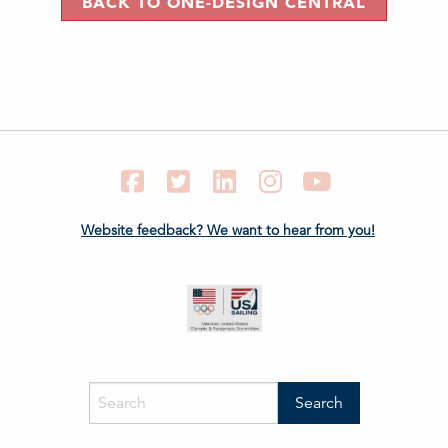
BACK TO ONE-DESIGN CENTRAL
Facebook
Twitter
LinkedIn
Instagram
YouTube
Website feedback? We want to hear from you!