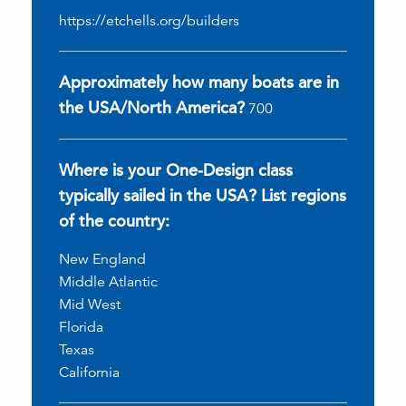
https://etchells.org/builders
Approximately how many boats are in
the USA/North America?
700
Where is your One-Design class
typically sailed in the USA? List regions
of the country:
New England
Middle Atlantic
Mid West
Florida
Texas
California