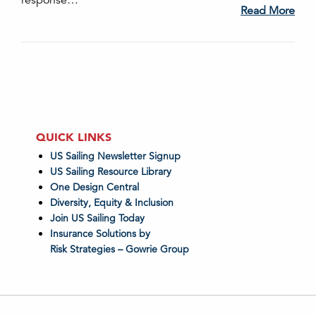
response…
Read More
QUICK LINKS
US Sailing Newsletter Signup
US Sailing Resource Library
One Design Central
Diversity, Equity & Inclusion
Join US Sailing Today
Insurance Solutions by
Risk Strategies – Gowrie Group