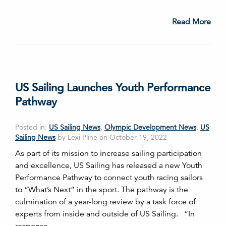
Read More
US Sailing Launches Youth Performance
Pathway
Posted in:
US Sailing News
,
Olympic Development News
,
US
Sailing News
by Lexi Pline on October 19, 2022
As part of its mission to increase sailing participation
and excellence, US Sailing has released a new Youth
Performance Pathway to connect youth racing sailors
to “What’s Next” in the sport. The pathway is the
culmination of a year-long review by a task force of
experts from inside and outside of US Sailing. “In