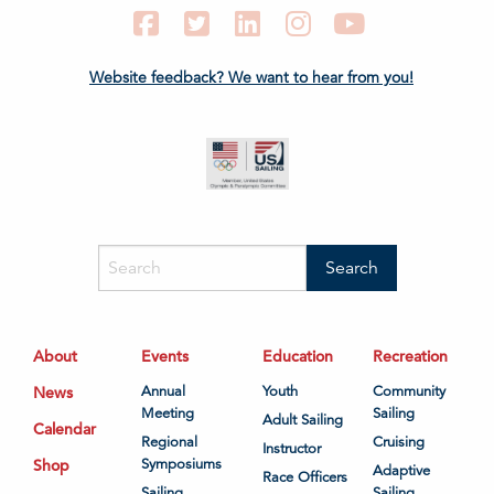
Facebook
Twitter
LinkedIn
Instagram
YouTube
Website feedback? We want to hear from you!
About
Events
Education
Recreation
News
Annual
Youth
Community
Meeting
Sailing
Adult Sailing
Calendar
Regional
Cruising
Instructor
Shop
Symposiums
Adaptive
Race Officers
Sailing
Sailing