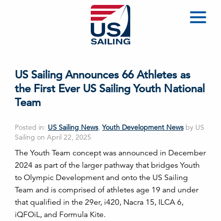
US Sailing Announces 66 Athletes as
the First Ever US Sailing Youth National
Team
Posted in:
US Sailing News
,
Youth Development News
by US
Sailing on April 22, 2025
The Youth Team concept was announced in December
2024 as part of the larger pathway that bridges Youth
to Olympic Development and onto the US Sailing
Team and is comprised of athletes age 19 and under
that qualified in the 29er, i420, Nacra 15, ILCA 6,
iQFOiL, and Formula Kite.