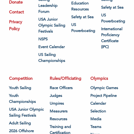
Donate
Education
Leadership
Safety at Sea
Resources
Contact
Forum
US
Safety at Sea
USA Junior
Powerboating
Privacy
US
Olympic Sailing
Policy
International
Powerboating
Festivals
Proficiency
NSPS
Certificate
Event Calendar
(IPC)
US Sailing
Championships
Competition
Rules/Officiating
Olympics
Youth Sailing
Race Officers
Olympic Games
Youth
Judges
Project Pipeline
Championships
Umpires
Calendar
USA Junior Olympic
Measurers
Selection
Sailing Festivals
Resources
Media
Adult Sailing
Training and
Teams
2026 Offshore
Certification