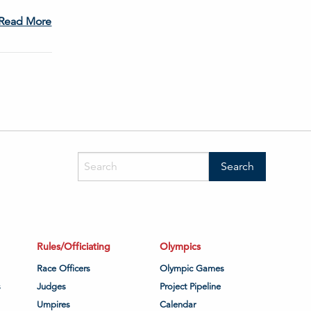
Read More
Rules/Officiating
Olympics
Race Officers
Olympic Games
s
Judges
Project Pipeline
Umpires
Calendar