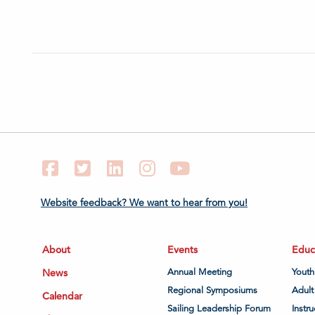
Facebook
Twitter
LinkedIn
Instagram
YouTube
Website feedback? We want to hear from you!
About
Events
Educ
News
Annual Meeting
Youth
Regional Symposiums
Adult
Calendar
Sailing Leadership Forum
Instru