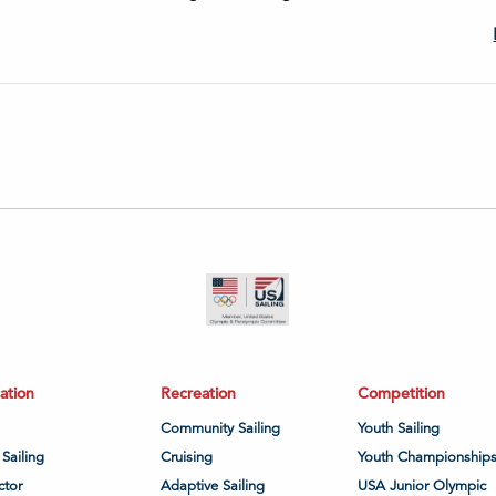
ation
Recreation
Competition
Community Sailing
Youth Sailing
 Sailing
Cruising
Youth Championship
ctor
Adaptive Sailing
USA Junior Olympic