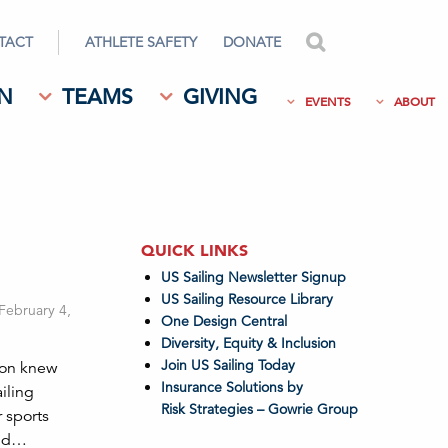
TACT
ATHLETE SAFETY
DONATE
search
N
TEAMS
GIVING
EVENTS
ABOUT
QUICK LINKS
US Sailing Newsletter Signup
US Sailing Resource Library
 February 4,
One Design Central
Diversity, Equity & Inclusion
Join US Sailing Today
son knew
Insurance Solutions by
iling
Risk Strategies – Gowrie Group
r sports
and…