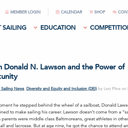
MEMBER LOGIN
CALENDAR
SHOP
CON
 SAILING
EDUCATION
COMPETITIO
n Donald N. Lawson and the Power of
unity
 Sailing News
,
Diversity and Equity and Inclusion (DEI)
by Lexi Pline on
ment he stepped behind the wheel of a sailboat, Donald Law
ined to make sailing his career. Lawson doesn’t come from a “sa
s parents were middle class Baltimoreans, great athletes in othe
ball and lacrosse. But at age nine, he got the chance to attend 