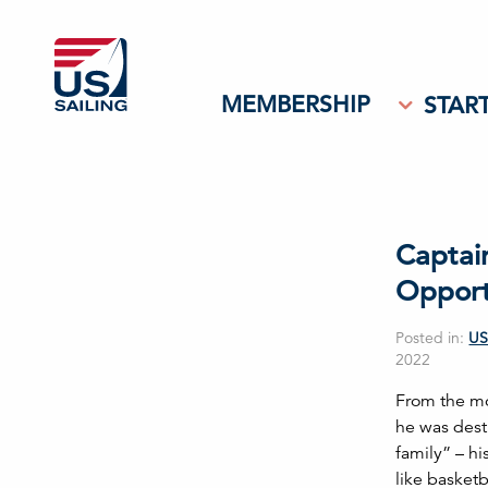
MEMBERSHIP
START
Captai
Opport
Posted in:
US
2022
From the mo
he was dest
family” – hi
like basket