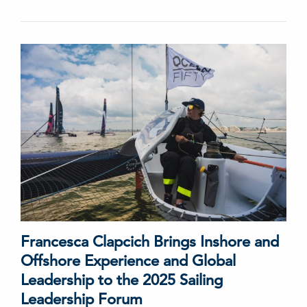
Francesca Clapcich Brings Inshore and
Offshore Experience and Global
Leadership to the 2025 Sailing
Leadership Forum