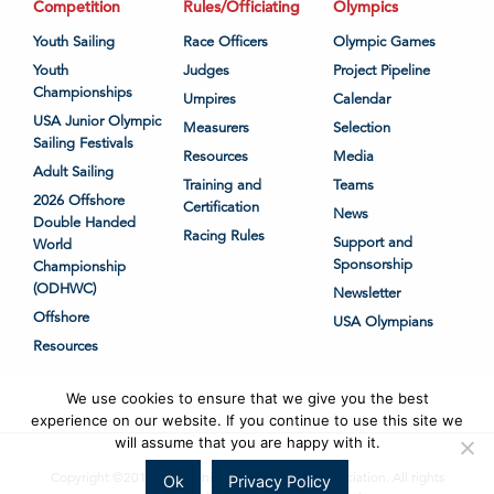
Competition
Rules/Officiating
Olympics
Youth Sailing
Race Officers
Olympic Games
Youth
Judges
Project Pipeline
Championships
Umpires
Calendar
USA Junior Olympic
Measurers
Selection
Sailing Festivals
Resources
Media
Adult Sailing
Training and
Teams
2026 Offshore
Certification
News
Double Handed
Racing Rules
Support and
World
Sponsorship
Championship
(ODHWC)
Newsletter
Offshore
USA Olympians
Resources
We use cookies to ensure that we give you the best
experience on our website. If you continue to use this site we
will assume that you are happy with it.
Copyright ©2018-2026 United States Sailing Association. All rights
Ok
Privacy Policy