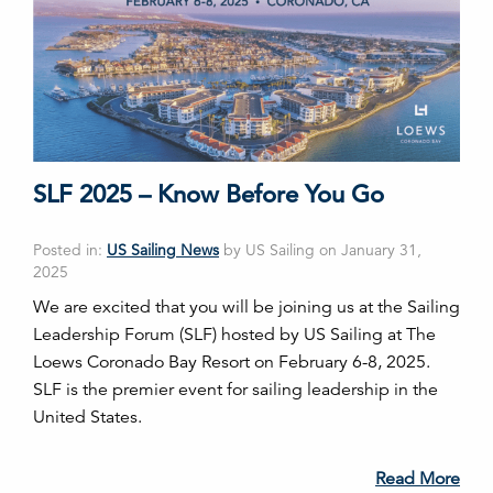
SLF 2025 – Know Before You Go
Posted in:
US Sailing News
by US Sailing on January 31,
2025
We are excited that you will be joining us at the Sailing
Leadership Forum (SLF) hosted by US Sailing at The
Loews Coronado Bay Resort on February 6-8, 2025.
SLF is the premier event for sailing leadership in the
United States.
Read More