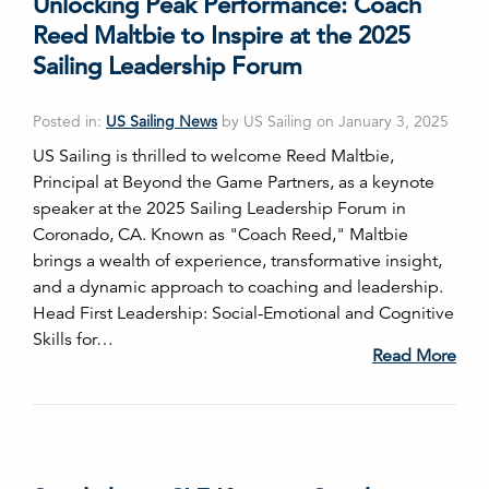
Unlocking Peak Performance: Coach
Reed Maltbie to Inspire at the 2025
Sailing Leadership Forum
Posted in:
US Sailing News
by US Sailing on January 3, 2025
US Sailing is thrilled to welcome Reed Maltbie,
Principal at Beyond the Game Partners, as a keynote
speaker at the 2025 Sailing Leadership Forum in
Coronado, CA. Known as "Coach Reed," Maltbie
brings a wealth of experience, transformative insight,
and a dynamic approach to coaching and leadership.
Head First Leadership: Social-Emotional and Cognitive
Skills for…
Read More