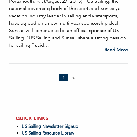
Portsmouth, R.I. (August 27, 2015) – US Sailing, the
national governing body of the sport, and Sunsail, a
vacation industry leader in sailing and watersports,
have agreed on a new multi-year sponsorship deal.
Sunsail will continue to be an official sponsor of US
Sailing. “US Sailing and Sunsail share a strong passion
for sailing,” said…
Read More
1
»
QUICK LINKS
US Sailing Newsletter Signup
US Sailing Resource Library