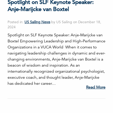
Spotlight on SLF Keynote Speaker:
Anje-Marijcke van Boxtel
Posted in:
US Sailing News
by US Sailing on December 18,
2024
Spotlight on SLF Keynote Speaker: Anje-Marijcke van
Boxtel Empowering Leadership and High-Performance
Organizations in a VUCA World When it comes to
navigating leadership challenges in dynamic and ever-
changing environments, Anje-Marijcke van Boxtel is a
beacon of wisdom and inspiration. As an
internationally recognized organizational psychologist,
executive coach, and thought leader, Anje-Marijcke
has dedicated her career…
Read More