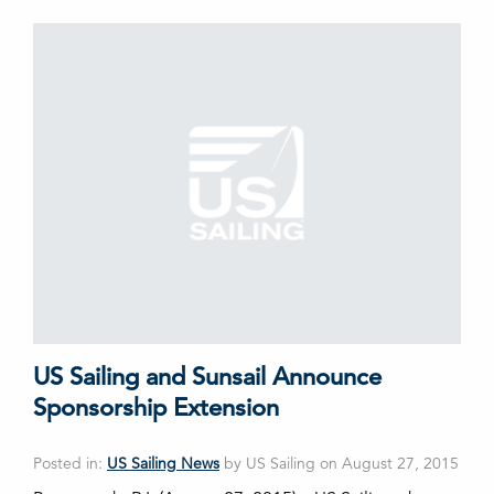
US Sailing and Sunsail Announce
Sponsorship Extension
Posted in:
US Sailing News
by US Sailing on August 27, 2015