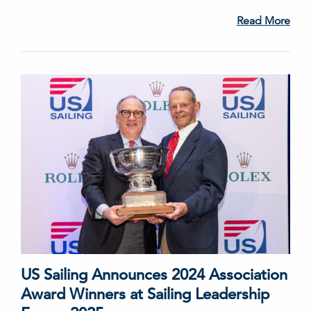
Read More
US Sailing Announces 2024 Association
Award Winners at Sailing Leadership