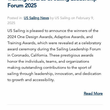
Forum 2025
Posted in:
US Sailing News
by US Sailing on February 9,
2025
US Sailing is pleased to announce the winners of the
2024 One Design Awards, Adaptive Awards, and
Training Awards, which were revealed at a celebratory
award ceremony during the Sailing Leadership Forum
in Coronado, California. These prestigious awards
honor the individuals, teams, and organizations
making outstanding contributions to the sport of
sailing through leadership, innovation, and dedication
to growth and accessibility.
Read More