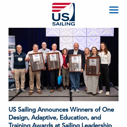
US Sailing Announces Winners of One
Design, Adaptive, Education, and
Training Awards at Sailing Leadership