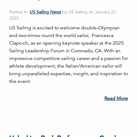
Posted in:
US Sailing News
by US Sailing on January 21,
2025
US Sailing is excited to welcome double-Olympian
and two-times round the world sailor, Francesca
Clapcich, as an opening keynote speaker at the 2025
Sailing Leadership Forum in Coronado, CA. With an
impressive competitive sailing career and a passion for
athlete development, the Italian/American sailor will
bring unparalleled expertise, insight, and inspiration to
the event.
Read More