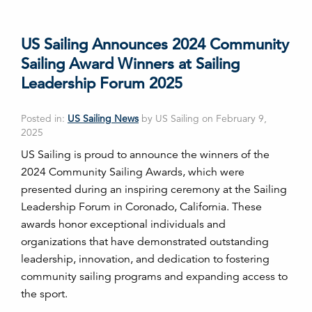
US Sailing Announces 2024 Community
Sailing Award Winners at Sailing
Leadership Forum 2025
Posted in:
US Sailing News
by US Sailing on February 9,
2025
US Sailing is proud to announce the winners of the
2024 Community Sailing Awards, which were
presented during an inspiring ceremony at the Sailing
Leadership Forum in Coronado, California. These
awards honor exceptional individuals and
organizations that have demonstrated outstanding
leadership, innovation, and dedication to fostering
community sailing programs and expanding access to
the sport.