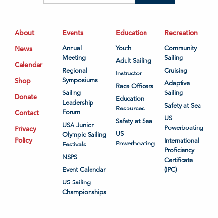
About
Events
Education
Recreation
News
Annual
Youth
Community
Meeting
Sailing
Adult Sailing
Calendar
Regional
Cruising
Instructor
Shop
Symposiums
Adaptive
Race Officers
Sailing
Sailing
Donate
Education
Leadership
Safety at Sea
Resources
Contact
Forum
US
Safety at Sea
USA Junior
Powerboating
Privacy
US
Olympic Sailing
Policy
International
Powerboating
Festivals
Proficiency
NSPS
Certificate
Event Calendar
(IPC)
US Sailing
Championships