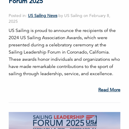
Forum 2025
Posted in:
US Sailing News
by US Sailing on February 8,
2025
US Sailing is proud to announce the recipients of the
2024 US Sailing Association Awards, which were
presented during a celebratory ceremony at the
Sailing Leadership Forum in Coronado, California.
These awards honor individuals and organizations who
have made remarkable contributions to the sport of
sailing through leadership, service, and excellence.
Read More