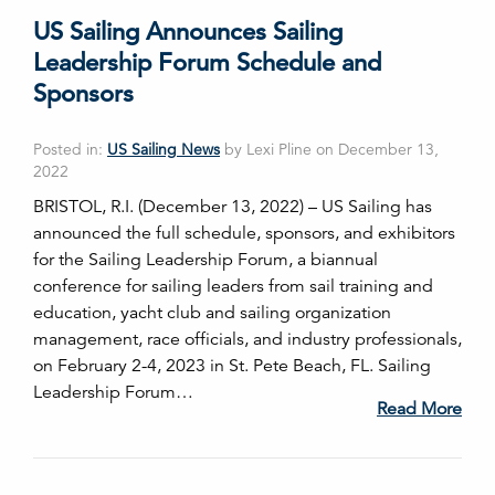
US Sailing Announces Sailing
Leadership Forum Schedule and
Sponsors
Posted in:
US Sailing News
by Lexi Pline on December 13,
2022
BRISTOL, R.I. (December 13, 2022) – US Sailing has
announced the full schedule, sponsors, and exhibitors
for the Sailing Leadership Forum, a biannual
conference for sailing leaders from sail training and
education, yacht club and sailing organization
management, race officials, and industry professionals,
on February 2-4, 2023 in St. Pete Beach, FL. Sailing
Leadership Forum…
Read More