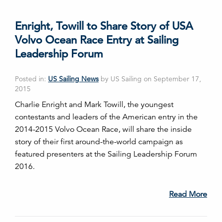
Enright, Towill to Share Story of USA
Volvo Ocean Race Entry at Sailing
Leadership Forum
Posted in:
US Sailing News
by US Sailing on September 17,
2015
Charlie Enright and Mark Towill, the youngest
contestants and leaders of the American entry in the
2014-2015 Volvo Ocean Race, will share the inside
story of their first around-the-world campaign as
featured presenters at the Sailing Leadership Forum
2016.
Read More