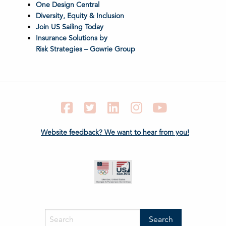
One Design Central
Diversity, Equity & Inclusion
Join US Sailing Today
Insurance Solutions by
Risk Strategies – Gowrie Group
Facebook
Twitter
LinkedIn
Instagram
YouTube
Website feedback? We want to hear from you!