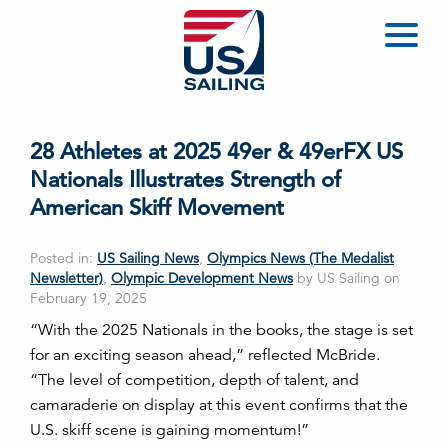
28 Athletes at 2025 49er & 49erFX US
Nationals Illustrates Strength of
American Skiff Movement
Posted in:
US Sailing News
,
Olympics News (The Medalist
Newsletter)
,
Olympic Development News
by US Sailing on
February 19, 2025
“With the 2025 Nationals in the books, the stage is set
for an exciting season ahead,” reflected McBride.
“The level of competition, depth of talent, and
camaraderie on display at this event confirms that the
U.S. skiff scene is gaining momentum!”