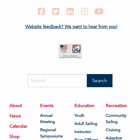
Facebook
Twitter
LinkedIn
Instagram
YouTube
Website feedback? We want to hear from you!
About
Events
Education
Recreation
News
Annual
Youth
Community
Meeting
Sailing
Adult Sailing
Calendar
Regional
Cruising
Instructor
Shop
Symposiums
Adaptive
Race Officers