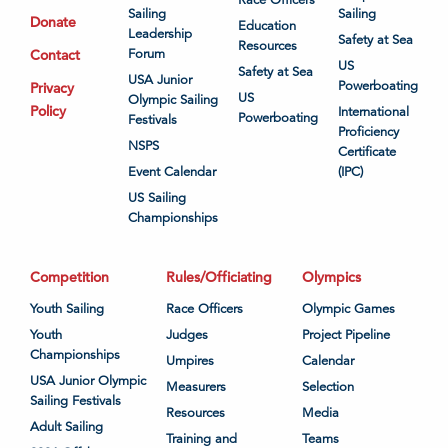
Sailing
Sailing
Donate
Education
Leadership
Safety at Sea
Resources
Contact
Forum
US
Safety at Sea
USA Junior
Powerboating
Privacy
US
Olympic Sailing
Policy
International
Powerboating
Festivals
Proficiency
NSPS
Certificate
Event Calendar
(IPC)
US Sailing
Championships
Competition
Rules/Officiating
Olympics
Youth Sailing
Race Officers
Olympic Games
Youth
Judges
Project Pipeline
Championships
Umpires
Calendar
USA Junior Olympic
Measurers
Selection
Sailing Festivals
Resources
Media
Adult Sailing
Training and
Teams