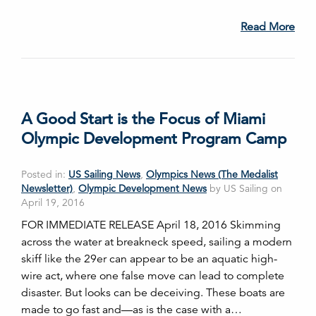
Read More
A Good Start is the Focus of Miami
Olympic Development Program Camp
Posted in:
US Sailing News
,
Olympics News (The Medalist
Newsletter)
,
Olympic Development News
by US Sailing on
April 19, 2016
FOR IMMEDIATE RELEASE April 18, 2016 Skimming
across the water at breakneck speed, sailing a modern
skiff like the 29er can appear to be an aquatic high-
wire act, where one false move can lead to complete
disaster. But looks can be deceiving. These boats are
made to go fast and—as is the case with a…