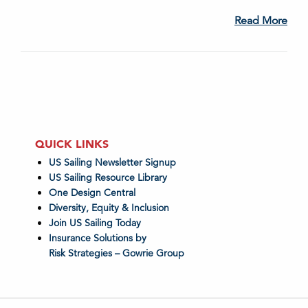
Read More
QUICK LINKS
US Sailing Newsletter Signup
US Sailing Resource Library
One Design Central
Diversity, Equity & Inclusion
Join US Sailing Today
Insurance Solutions by
Risk Strategies – Gowrie Group