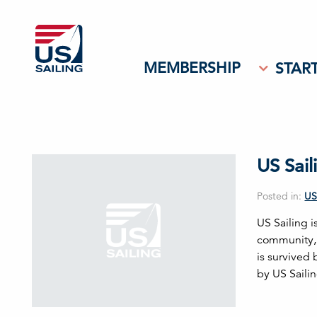
MEMBERSHIP
START
US Sai
Posted in:
US
US Sailing i
community, 
is survived
by US Saili