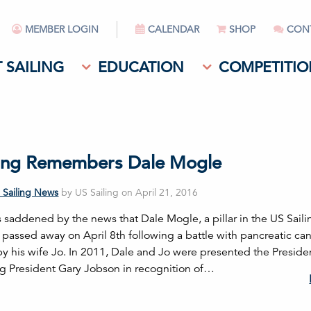
MEMBER LOGIN
CALENDAR
SHOP
CON
 SAILING
EDUCATION
COMPETITIO
ling Remembers Dale Mogle
 Sailing News
by US Sailing on April 21, 2016
s saddened by the news that Dale Mogle, a pillar in the US Saili
passed away on April 8th following a battle with pancreatic can
 by his wife Jo. In 2011, Dale and Jo were presented the Preside
ng President Gary Jobson in recognition of…