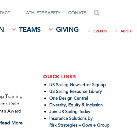
TACT
ATHLETE SAFETY
DONATE
search
N
TEAMS
GIVING
EVENTS
ABOUT
QUICK LINKS
US Sailing Newsletter Signup
US Sailing Resource Library
ng Training
One Design Central
cer. Dale
Diversity, Equity & Inclusion
nt’s Award
Join US Sailing Today
Insurance Solutions by
Read More
Risk Strategies – Gowrie Group