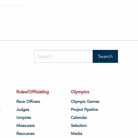
Rules/Officiating
Olympics
Race Officers
Olympic Games
s
Judges
Project Pipeline
Umpires
Calendar
Measurers
Selection
Resources
Media