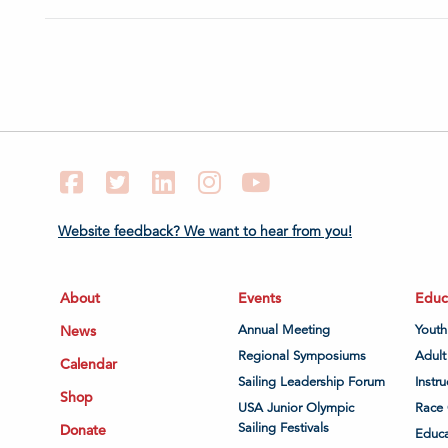
Facebook
Twitter
LinkedIn
Instagram
YouTube
Website feedback? We want to hear from you!
About
Events
Educ
News
Annual Meeting
Youth
Regional Symposiums
Adult
Calendar
Sailing Leadership Forum
Instru
Shop
USA Junior Olympic
Race 
Sailing Festivals
Donate
Educa