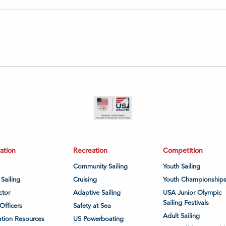
ation
Recreation
Competition
Community Sailing
Youth Sailing
 Sailing
Cruising
Youth Championship
ctor
Adaptive Sailing
USA Junior Olympic
Sailing Festivals
Officers
Safety at Sea
Adult Sailing
tion Resources
US Powerboating