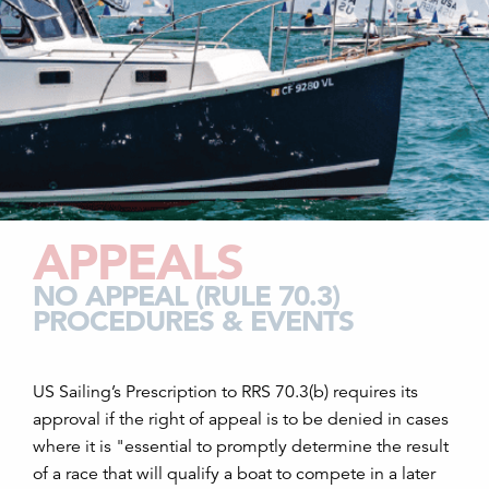
APPEALS
NO APPEAL (RULE 70.3)
PROCEDURES & EVENTS
US Sailing’s Prescription to RRS 70.3(b) requires its
approval if the right of appeal is to be denied in cases
where it is "essential to promptly determine the result
of a race that will qualify a boat to compete in a later