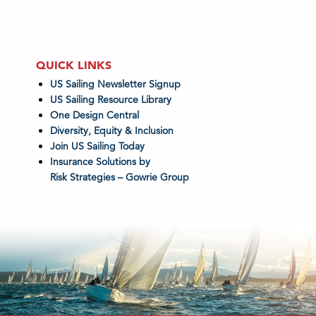
QUICK LINKS
US Sailing Newsletter Signup
US Sailing Resource Library
One Design Central
Diversity, Equity & Inclusion
Join US Sailing Today
Insurance Solutions by
Risk Strategies – Gowrie Group