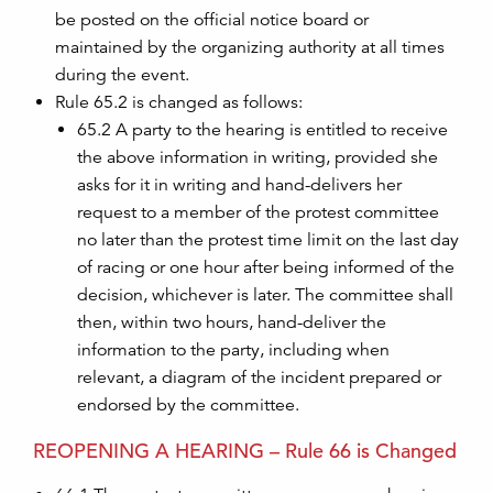
be posted on the official notice board or
maintained by the organizing authority at all times
during the event.
Rule 65.2 is changed as follows:
65.2 A party to the hearing is entitled to receive
the above information in writing, provided she
asks for it in writing and hand-delivers her
request to a member of the protest committee
no later than the protest time limit on the last day
of racing or one hour after being informed of the
decision, whichever is later. The committee shall
then, within two hours, hand-deliver the
information to the party, including when
relevant, a diagram of the incident prepared or
endorsed by the committee.
REOPENING A HEARING – Rule 66 is Changed