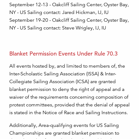
September 12-13 - Oakcliff Sailing Center, Oyster Bay,
NY - US Sailing contact: Jared Hickman, IJ, IU
September 19-20 - Oakcliff Sailing Center, Oyster Bay,
NY - US Sailing contact: Steve Wrigley, IJ, IU
Blanket Permission Events Under Rule 70.3
All events hosted by, and limited to members of, the
Inter-Scholastic Sailing Association (ISSA) & Inter-
Collegiate Sailing Association (ICSA) are granted
blanket permission to deny the right of appeal and a
waiver of the requirements concerning composition of
protest committees, provided that the denial of appeal
is stated in the Notice of Race and Sailing Instructions.
Additionally, Area-qualifying events for US Sailing
Championships are granted blanket permission to