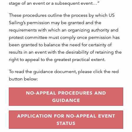
stage of an event or a subsequent event…”
These procedures outline the process by which US
Sailing’s permission may be granted and the
requirements with which an organizing authority and
protest committee must comply once permission has
been granted to balance the need for certainty of
results in an event with the desirability of retaining the
right to appeal to the greatest practical extent.
To read the guidance document, please click the red
button below:
NO-APPEAL PROCEDURES AND
GUIDANCE
APPLICATION FOR NO-APPEAL EVENT
STATUS