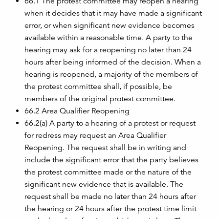
66.1 The protest committee may reopen a hearing
when it decides that it may have made a significant
error, or when significant new evidence becomes
available within a reasonable time. A party to the
hearing may ask for a reopening no later than 24
hours after being informed of the decision. When a
hearing is reopened, a majority of the members of
the protest committee shall, if possible, be
members of the original protest committee.
66.2 Area Qualifier Reopening
66.2(a) A party to a hearing of a protest or request
for redress may request an Area Qualifier
Reopening. The request shall be in writing and
include the significant error that the party believes
the protest committee made or the nature of the
significant new evidence that is available. The
request shall be made no later than 24 hours after
the hearing or 24 hours after the protest time limit