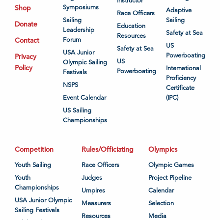
Instructor
Shop
Symposiums
Adaptive
Race Officers
Sailing
Sailing
Donate
Education
Leadership
Safety at Sea
Resources
Contact
Forum
US
Safety at Sea
USA Junior
Powerboating
Privacy
US
Olympic Sailing
Policy
International
Powerboating
Festivals
Proficiency
NSPS
Certificate
Event Calendar
(IPC)
US Sailing
Championships
Competition
Rules/Officiating
Olympics
Youth Sailing
Race Officers
Olympic Games
Youth
Judges
Project Pipeline
Championships
Umpires
Calendar
USA Junior Olympic
Measurers
Selection
Sailing Festivals
Resources
Media