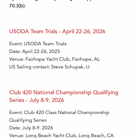
70.3(b):
USODA Team Trials - April 22-26, 2026
Event: USODA Team Trials
Date: April 22-26, 2025
Venue: Fairhope Yacht Club, Fairhope, AL
US Sailing contact: Steve Schupak, IJ
Club 420 National Championship Qualifying
Series - July 8-9, 2026
Event: Club 420 Class National Championship
Qualifying Series
Date: July 8-9. 2026
Venue: Long Beach Yacht Club, Long Beach, CA