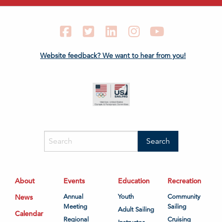
Facebook
Twitter
LinkedIn
Instagram
YouTube
Website feedback? We want to hear from you!
About
Events
Education
Recreation
News
Annual
Youth
Community
Meeting
Sailing
Adult Sailing
Calendar
Regional
Cruising