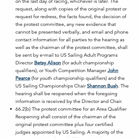
on the last day of racing, whichever is later. The
request, along with copies of the original protest or
request for redress, the facts found, the decision of
the protest committee, any new evidence that
cannot be presented verbally, and email and phone
contact information for all parties to the hearing as
well as the chairman of the protest committee, shall
be sent by e‐mail to US Sailing Adult Programs
Director
Betsy Alison
(for adult championship
qualifiers), or Youth Competition Manager
John
Pearce
(for youth championship qualifiers) and the
US Sailing Championships Chair
Shannon Bush
. The
hearing shall be reopened when the foregoing
information is received by the Director and Chair.
66.2(b) The protest committee for an Area Qualifier
Reopening shall consist of the chairman of the
original protest committee plus four certified
judges appointed by US Sailing. A majority of the