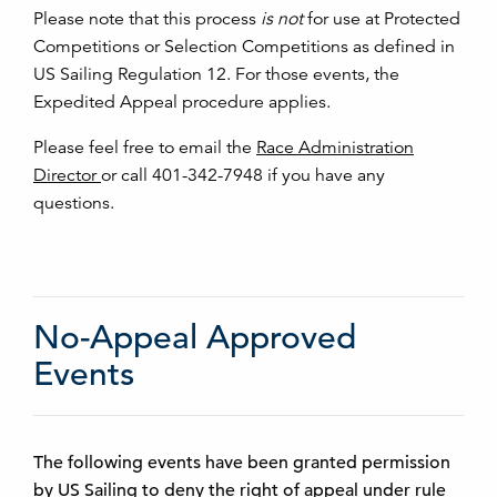
Please note that this process
is not
for use at Protected
Competitions or Selection Competitions as defined in
US Sailing Regulation 12. For those events, the
Expedited Appeal procedure applies.
Please feel free to email the
Race Administration
Director
or call 401-342-7948 if you have any
questions.
No-Appeal Approved
Events
The following events have been granted permission
by US Sailing to deny the right of appeal under rule