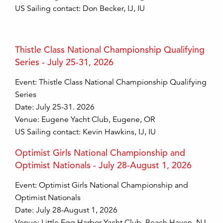
US Sailing contact: Don Becker, IJ, IU
Thistle Class National Championship Qualifying
Series - July 25-31, 2026
Event: Thistle Class National Championship Qualifying
Series
Date: July 25-31. 2026
Venue: Eugene Yacht Club, Eugene, OR
US Sailing contact: Kevin Hawkins, IJ, IU
Optimist Girls National Championship and
Optimist Nationals - July 28-August 1, 2026
Event: Optimist Girls National Championship and
Optimist Nationals
Date: July 28-August 1, 2026
Venue: Little Egg Harbor Yacht Club, Beach Haven, NJ