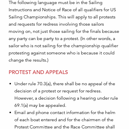
The following language must be in the Sailing
Instructions and Notice of Race of all qualifiers for US
Sailing Championships. This will apply to all protests
and requests for redress involving those sailors
moving on, not just those sailing for the finals because
any party can be party to a protest. (In other words, a
sailor who is not sailing for the championship qualifier
protesting against someone who is because it could
change the results.)
PROTEST AND APPEALS
Under rule 70.3(a), there shall be no appeal of the
decision of a protest or request for redress.
However, a decision following a hearing under rule
69.1(a) may be appealed.
Email and phone contact information for the helm
of each boat entered and for the chairmen of the
Protest Committee and the Race Committee shall