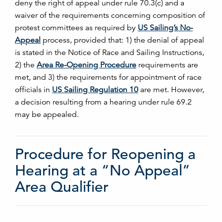
deny the right of appeal under rule 70.3(c) and a
waiver of the requirements concerning composition of
protest committees as required by
US Sailing’s No-
Appeal
process, provided that: 1) the denial of appeal
is stated in the Notice of Race and Sailing Instructions,
2) the
Area Re-Opening Procedure
requirements are
met, and 3) the requirements for appointment of race
officials in
US Sailing Regulation 10
are met. However,
a decision resulting from a hearing under rule 69.2
may be appealed.
Procedure for Reopening a
Hearing at a “No Appeal”
Area Qualifier