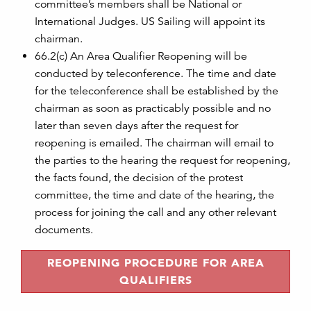
committee’s members shall be National or
International Judges. US Sailing will appoint its
chairman.
66.2(c) An Area Qualifier Reopening will be
conducted by teleconference. The time and date
for the teleconference shall be established by the
chairman as soon as practicably possible and no
later than seven days after the request for
reopening is emailed. The chairman will email to
the parties to the hearing the request for reopening,
the facts found, the decision of the protest
committee, the time and date of the hearing, the
process for joining the call and any other relevant
documents.
REOPENING PROCEDURE FOR AREA
QUALIFIERS