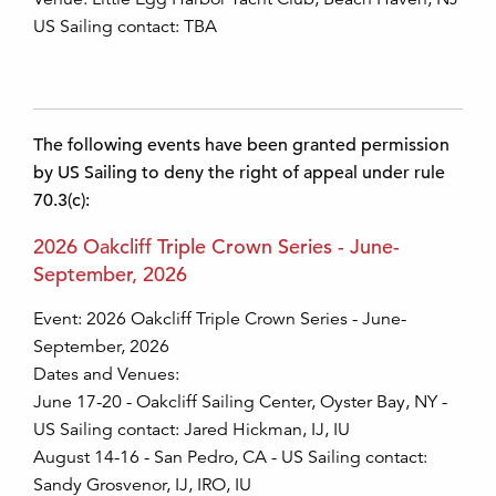
US Sailing contact: TBA
The following events have been granted permission
by US Sailing to deny the right of appeal under rule
70.3(c):
2026 Oakcliff Triple Crown Series - June-
September, 2026
Event: 2026 Oakcliff Triple Crown Series - June-
September, 2026
Dates and Venues:
June 17-20 - Oakcliff Sailing Center, Oyster Bay, NY -
US Sailing contact: Jared Hickman, IJ, IU
August 14-16 - San Pedro, CA - US Sailing contact:
Sandy Grosvenor, IJ, IRO, IU