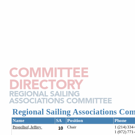
COMMITTEE
DIRECTORY
REGIONAL SAILING
ASSOCIATIONS COMMITTEE