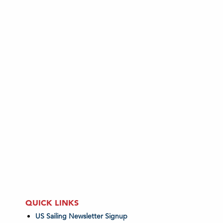
QUICK LINKS
US Sailing Newsletter Signup