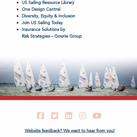
US Sailing Resource Library
One Design Central
Diversity, Equity & Inclusion
Join US Sailing Today
Insurance Solutions by
Risk Strategies – Gowrie Group
Facebook
Twitter
LinkedIn
Instagram
YouTube
Website feedback? We want to hear from you!