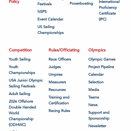
Policy
International
Powerboating
Festivals
Proficiency
NSPS
Certificate
Event Calendar
(IPC)
US Sailing
Championships
Competition
Rules/Officiating
Olympics
Youth Sailing
Race Officers
Olympic Games
Youth
Judges
Project Pipeline
Championships
Umpires
Calendar
USA Junior Olympic
Measurers
Selection
Sailing Festivals
Resources
Media
Adult Sailing
Training and
Teams
2026 Offshore
Certification
News
Double Handed
Racing Rules
Support and
World
Sponsorship
Championship
(ODHWC)
Newsletter