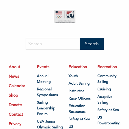
About
Events
Education
Recreation
News
Annual
Youth
Community
Meeting
Sailing
Adult Sailing
Calendar
Regional
Cruising
Instructor
Shop
Symposiums
Adaptive
Race Officers
Sailing
Sailing
Donate
Education
Leadership
Safety at Sea
Resources
Contact
Forum
US
Safety at Sea
USA Junior
Powerboating
Privacy
US
Olympic Sailing