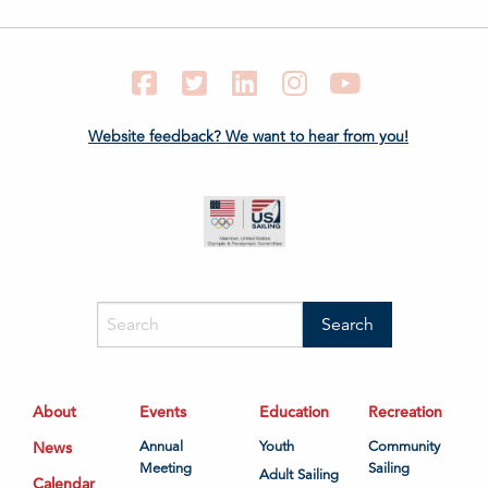
Facebook
Twitter
LinkedIn
Instagram
YouTube
Website feedback? We want to hear from you!
About
Events
Education
Recreation
News
Annual
Youth
Community
Meeting
Sailing
Adult Sailing
Calendar