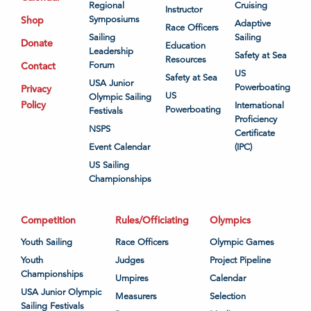
Regional
Cruising
Instructor
Shop
Symposiums
Adaptive
Race Officers
Sailing
Sailing
Donate
Education
Leadership
Safety at Sea
Resources
Contact
Forum
US
Safety at Sea
USA Junior
Powerboating
Privacy
US
Olympic Sailing
Policy
International
Powerboating
Festivals
Proficiency
NSPS
Certificate
Event Calendar
(IPC)
US Sailing
Championships
Competition
Rules/Officiating
Olympics
Youth Sailing
Race Officers
Olympic Games
Youth
Judges
Project Pipeline
Championships
Umpires
Calendar
USA Junior Olympic
Measurers
Selection
Sailing Festivals