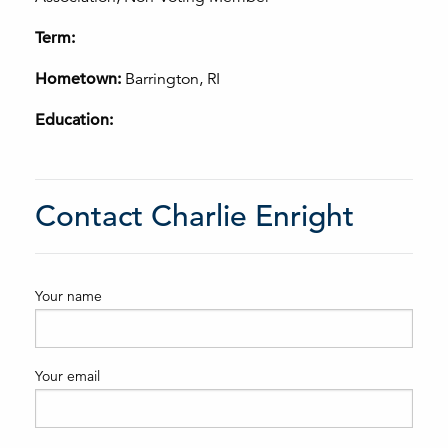
Term:
Hometown:
Barrington, RI
Education:
Contact Charlie Enright
Your name
Your email