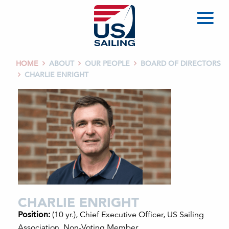
HOME
ABOUT
OUR PEOPLE
BOARD OF DIRECTORS



CHARLIE ENRIGHT

CHARLIE ENRIGHT
Position:
(10 yr.), Chief Executive Officer, US Sailing
Association, Non-Voting Member