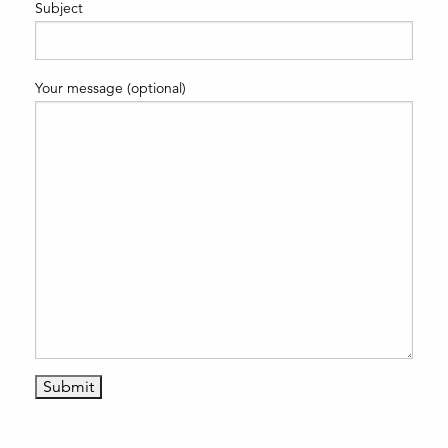
Subject
Your message (optional)